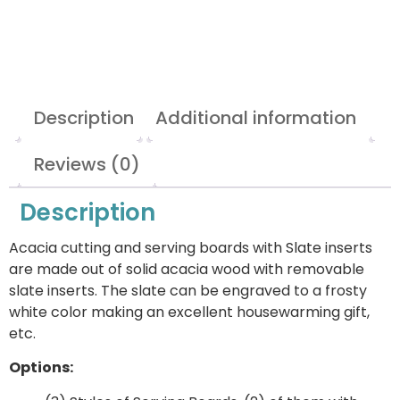
Description
Additional information
Reviews (0)
Description
Acacia cutting and serving boards with Slate inserts
are made out of solid acacia wood with removable
slate inserts. The slate can be engraved to a frosty
white color making an excellent housewarming gift,
etc.
Options: