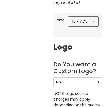
logo included
Size
Logo
Do You want a
Custom Logo?
NOTE: Logo set-up
charges may apply
depending on the quality