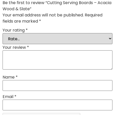
Be the first to review “Cutting Serving Boards – Acacia
Wood & Slate”
Your email address will not be published.
Required
fields are marked
*
Your rating
*
Your review
*
Name
*
Email
*