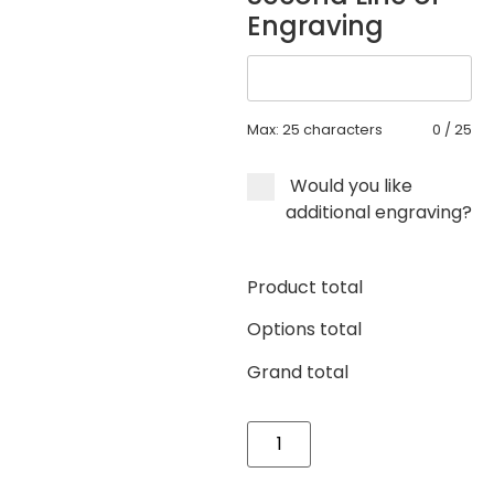
Engraving
Max: 25 characters
0
/
25
Would you like
additional engraving?
Product total
Options total
Grand total