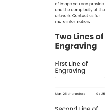
of image you can provide
and the complexity of the
artwork. Contact us for
more information.
Two Lines of
Engraving
First Line of
Engraving
Max: 25 characters
0
/
25
Second Line of