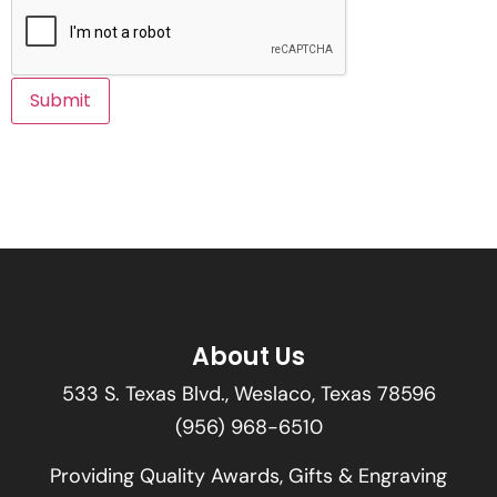
About Us
533 S. Texas Blvd., Weslaco, Texas 78596
(956) 968-6510
Providing Quality Awards, Gifts & Engraving