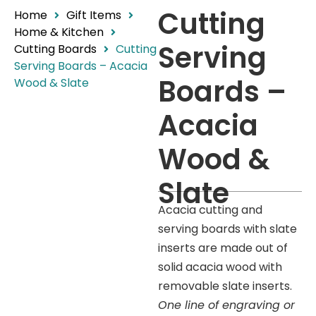
Cutting
Home
Gift Items
Home & Kitchen
Serving
Cutting Boards
Cutting
Serving Boards – Acacia
Boards –
Wood & Slate
Acacia
Wood &
Slate
Acacia cutting and
serving boards with slate
inserts are made out of
solid acacia wood with
removable slate inserts.
One line of engraving or