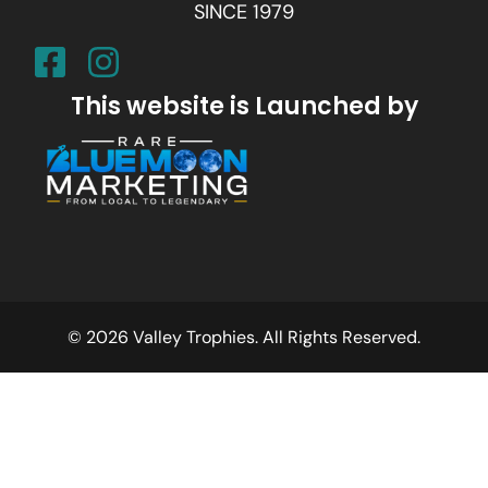
SINCE 1979
This website is Launched by
© 2026 Valley Trophies. All Rights Reserved.