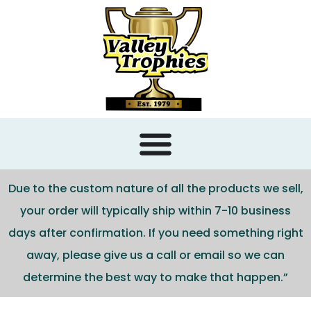
content
Due to the custom nature of all the products we sell,
your order will typically ship within 7-10 business
days after confirmation. If you need something right
away, please give us a call or email so we can
determine the best way to make that happen.”