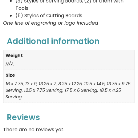
(3) Styles of Serving Boards, (2) of them with
Tools
(5) Styles of Cutting Boards
One line of engraving or logo included
Additional information
Weight
N/A
Size
16 x 7.75, 13 x 9, 13.25 x 7, 8.25 x 12.25, 10.5 x 14.5, 13.75 x 9.75
Serving, 12.5 x 7.75 Serving, 17.5 x 6 Serving, 18.5 x 4.25
Serving
Reviews
There are no reviews yet.