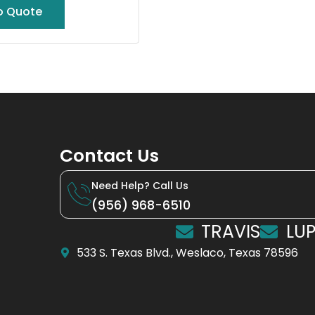
o Quote
Contact Us
Need Help? Call Us
(956) 968-6510
TRAVIS
LUP
533 S. Texas Blvd., Weslaco, Texas 78596