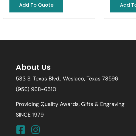
Add To Quote
Add T
About Us
533 S. Texas Blvd., Weslaco, Texas 78596
(956) 968-6510
Providing Quality Awards, Gifts & Engraving
SINCE 1979