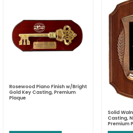
Rosewood Piano Finish w/Bright
Gold Key Casting, Premium
Plaque
Solid Wal
Casting, 
Premium 