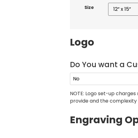
Size
Logo
Do You want a C
NOTE: Logo set-up charges 
provide and the complexity 
Engraving Op