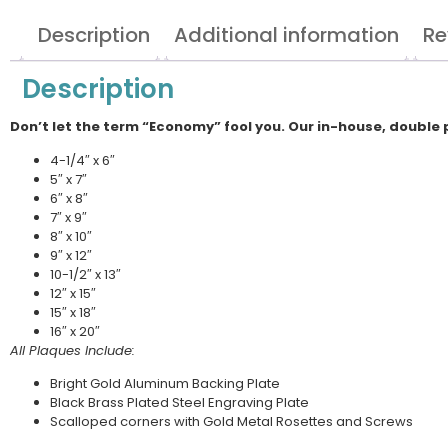
Description
Additional information
Re
Description
Don’t let the term “Economy” fool you. Our in-house, double 
4-1/4″ x 6″
5″ x 7″
6″ x 8″
7″ x 9″
8″ x 10″
9″ x 12″
10-1/2″ x 13″
12″ x 15″
15″ x 18″
16″ x 20″
All Plaques Include:
Bright Gold Aluminum Backing Plate
Black Brass Plated Steel Engraving Plate
Scalloped corners with Gold Metal Rosettes and Screws