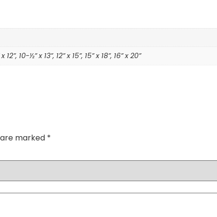
 x 12”, 10-½” x 13”, 12” x 15”, 15” x 18”, 16” x 20”
s are marked
*