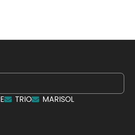
E
TRIO
MARISOL