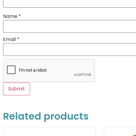
Name
*
Email
*
Related products