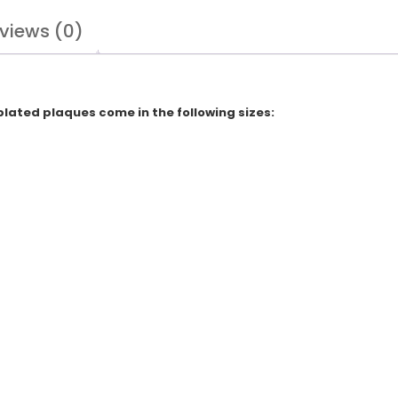
views (0)
plated plaques come in the following sizes: