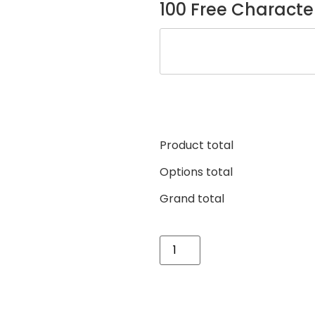
100 Free Characte
Product total
Options total
Grand total