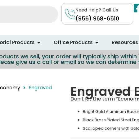
Need Help? Call Us
(956) 968-6510
rial Products
Office Products
Resources
ducts we sell, your order will typically ship withi
lease give us a call or email so we can determin
Engraved 
 Economy
Engraved
Don’t let the term “Economy”
Bright Gold Aluminum Backi
Black Brass Plated Steel En
Scalloped corners with Gol