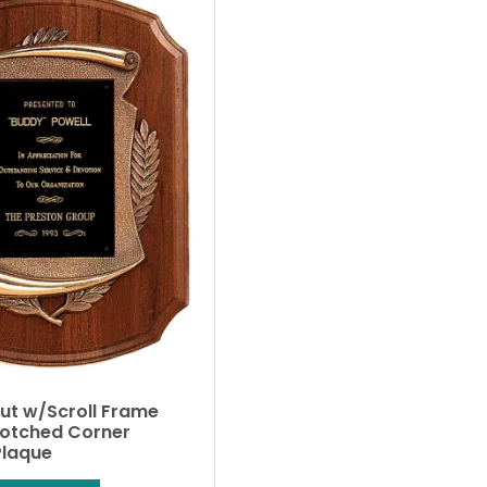
nut w/Scroll Frame
Notched Corner
Plaque