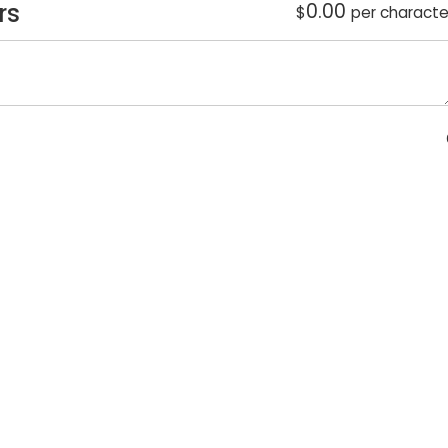
rs
0.00
$
per characte