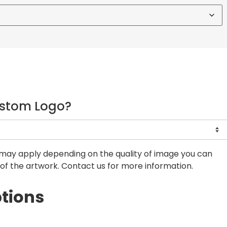
ustom Logo?
may apply depending on the quality of image you can
of the artwork. Contact us for more information.
tions