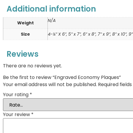
Additional information
N/A
Weight
Size
4-¼” X 6”, 5” x 7”, 6” x 8”, 7” x 9”, 8” x 10”, 9”
Reviews
There are no reviews yet.
Be the first to review “Engraved Economy Plaques”
Your email address will not be published.
Required field
Your rating
*
Your review
*