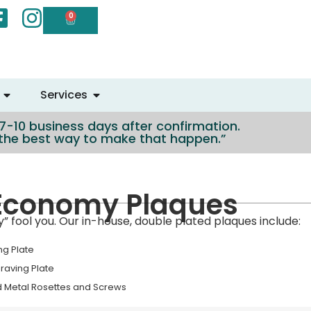
0
Services
n 7-10 business days after confirmation.
e the best way to make that happen.”
Economy Plaques
 fool you. Our in-house, double plated plaques include:
ng Plate
graving Plate
d Metal Rosettes and Screws