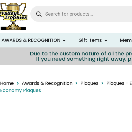
content
AWARDS & RECOGNITION
Gift Items
Memo
Due to the custom nature of all the pro
If you need something right away, p
Home
Awards & Recognition
Plaques
Plaques -
Economy Plaques