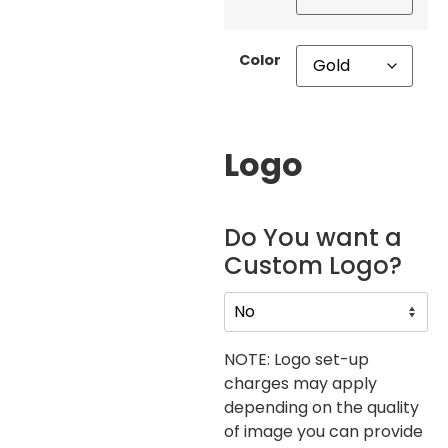
Color
Logo
Do You want a
Custom Logo?
NOTE: Logo set-up
charges may apply
depending on the quality
of image you can provide