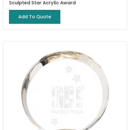
Sculpted Star Acrylic Award
Add To Quote