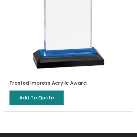
Frosted Impress Acrylic Award
Add To Quote