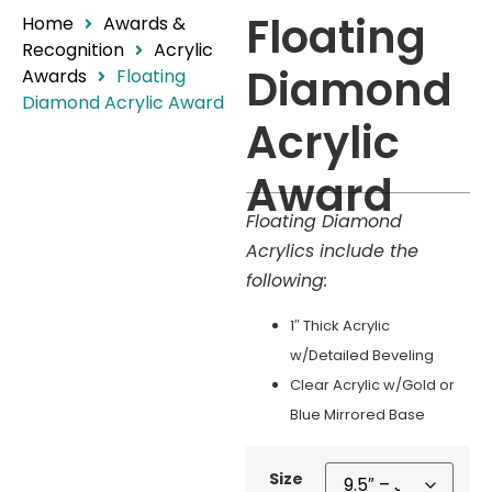
Floating
Home
Awards &
Recognition
Acrylic
Diamond
Awards
Floating
Diamond Acrylic Award
Acrylic
Award
Floating Diamond
Acrylics include the
following:
1″ Thick Acrylic
w/Detailed Beveling
Clear Acrylic w/Gold or
Blue Mirrored Base
Size