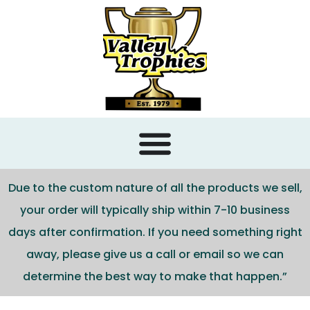
content
Due to the custom nature of all the products we sell,
your order will typically ship within 7-10 business
days after confirmation. If you need something right
away, please give us a call or email so we can
determine the best way to make that happen.”