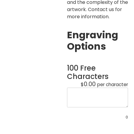
and the complexity of the
artwork. Contact us for
more information.
Engraving
Options
100 Free
Characters
0.00
$
per character
0