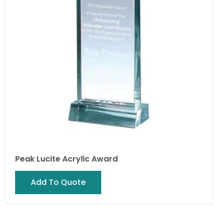
Peak Lucite Acrylic Award
Add To Quote