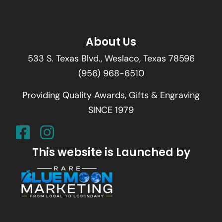
About Us
533 S. Texas Blvd., Weslaco, Texas 78596
(956) 968-6510
Providing Quality Awards, Gifts & Engraving
SINCE 1979
This website is Launched by