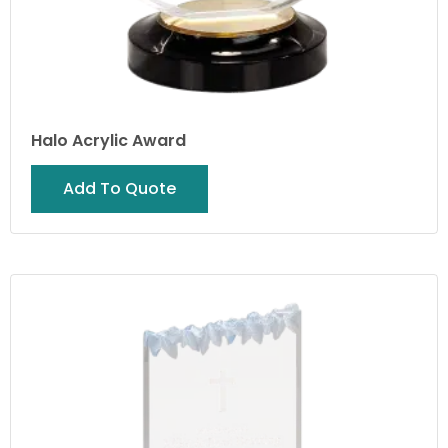
Halo Acrylic Award
Add To Quote