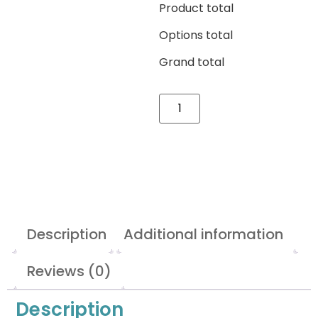
Product total
Options total
Grand total
Description
Additional information
Reviews (0)
Description