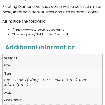
Floating Diamond Acrylics come with a colored mirror
base, in three different sizes and two different colors.
All include the following:
1″ Thick Acrylic w/Detailed Beveling
Clear Acrylic w/Gold or Blue Mirrored Base
Additional information
Weight
N/A
Size
9.5″ – J10AFD (G/BU), 10.75″ – J11AFD (G/BU), 11.75″ –
J12AFD (G/BU)
Color
Gold, Blue