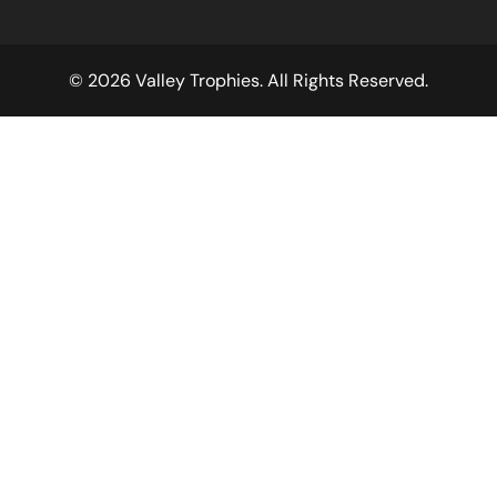
© 2026 Valley Trophies. All Rights Reserved.