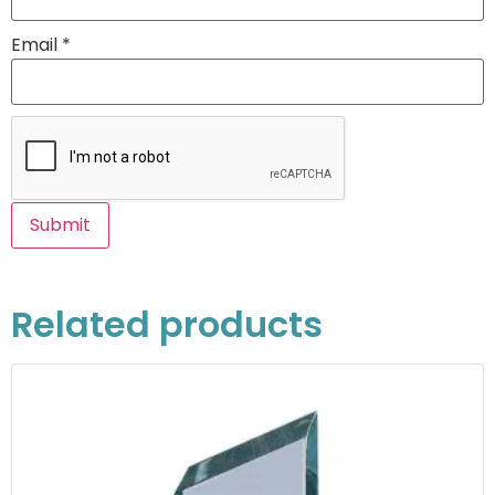
Email
*
Related products