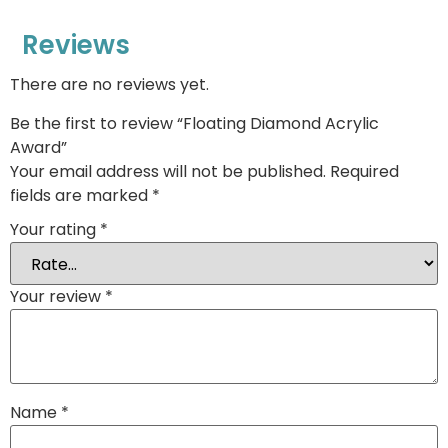
Reviews
There are no reviews yet.
Be the first to review “Floating Diamond Acrylic
Award”
Your email address will not be published.
Required
fields are marked
*
Your rating
*
Your review
*
Name
*