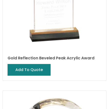
Gold Reflection Beveled Peak Acrylic Award
Add To Quote