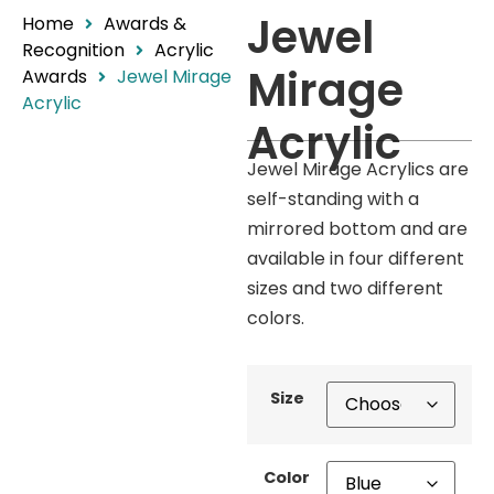
Jewel
Home
Awards &
Recognition
Acrylic
Mirage
Awards
Jewel Mirage
Acrylic
Acrylic
Jewel Mirage Acrylics are
self-standing with a
mirrored bottom and are
available in four different
sizes and two different
colors.
Size
Color