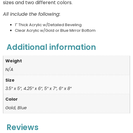
sizes and two different colors.
All include the following:
1″ Thick Acrylic w/Detailed Beveling
Clear Acrylic w/Gold or Blue Mirror Bottom
Additional information
Weight
N/A
Size
3.5″ x 5″, 4.25″ x 6″, 5″ x 7″, 6″ x 8″
Color
Gold, Blue
Reviews