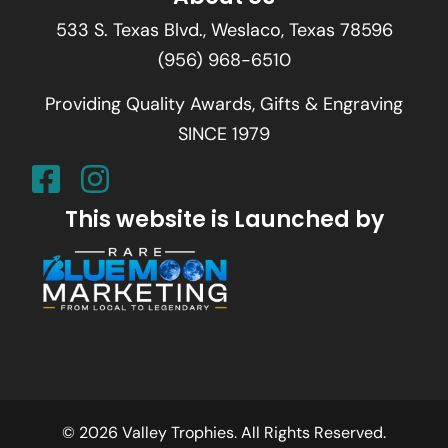
533 S. Texas Blvd., Weslaco, Texas 78596
(956) 968-6510
Providing Quality Awards, Gifts & Engraving
SINCE 1979
This website is Launched by
© 2026 Valley Trophies. All Rights Reserved.