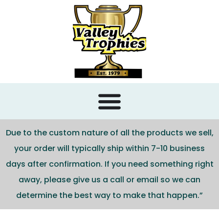
content
Due to the custom nature of all the products we sell,
your order will typically ship within 7-10 business
days after confirmation. If you need something right
away, please give us a call or email so we can
determine the best way to make that happen.”