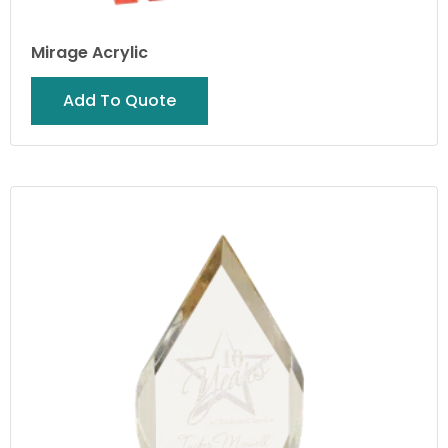
Mirage Acrylic
Add To Quote