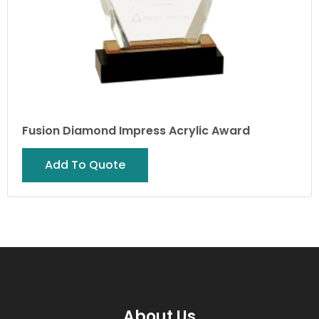
Fusion Diamond Impress Acrylic Award
Add To Quote
About Us