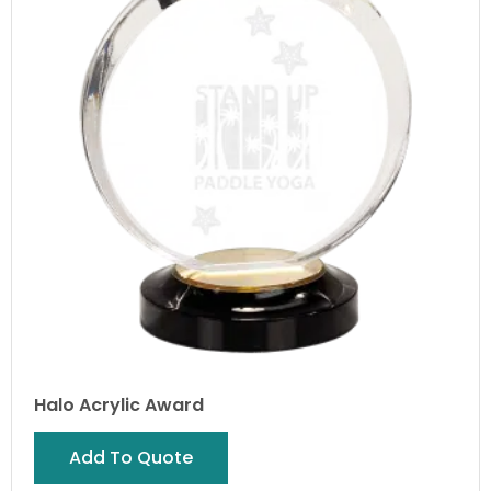
Halo Acrylic Award
Add To Quote