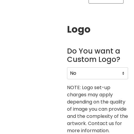
Logo
Do You want a
Custom Logo?
NOTE: Logo set-up
charges may apply
depending on the quality
of image you can provide
and the complexity of the
artwork. Contact us for
more information.