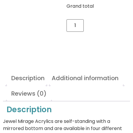
Grand total
Description
Additional information
Reviews (0)
Description
Jewel Mirage Acrylics are self-standing with a
mirrored bottom and are available in four different