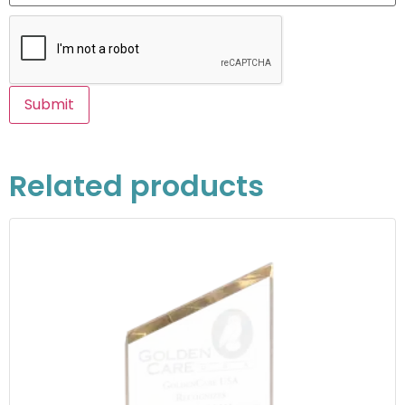
Related products