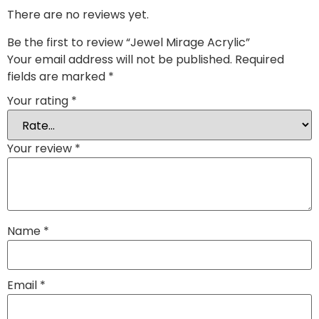
There are no reviews yet.
Be the first to review “Jewel Mirage Acrylic”
Your email address will not be published.
Required
fields are marked
*
Your rating
*
Your review
*
Name
*
Email
*