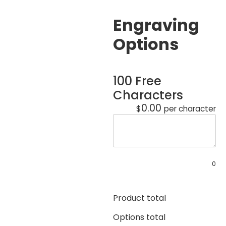
Engraving
Options
100 Free
Characters
0.00
$
per character
0
Product total
Options total