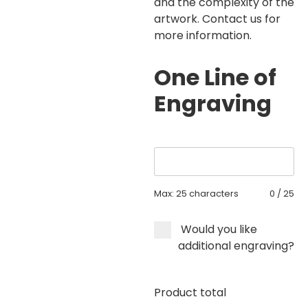
and the complexity of the
artwork. Contact us for
more information.
One Line of
Engraving
Max: 25 characters
0
/
25
Would you like
additional engraving?
Product total