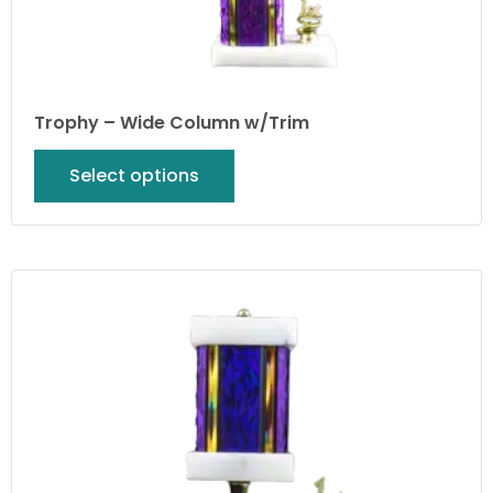
Trophy – Wide Column w/Trim
Select options