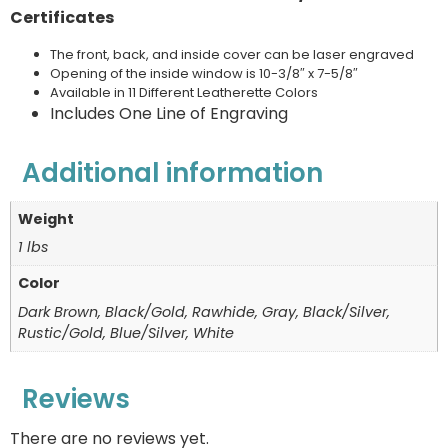
Certificates
The front, back, and inside cover can be laser engraved
Opening of the inside window is 10-3/8″ x 7-5/8″
Available in 11 Different Leatherette Colors
Includes One Line of Engraving
Additional information
Weight
1 lbs
Color
Dark Brown, Black/Gold, Rawhide, Gray, Black/Silver,
Rustic/Gold, Blue/Silver, White
Reviews
There are no reviews yet.