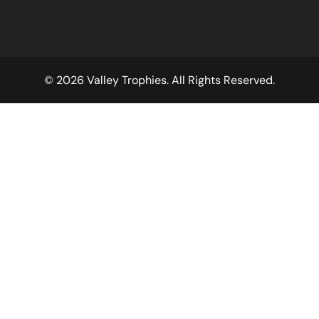
© 2026 Valley Trophies. All Rights Reserved.