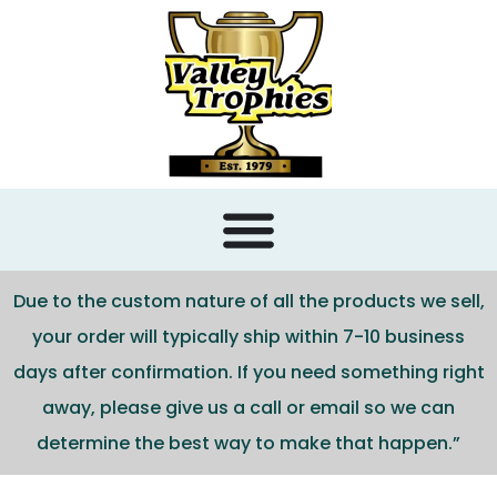
content
Due to the custom nature of all the products we sell,
your order will typically ship within 7-10 business
days after confirmation. If you need something right
away, please give us a call or email so we can
determine the best way to make that happen.”