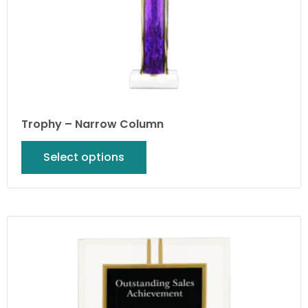
Trophy – Narrow Column
Select options