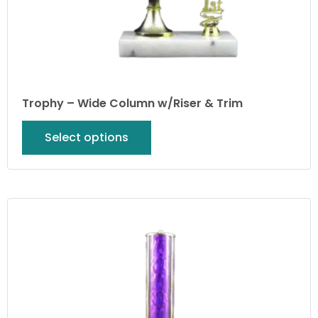
Trophy – Wide Column w/Riser & Trim
Select options