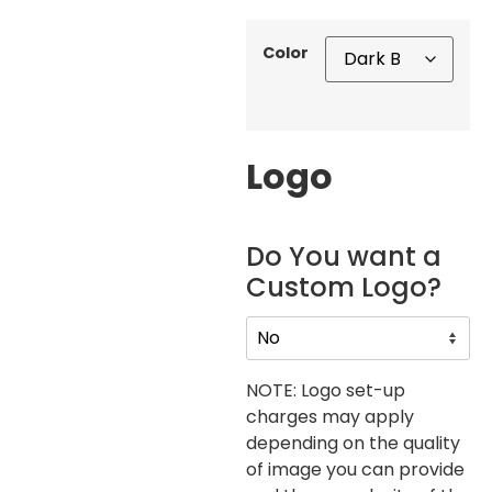
Color
Logo
Do You want a
Custom Logo?
NOTE: Logo set-up
charges may apply
depending on the quality
of image you can provide