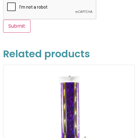
Related products