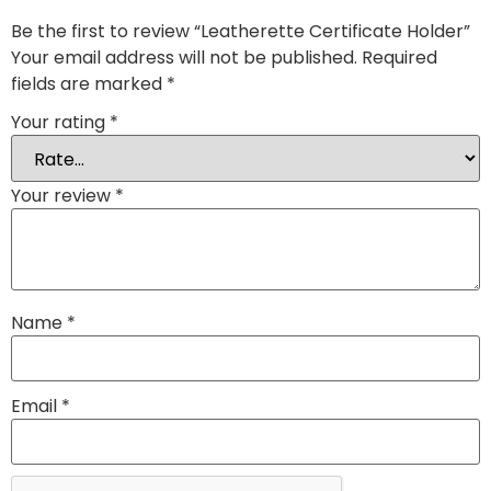
Be the first to review “Leatherette Certificate Holder”
Your email address will not be published.
Required
fields are marked
*
Your rating
*
Your review
*
Name
*
Email
*