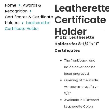
Leatherett
Home
Awards &
Recognition
Certificate
Certificates & Certificate
Holders
Leatherette
Holder
Certificate Holder
9″ x 12″ Leatherette
Holders for 8-1/2″ x 11″
Certificates
The front, back, and
inside cover can be
laser engraved
Opening of the inside
window is 10-3/8″ x 7-
5/8″
Available in 11 Different
Leatherette Colors