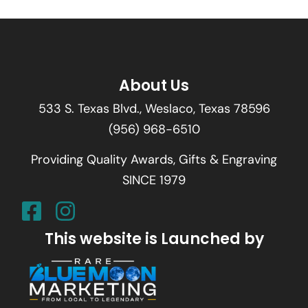
About Us
533 S. Texas Blvd., Weslaco, Texas 78596
(956) 968-6510
Providing Quality Awards, Gifts & Engraving
SINCE 1979
This website is Launched by