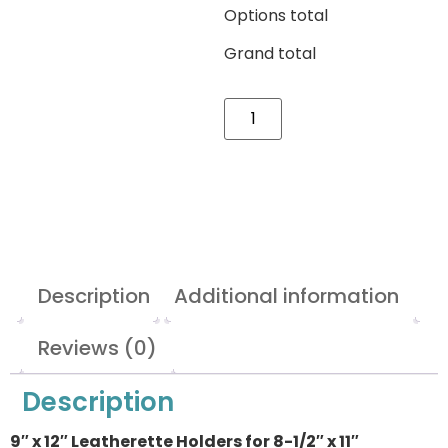
Options total
Grand total
Description
Additional information
Reviews (0)
Description
9″ x 12″ Leatherette Holders for 8-1/2″ x 11″