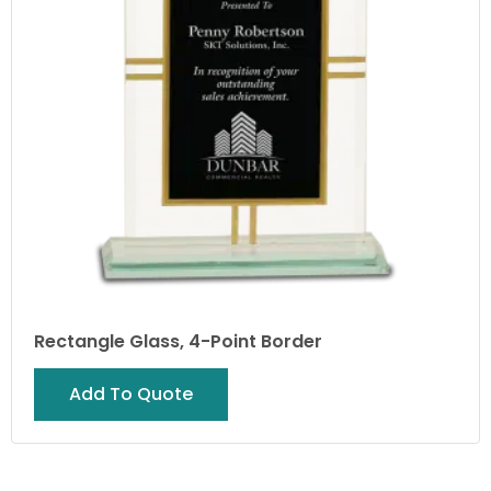
Rectangle Glass, 4-Point Border
Add To Quote