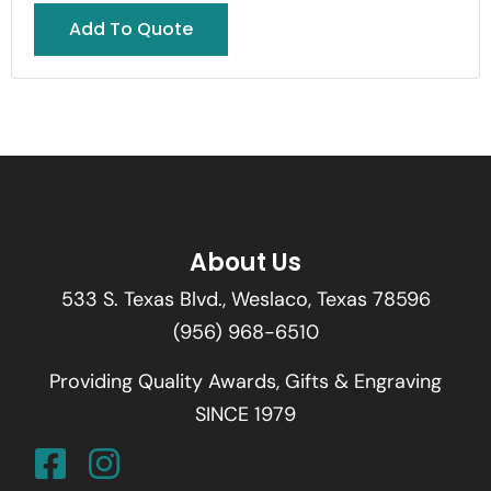
Add To Quote
About Us
533 S. Texas Blvd., Weslaco, Texas 78596
(956) 968-6510
Providing Quality Awards, Gifts & Engraving
SINCE 1979