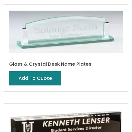
Glass & Crystal Desk Name Plates
Add To Quote