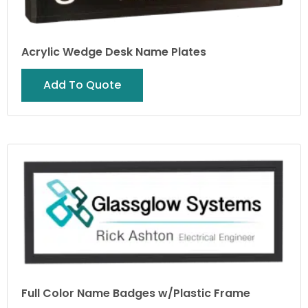
Acrylic Wedge Desk Name Plates
Add To Quote
Full Color Name Badges w/Plastic Frame