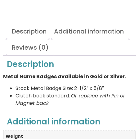
Description
Additional information
Reviews (0)
Description
Metal Name Badges available in Gold or Silver.
Stock Metal Badge Size: 2-1/2″ x 5/8″
Clutch back standard.
Or
r
eplace with Pin or
Magnet back.
Additional information
Weight