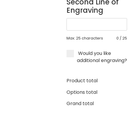
Second Line of
Engraving
Max: 25 characters
0
/
25
Would you like
additional engraving?
Product total
Options total
Grand total