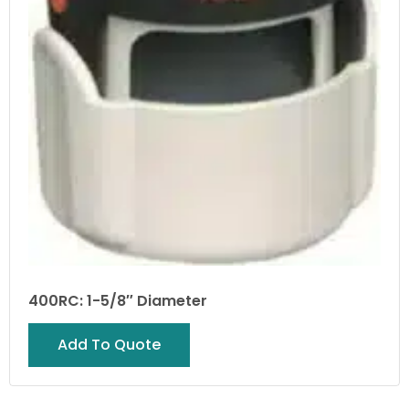
400RC: 1-5/8″ Diameter
Add To Quote