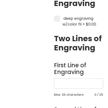
Engraving
deep engraving
w/color fil
+
$0.00
Two Lines of
Engraving
First Line of
Engraving
Max: 25 characters
0
/
25