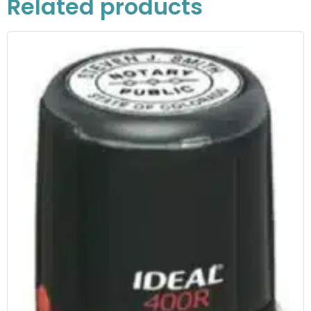
Related products