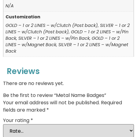
N/A
Customization
GOLD – 1 or 2 LINES – w/Clutch (Post back), SILVER – 1 or 2
LINES – w/Clutch (Post back), GOLD – 1 or 2 LINES – w/Pin
Back, SILVER – 1 or 2 LINES – w/Pin Back, GOLD – 1 or 2
LINES – w/Magnet Back, SILVER – 1 or 2 LINES – w/Magnet
Back
Reviews
There are no reviews yet.
Be the first to review “Metal Name Badges”
Your email address will not be published.
Required
fields are marked
*
Your rating
*