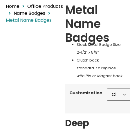
Metal
Home
Office Products
Name Badges
Name
Metal Name Badges
Badges
Stock Metal Badge Size:
2-1/2″ x 5/8″
Clutch back
standard.
Or
r
eplace
with Pin or Magnet back.
Customization
Deep