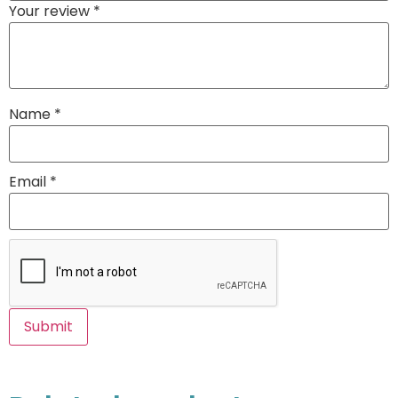
Your review
*
Name
*
Email
*