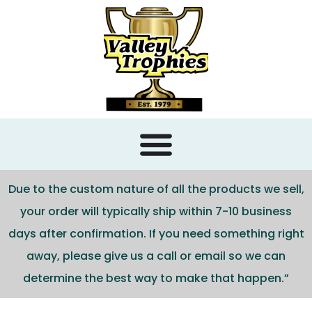
content
Due to the custom nature of all the products we sell,
your order will typically ship within 7-10 business
days after confirmation. If you need something right
away, please give us a call or email so we can
determine the best way to make that happen.”