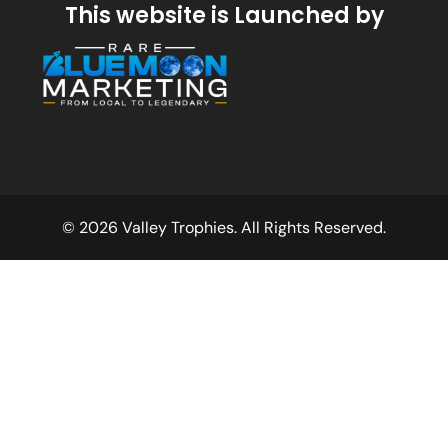
This website is Launched by
© 2026 Valley Trophies. All Rights Reserved.