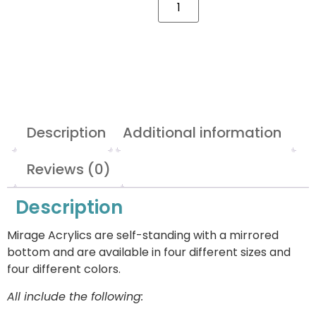
Description
Additional information
Reviews (0)
Description
Mirage Acrylics are self-standing with a mirrored
bottom and are available in four different sizes and
four different colors.
All include the following: