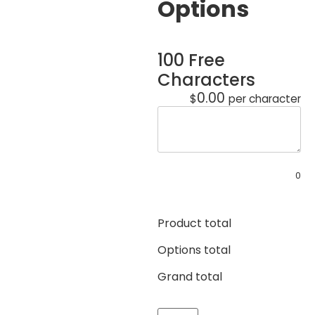
Options
100 Free
Characters
0.00
$
per character
0
Product total
Options total
Grand total