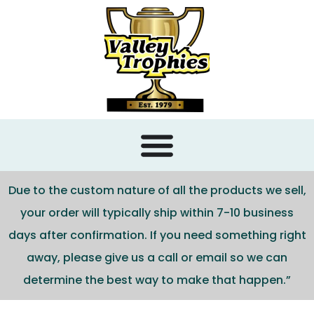
content
Due to the custom nature of all the products we sell,
your order will typically ship within 7-10 business
days after confirmation. If you need something right
away, please give us a call or email so we can
determine the best way to make that happen.”