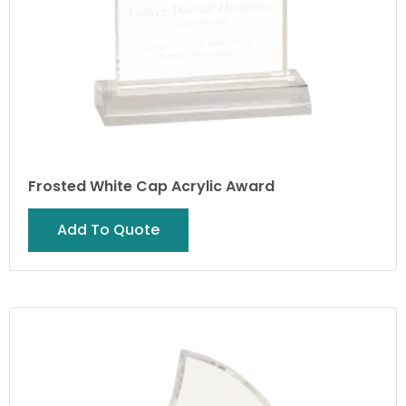
Frosted White Cap Acrylic Award
Add To Quote