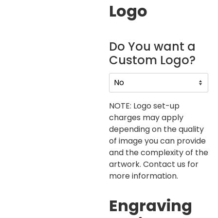
Logo
Do You want a
Custom Logo?
NOTE: Logo set-up
charges may apply
depending on the quality
of image you can provide
and the complexity of the
artwork. Contact us for
more information.
Engraving