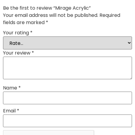
Be the first to review “Mirage Acrylic”
Your email address will not be published.
Required
fields are marked
*
Your rating
*
Your review
*
Name
*
Email
*