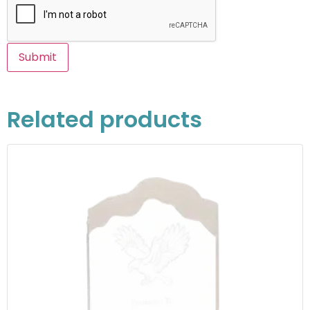
Related products