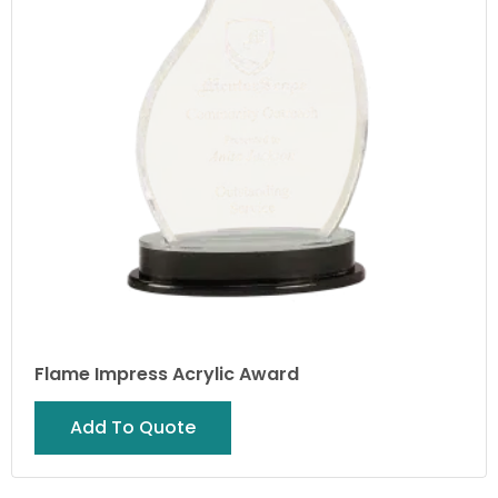
Flame Impress Acrylic Award
Add To Quote