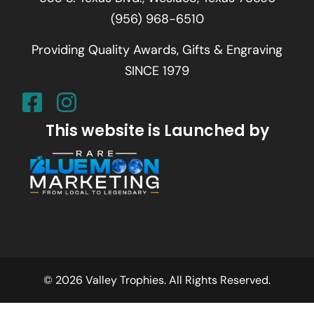
(956) 968-6510
Providing Quality Awards, Gifts & Engraving
SINCE 1979
This website is Launched by
© 2026 Valley Trophies. All Rights Reserved.