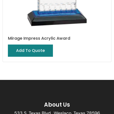
Mirage Impress Acrylic Award
Add To Quote
About Us
533 S. Texas Blvd., Weslaco, Texas 78596