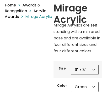
Mirage
Home
Awards &
Recognition
Acrylic
Acrylic
Awards
Mirage Acrylic
Mirage Acrylics are self-
standing with a mirrored
base and are available in
four different sizes and
four different colors.
Size
Color