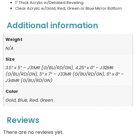
1″ Thick Acrylic w/Detailed Beveling
Clear Acrylic w/Gold, Red, Green or Blue Mirror Bottom
Additional information
Weight
N/A
Size
3.5″ x 5″ – J31MR (G/BU/RD/GN), 4.25″ x 6″ – J32MR
(G/BU/RD/GN), 5″ x 7″ – J33MR (G/BU/RD/GN), 6″ x 8″ –
J34MR (G/BU/RD/GN)
Color
Gold, Blue, Red, Green
Reviews
There are no reviews yet.