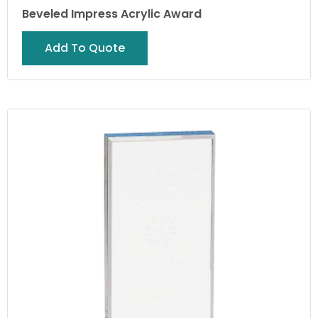
Beveled Impress Acrylic Award
Add To Quote