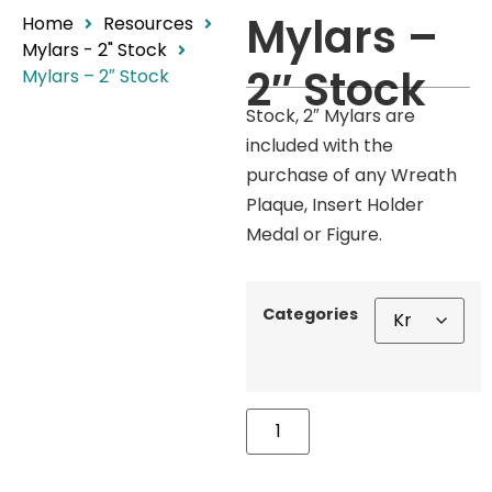
Mylars –
Home
Resources
Mylars - 2" Stock
2″ Stock
Mylars – 2″ Stock
Stock, 2″ Mylars are
included with the
purchase of any Wreath
Plaque, Insert Holder
Medal or Figure.
Categories