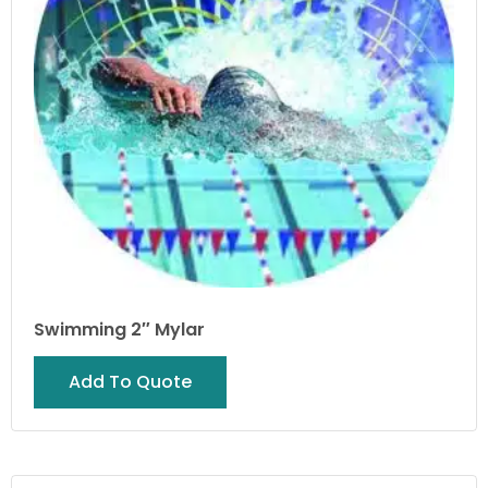
Swimming 2″ Mylar
Add To Quote