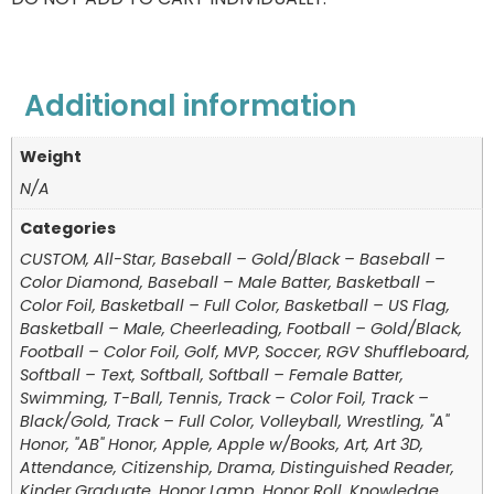
Additional information
Weight
N/A
Categories
CUSTOM, All-Star, Baseball – Gold/Black – Baseball –
Color Diamond, Baseball – Male Batter, Basketball –
Color Foil, Basketball – Full Color, Basketball – US Flag,
Basketball – Male, Cheerleading, Football – Gold/Black,
Football – Color Foil, Golf, MVP, Soccer, RGV Shuffleboard,
Softball – Text, Softball, Softball – Female Batter,
Swimming, T-Ball, Tennis, Track – Color Foil, Track –
Black/Gold, Track – Full Color, Volleyball, Wrestling, "A"
Honor, "AB" Honor, Apple, Apple w/Books, Art, Art 3D,
Attendance, Citizenship, Drama, Distinguished Reader,
Kinder Graduate, Honor Lamp, Honor Roll, Knowledge