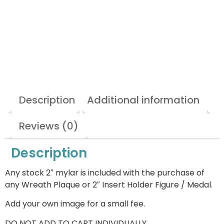
Description
Additional information
Reviews (0)
Description
Any stock 2″ mylar is included with the purchase of
any Wreath Plaque or 2″ Insert Holder Figure / Medal.
Add your own image for a small fee.
DO NOT ADD TO CART INDIVIDUALLY.