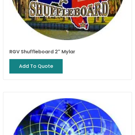
RGV Shuffleboard 2″ Mylar
Add To Quote