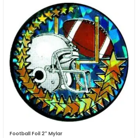
Football Foil 2″ Mylar