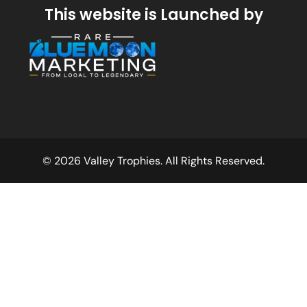
This website is Launched by
© 2026 Valley Trophies. All Rights Reserved.