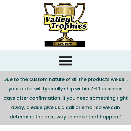
content
Due to the custom nature of all the products we sell,
your order will typically ship within 7-10 business
days after confirmation. If you need something right
away, please give us a call or email so we can
determine the best way to make that happen.”