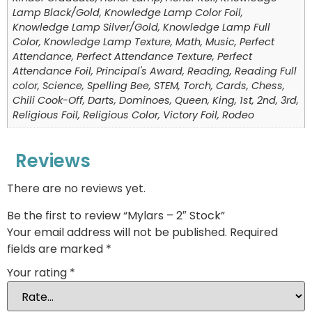
Lamp Black/Gold, Knowledge Lamp Color Foil,
Knowledge Lamp Silver/Gold, Knowledge Lamp Full
Color, Knowledge Lamp Texture, Math, Music, Perfect
Attendance, Perfect Attendance Texture, Perfect
Attendance Foil, Principal's Award, Reading, Reading Full
color, Science, Spelling Bee, STEM, Torch, Cards, Chess,
Chili Cook-Off, Darts, Dominoes, Queen, King, 1st, 2nd, 3rd,
Religious Foil, Religious Color, Victory Foil, Rodeo
Reviews
There are no reviews yet.
Be the first to review “Mylars – 2″ Stock”
Your email address will not be published.
Required
fields are marked
*
Your rating
*