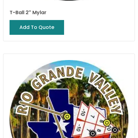
T-Ball 2″ Mylar
Add To Quote