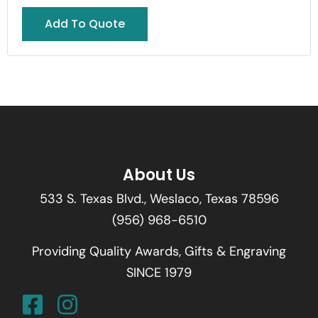
Add To Quote
About Us
533 S. Texas Blvd., Weslaco, Texas 78596
(956) 968-6510
Providing Quality Awards, Gifts & Engraving
SINCE 1979