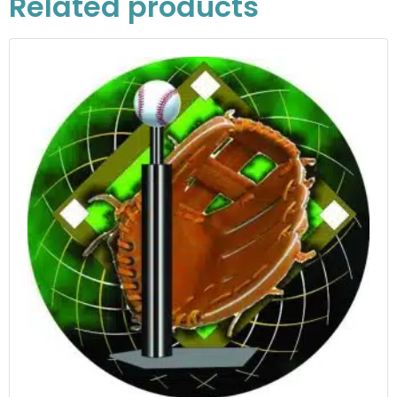
Related products