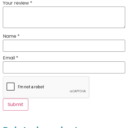
Your review
*
Name
*
Email
*