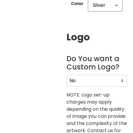
Color
Logo
Do You want a
Custom Logo?
NOTE: Logo set-up
charges may apply
depending on the quality
of image you can provide
and the complexity of the
artwork. Contact us for