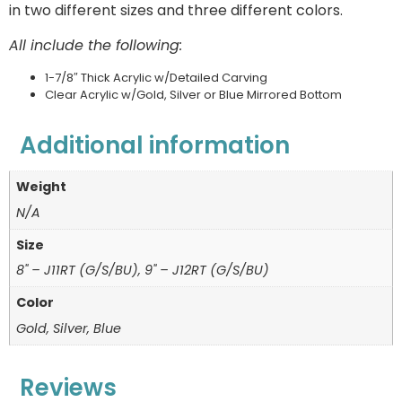
in two different sizes and three different colors.
All include the following:
1-7/8″ Thick Acrylic w/Detailed Carving
Clear Acrylic w/Gold, Silver or Blue Mirrored Bottom
Additional information
Weight
N/A
Size
8" – J11RT (G/S/BU), 9" – J12RT (G/S/BU)
Color
Gold, Silver, Blue
Reviews