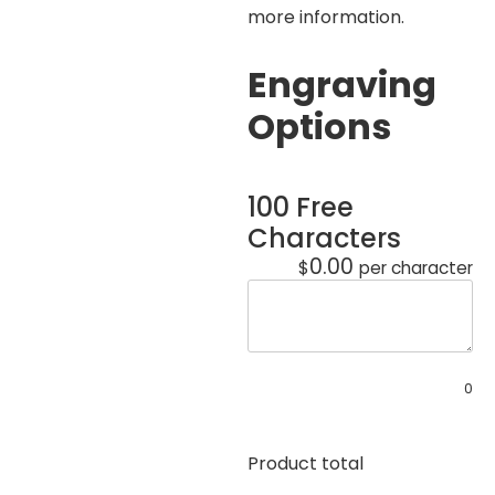
more information.
Engraving
Options
100 Free
Characters
0.00
$
per character
0
Product total