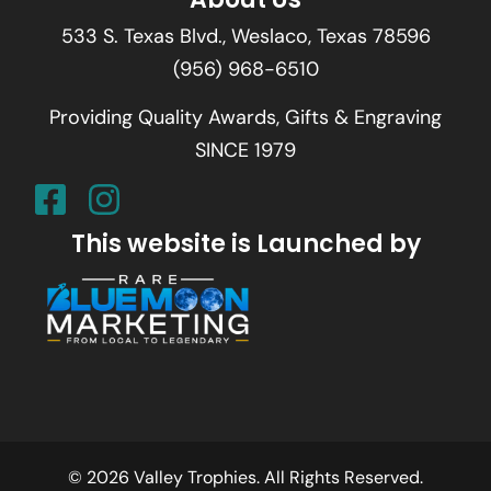
533 S. Texas Blvd., Weslaco, Texas 78596
(956) 968-6510
Providing Quality Awards, Gifts & Engraving
SINCE 1979
This website is Launched by
© 2026 Valley Trophies. All Rights Reserved.