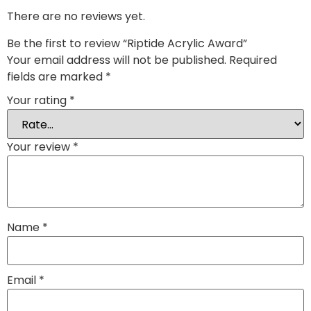
There are no reviews yet.
Be the first to review “Riptide Acrylic Award”
Your email address will not be published.
Required
fields are marked
*
Your rating
*
Your review
*
Name
*
Email
*