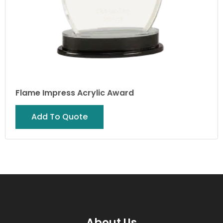
Flame Impress Acrylic Award
Add To Quote
About Us