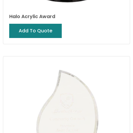
Halo Acrylic Award
Add To Quote