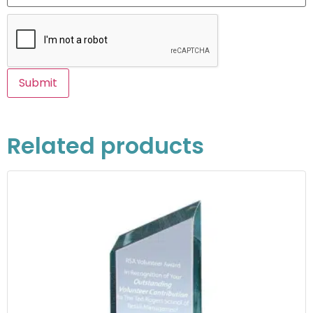
Related products