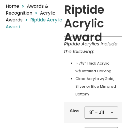
Riptide
Home
Awards &
Recognition
Acrylic
Acrylic
Awards
Riptide Acrylic
Award
Award
Riptide Acrylics include
the following:
1-7/8″ Thick Acrylic
w/Detailed Carving
Clear Acrylic w/Gold,
Silver or Blue Mirrored
Bottom
Size