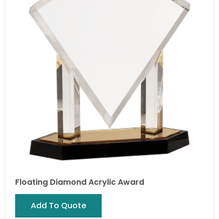
Floating Diamond Acrylic Award
Add To Quote