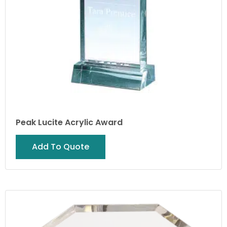
Peak Lucite Acrylic Award
Add To Quote