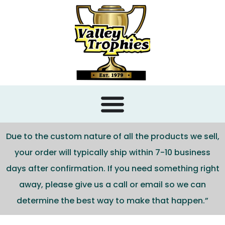
content
Due to the custom nature of all the products we sell,
your order will typically ship within 7-10 business
days after confirmation. If you need something right
away, please give us a call or email so we can
determine the best way to make that happen.”