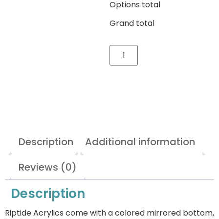
Options total
Grand total
Description
Additional information
Reviews (0)
Description
Riptide Acrylics come with a colored mirrored bottom,