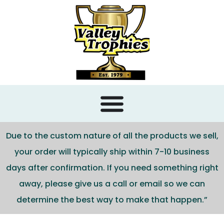
content
Due to the custom nature of all the products we sell,
your order will typically ship within 7-10 business
days after confirmation. If you need something right
away, please give us a call or email so we can
determine the best way to make that happen.”