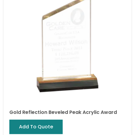
Gold Reflection Beveled Peak Acrylic Award
Add To Quote