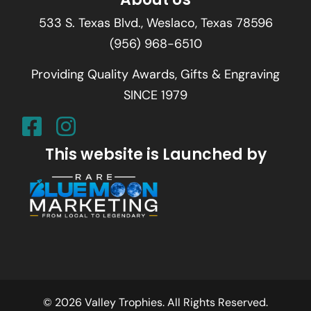
533 S. Texas Blvd., Weslaco, Texas 78596
(956) 968-6510
Providing Quality Awards, Gifts & Engraving
SINCE 1979
This website is Launched by
© 2026 Valley Trophies. All Rights Reserved.