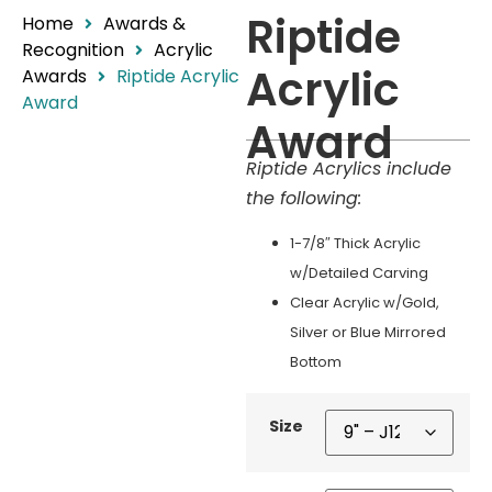
Riptide
Home
Awards &
Recognition
Acrylic
Acrylic
Awards
Riptide Acrylic
Award
Award
Riptide Acrylics include
the following:
1-7/8″ Thick Acrylic
w/Detailed Carving
Clear Acrylic w/Gold,
Silver or Blue Mirrored
Bottom
Size