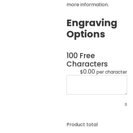
more information.
Engraving
Options
100 Free
Characters
0.00
$
per character
0
Product total