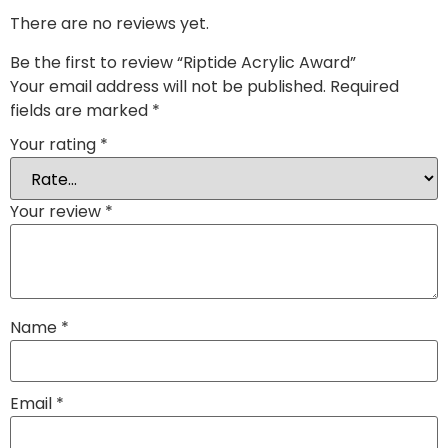
There are no reviews yet.
Be the first to review “Riptide Acrylic Award”
Your email address will not be published.
Required
fields are marked
*
Your rating
*
Your review
*
Name
*
Email
*