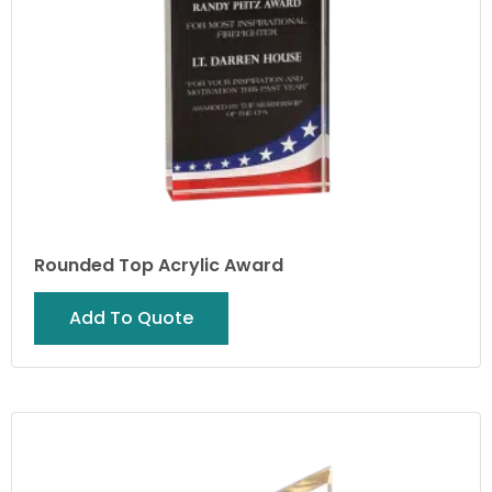
Rounded Top Acrylic Award
Add To Quote