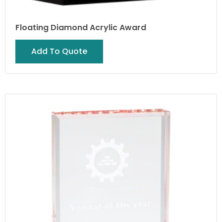
Floating Diamond Acrylic Award
Add To Quote