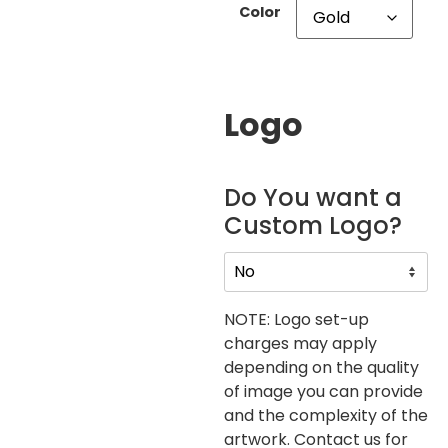
Color
Logo
Do You want a
Custom Logo?
NOTE: Logo set-up
charges may apply
depending on the quality
of image you can provide
and the complexity of the
artwork. Contact us for