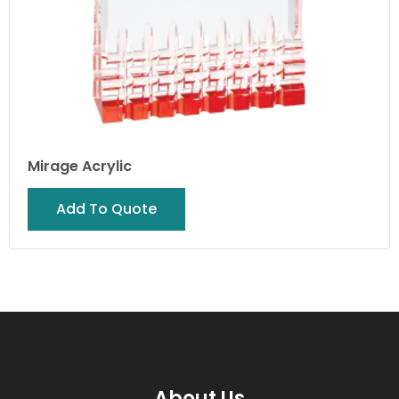
Mirage Acrylic
Add To Quote
About Us