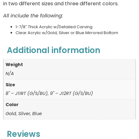
in two different sizes and three different colors.
All include the following:
1-7/8″ Thick Acrylic w/Detailed Carving
Clear Acrylic w/Gold, Silver or Blue Mirrored Bottom
Additional information
Weight
N/A
Size
8" – J11RT (G/S/BU), 9" – J12RT (G/S/BU)
Color
Gold, Silver, Blue
Reviews