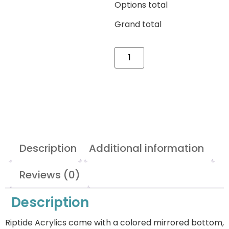
Options total
Grand total
Description
Additional information
Reviews (0)
Description
Riptide Acrylics come with a colored mirrored bottom,