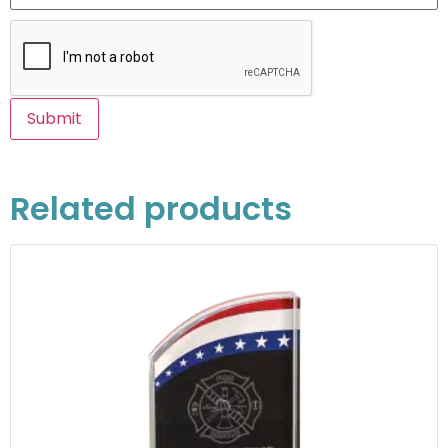
Related products