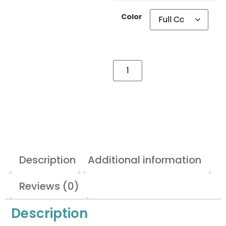
Color
Description
Additional information
Reviews (0)
Description