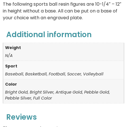
The following sports ball resin figures are 10-1/4″ – 12″
in height without a base. All can be put on a base of
your choice with an engraved plate.
Additional information
Weight
N/A
Sport
Baseball, Basketball, Football, Soccer, Volleyball
Color
Bright Gold, Bright Silver, Antique Gold, Pebble Gold,
Pebble Silver, Full Color
Reviews