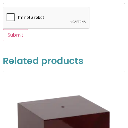
Related products