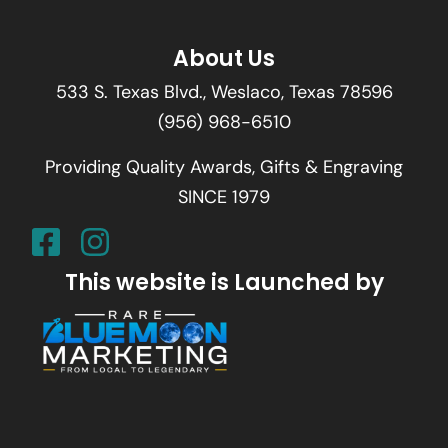
About Us
533 S. Texas Blvd., Weslaco, Texas 78596
(956) 968-6510
Providing Quality Awards, Gifts & Engraving
SINCE 1979
This website is Launched by