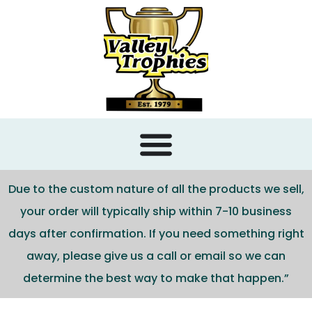
content
Due to the custom nature of all the products we sell,
your order will typically ship within 7-10 business
days after confirmation. If you need something right
away, please give us a call or email so we can
determine the best way to make that happen.”