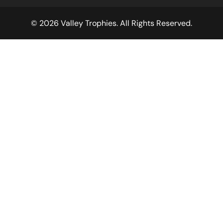
© 2026 Valley Trophies. All Rights Reserved.