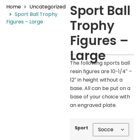
Sport Ball
Home
Uncategorized
Sport Ball Trophy
Trophy
Figures – Large
Figures –
Large
The following sports ball
resin figures are 10-1/4″ –
12″ in height without a
base. All can be put on a
base of your choice with
an engraved plate.
Sport