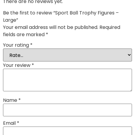
There are no reviews yet.
Be the first to review “Sport Ball Trophy Figures –
Large”
Your email address will not be published.
Required
fields are marked
*
Your rating
*
Your review
*
Name
*
Email
*