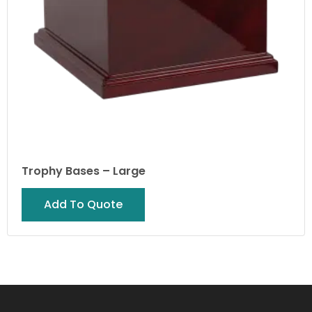
Trophy Bases – Large
Add To Quote