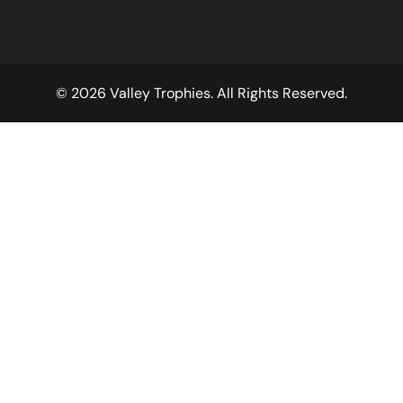
© 2026 Valley Trophies. All Rights Reserved.