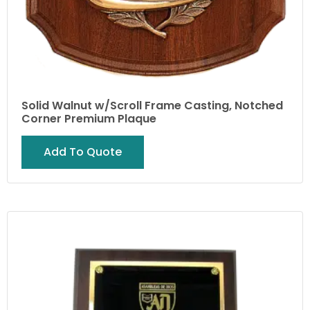
Solid Walnut w/Scroll Frame Casting, Notched
Corner Premium Plaque
Add To Quote