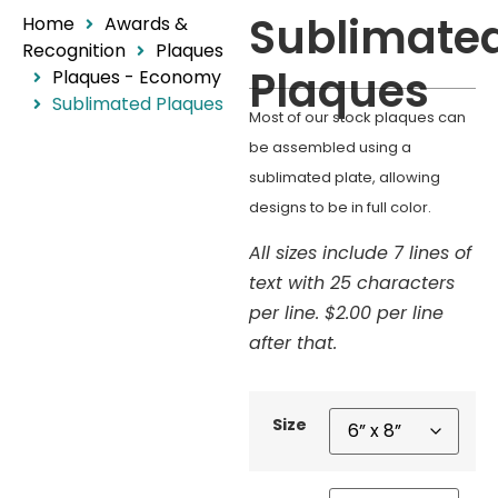
Sublimate
Home
Awards &
Recognition
Plaques
Plaques
Plaques - Economy
Sublimated Plaques
Most of our stock plaques can
be assembled using a
sublimated plate, allowing
designs to be in full color.
All sizes include 7 lines of
text with 25 characters
per line. $2.00 per line
after that.
Size