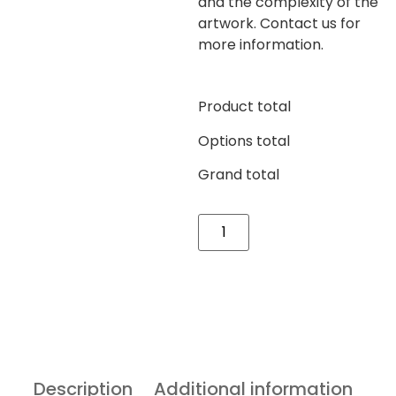
and the complexity of the
artwork. Contact us for
more information.
Product total
Options total
Grand total
Description
Additional information