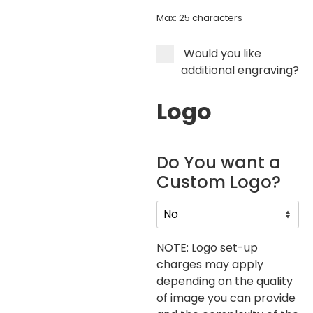
Max: 25 characters
Would you like
additional engraving?
Logo
Do You want a
Custom Logo?
NOTE: Logo set-up
charges may apply
depending on the quality
of image you can provide