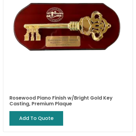
Rosewood Piano Finish w/Bright Gold Key
Casting, Premium Plaque
Add To Quote