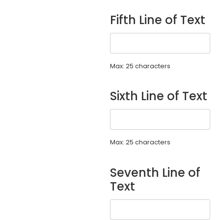
Fifth Line of Text
Max: 25 characters
Sixth Line of Text
Max: 25 characters
Seventh Line of
Text