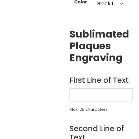
Color
Sublimated
Plaques
Engraving
First Line of Text
Max: 25 characters
Second Line of
Text