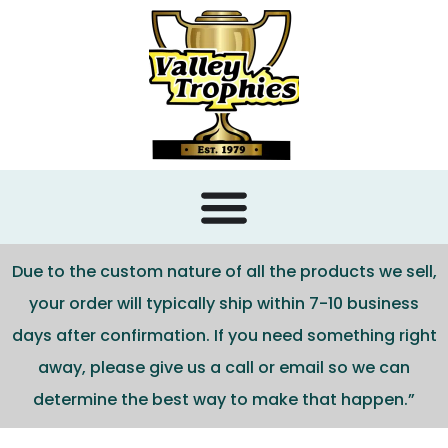
content
Due to the custom nature of all the products we sell,
your order will typically ship within 7-10 business
days after confirmation. If you need something right
away, please give us a call or email so we can
determine the best way to make that happen.”