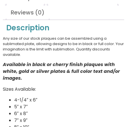
Reviews (0)
Description
Any size of our stock plaques can be assembled using a
sublimated plate, allowing designs to be in black or full color. Your
imagination is the limit with sublimation. Quantity discounts
available.
Available in black or cherry finish plaques with
white, gold or silver plates & full color text and/or
images.
Sizes Available:
4-1/4″ x 6″
5″ x 7″
6″ x 8″
7″ x 9″