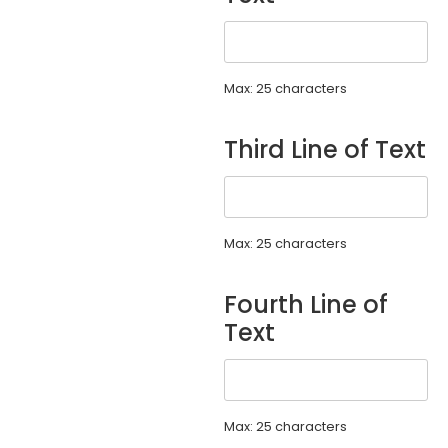
Max: 25 characters
Third Line of Text
Max: 25 characters
Fourth Line of
Text
Max: 25 characters