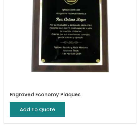
Engraved Economy Plaques
Add To Quote