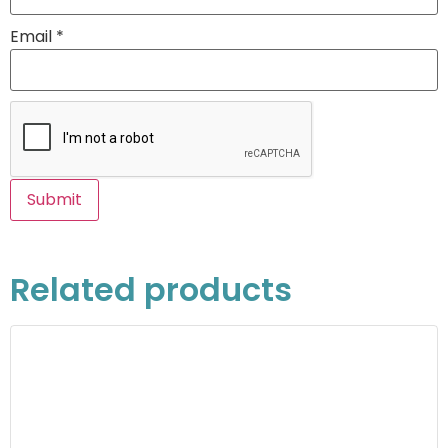
Email
*
Related products