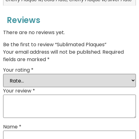
Reviews
There are no reviews yet.
Be the first to review “Sublimated Plaques”
Your email address will not be published.
Required
fields are marked
*
Your rating
*
Your review
*
Name
*