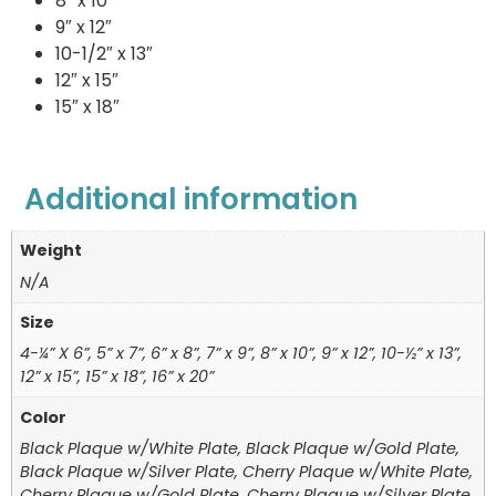
8″ x 10″
9″ x 12″
10-1/2″ x 13″
12″ x 15″
15″ x 18″
Additional information
Weight
N/A
Size
4-¼” X 6”, 5” x 7”, 6” x 8”, 7” x 9”, 8” x 10”, 9” x 12”, 10-½” x 13”,
12” x 15”, 15” x 18”, 16” x 20”
Color
Black Plaque w/White Plate, Black Plaque w/Gold Plate,
Black Plaque w/Silver Plate, Cherry Plaque w/White Plate,
Cherry Plaque w/Gold Plate, Cherry Plaque w/Silver Plate