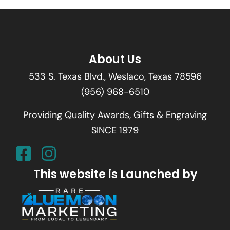
About Us
533 S. Texas Blvd., Weslaco, Texas 78596
(956) 968-6510
Providing Quality Awards, Gifts & Engraving
SINCE 1979
This website is Launched by