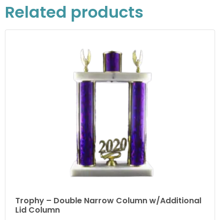
Related products
Trophy – Double Narrow Column w/Additional
Lid Column