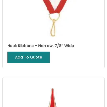
Neck Ribbons – Narrow, 7/8″ Wide
Add To Quote