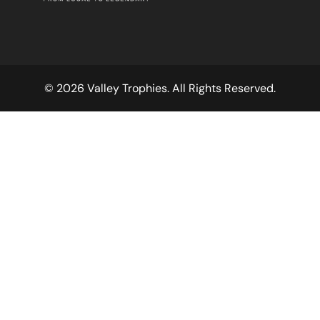
© 2026 Valley Trophies. All Rights Reserved.