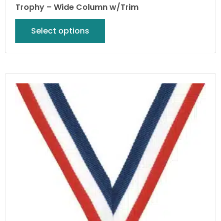
Trophy – Wide Column w/Trim
Select options