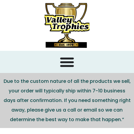
content
Due to the custom nature of all the products we sell,
your order will typically ship within 7-10 business
days after confirmation. If you need something right
away, please give us a call or email so we can
determine the best way to make that happen.”