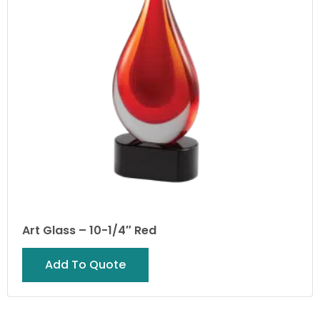
Art Glass – 10-1/4″ Red
Add To Quote