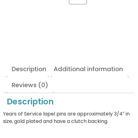
Description
Additional information
Reviews (0)
Description
Years of Service lapel pins are approximately 3/4″ in
size, gold plated and have a clutch backing.