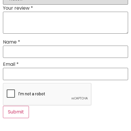
Your review
*
Name
*
Email
*