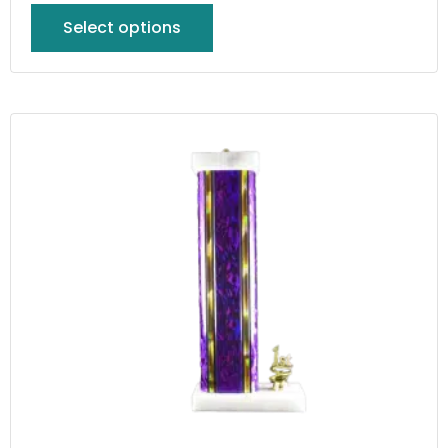
Select options