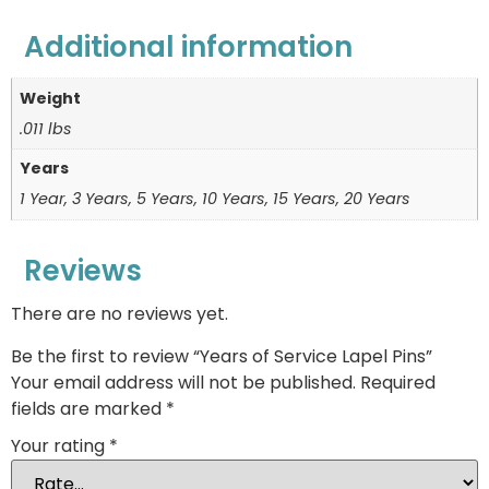
Additional information
Weight
.011 lbs
Years
1 Year, 3 Years, 5 Years, 10 Years, 15 Years, 20 Years
Reviews
There are no reviews yet.
Be the first to review “Years of Service Lapel Pins”
Your email address will not be published.
Required
fields are marked
*
Your rating
*