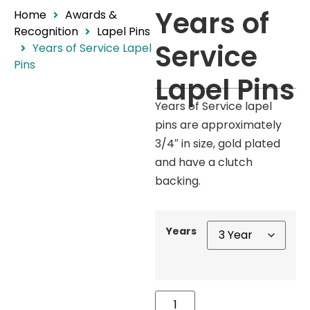
Years of
Home
Awards &
Recognition
Lapel Pins
Service
Years of Service Lapel
Pins
Lapel Pins
Years of Service lapel
pins are approximately
3/4″ in size, gold plated
and have a clutch
backing.
Years