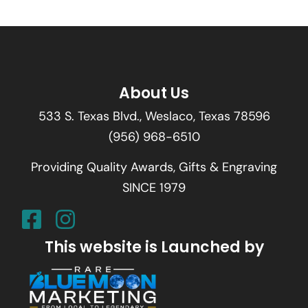
About Us
533 S. Texas Blvd., Weslaco, Texas 78596
(956) 968-6510
Providing Quality Awards, Gifts & Engraving
SINCE 1979
This website is Launched by