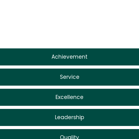
Achievement
Service
Excellence
Leadership
Quality