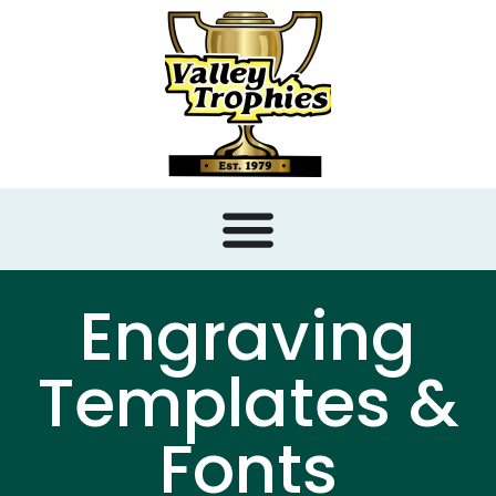
content
Engraving
Templates &
Fonts