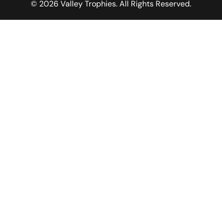
© 2026 Valley Trophies. All Rights Reserved.