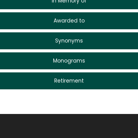
In Memory of
Awarded to
Synonyms
Monograms
Retirement