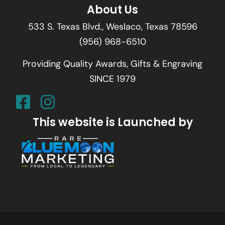
About Us
533 S. Texas Blvd., Weslaco, Texas 78596
(956) 968-6510
Providing Quality Awards, Gifts & Engraving
SINCE 1979
This website is Launched by