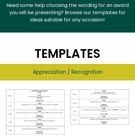
Need some help choosing the wording for an award
you will be presenting? Browse our templates for
ideas suitable for any occasion!
TEMPLATES
Appreciation / Recognition