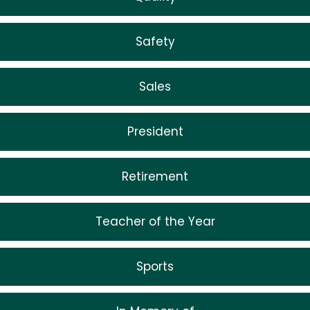
Safety
Sales
President
Retirement
Teacher of the Year
Sports