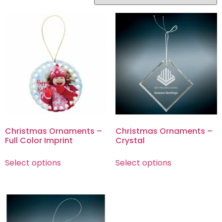
Christmas Ornaments –
Christmas Ornaments –
Full Color Imprint
Crystal
Select options
Select options