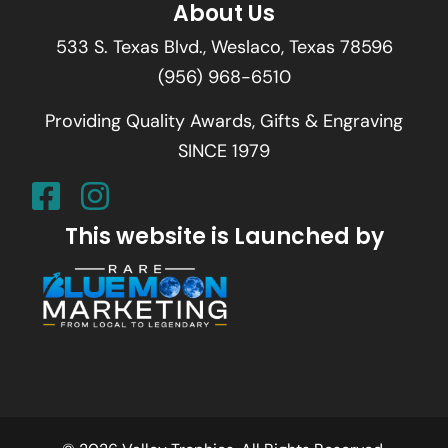
About Us
533 S. Texas Blvd., Weslaco, Texas 78596
(956) 968-6510
Providing Quality Awards, Gifts & Engraving
SINCE 1979
This website is Launched by