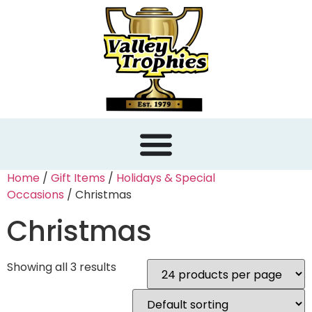
content
Home
/
Gift Items
/
Holidays & Special
Occasions
/ Christmas
Christmas
Showing all 3 results