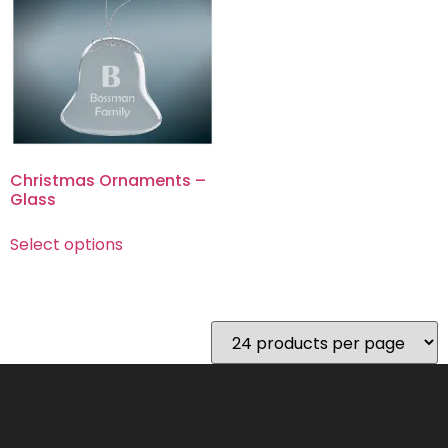
Christmas Ornaments –
Glass
Select options