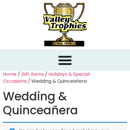
content
Home
/
Gift Items
/
Holidays & Special
Occasions
/ Wedding & Quinceañera
Wedding &
Quinceañera