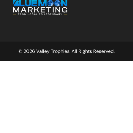
© 2026 Valley Trophies. All Rights Reserved.