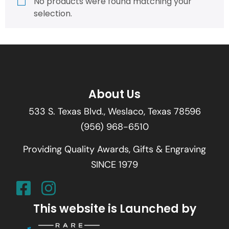
No products were found matching your
selection.
About Us
533 S. Texas Blvd., Weslaco, Texas 78596
(956) 968-6510
Providing Quality Awards, Gifts & Engraving
SINCE 1979
This website is Launched by