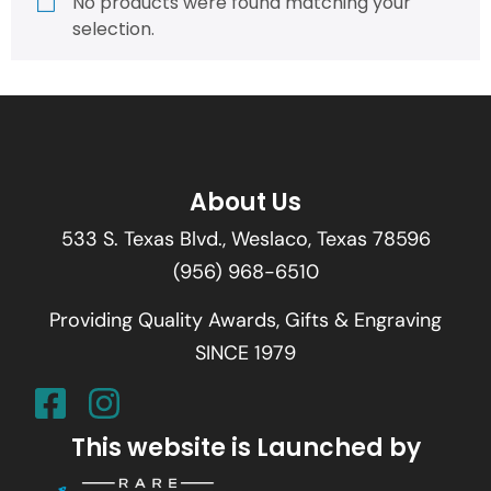
No products were found matching your
selection.
About Us
533 S. Texas Blvd., Weslaco, Texas 78596
(956) 968-6510
Providing Quality Awards, Gifts & Engraving
SINCE 1979
This website is Launched by