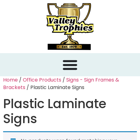
content
Home
/
Office Products
/
Signs - Sign Frames &
Brackets
/ Plastic Laminate Signs
Plastic Laminate
Signs