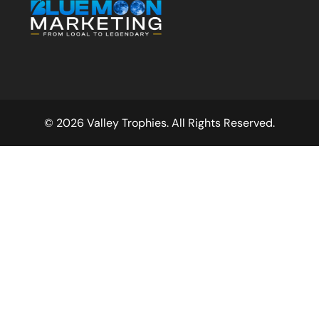
© 2026 Valley Trophies. All Rights Reserved.