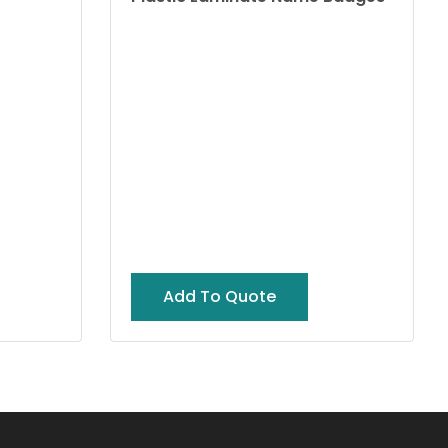
Add To Quote