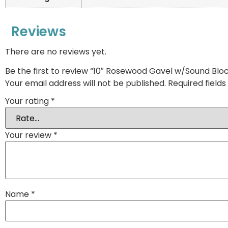
Reviews
There are no reviews yet.
Be the first to review “10″ Rosewood Gavel w/Sound Blo
Your email address will not be published.
Required field
Your rating
*
Your review
*
Name
*