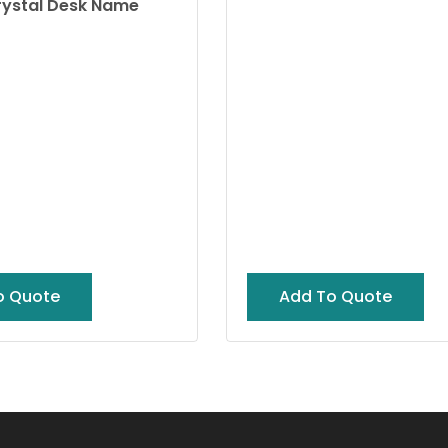
rystal Desk Name
o Quote
Add To Quote