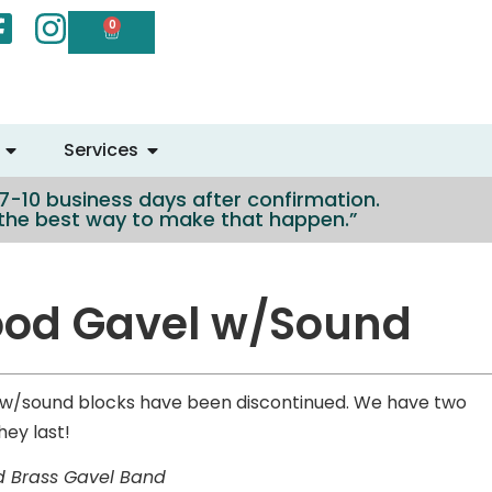
0
Services
n 7-10 business days after confirmation.
e the best way to make that happen.”
ood Gavel w/Sound
w/sound blocks have been discontinued. We have two
hey last!
d Brass Gavel Band