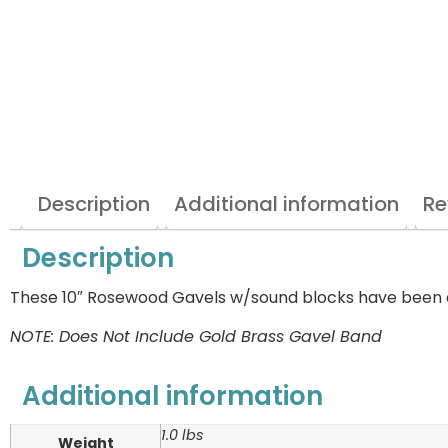
Description
Additional information
Re
Description
These 10″ Rosewood Gavels w/sound blocks have been dis
NOTE: Does Not Include Gold Brass Gavel Band
Additional information
1.0 lbs
Weight