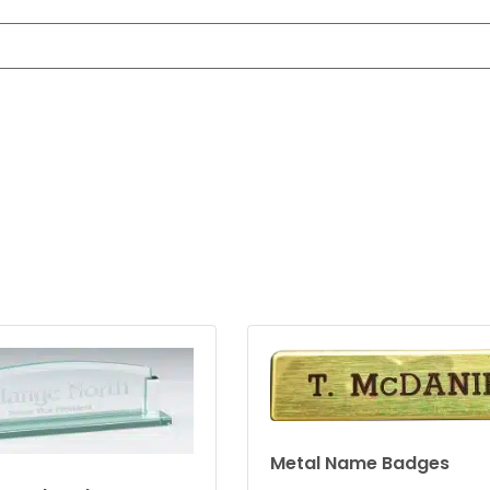
Metal Name Badges