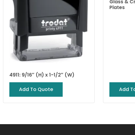
Glass & C
Plates
4911: 9/16″ (H) x 1-1/2″ (W)
Add To Quote
Add T