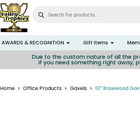
content
AWARDS & RECOGNITION
Gift Items
Memo
Due to the custom nature of all the pro
If you need something right away, p
Home
Office Products
Gavels
10″ Rosewood Gav