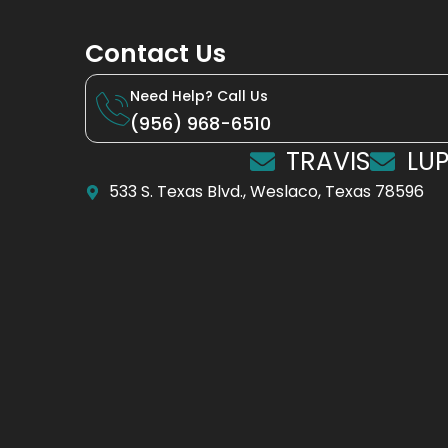
Contact Us
Need Help? Call Us
(956) 968-6510
TRAVIS
LUP
533 S. Texas Blvd., Weslaco, Texas 78596