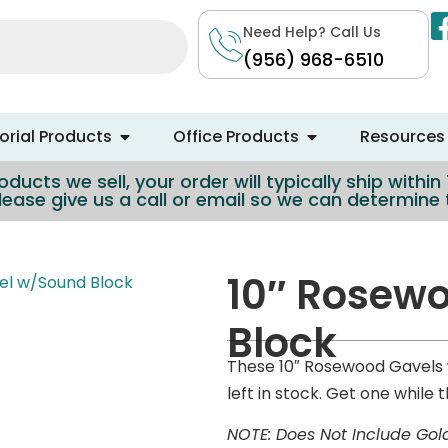
Need Help? Call Us
(956) 968-6510
rial Products
Office Products
Resources
ducts we sell, your order will typically ship withi
lease give us a call or email so we can determin
10″ Rosew
el w/Sound Block
Block
These 10″ Rosewood Gavels 
left in stock. Get one while t
NOTE: Does Not Include Gol