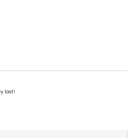
y last!