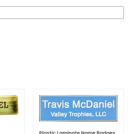
Plastic Laminate Name Badges