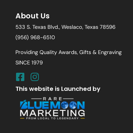
About Us
533 S. Texas Blvd., Weslaco, Texas 78596
(956) 968-6510
Providing Quality Awards, Gifts & Engraving
SINCE 1979
This website is Launched by