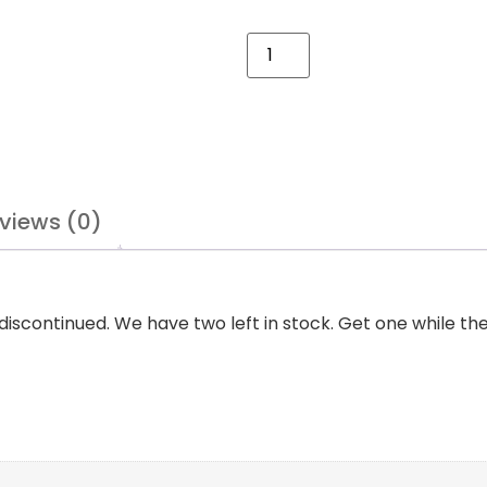
views (0)
continued. We have two left in stock. Get one while the