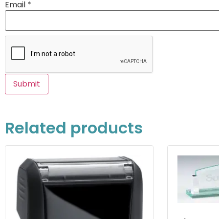
Email
*
Related products