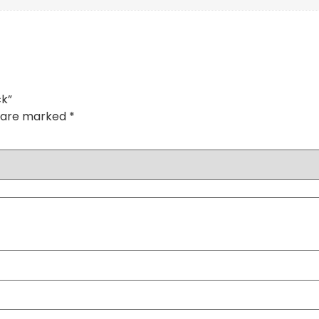
ck”
s are marked
*