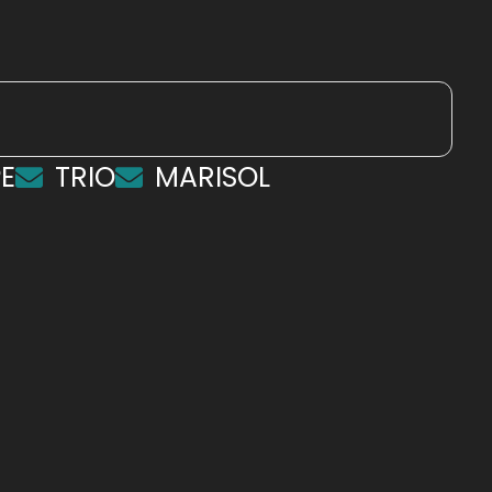
E
TRIO
MARISOL