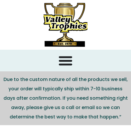
content
Due to the custom nature of all the products we sell,
your order will typically ship within 7-10 business
days after confirmation. If you need something right
away, please give us a call or email so we can
determine the best way to make that happen.”