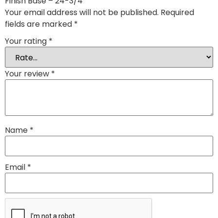
Finish Base – 24-3/4″”
Your email address will not be published.
Required
fields are marked
*
Your rating
*
Your review
*
Name
*
Email
*