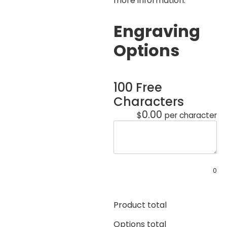
more information.
Engraving
Options
100 Free
Characters
0.00
$
per character
0
Product total
Options total