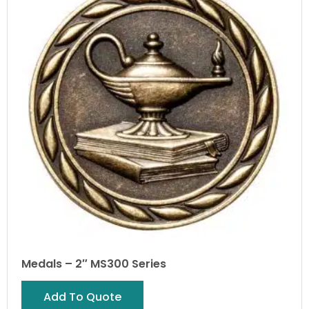
Medals – 2″ MS300 Series
Add To Quote