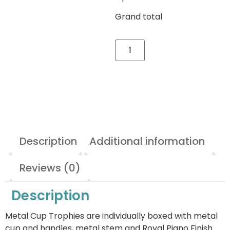
Grand total
Description
Additional information
Reviews (0)
Description
Metal Cup Trophies are individually boxed with metal
cup and handles, metal stem and Royal Piano Finish