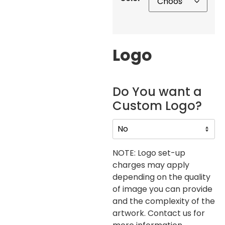
Logo
Do You want a
Custom Logo?
NOTE: Logo set-up
charges may apply
depending on the quality
of image you can provide
and the complexity of the
artwork. Contact us for