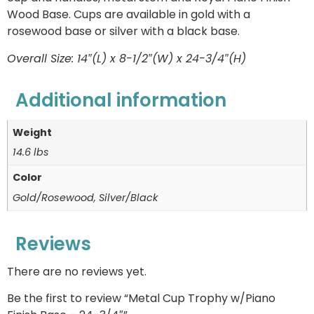
Wood Base. Cups are available in gold with a
rosewood base or silver with a black base.
Overall Size: 14″(L) x 8-1/2″(W) x 24-3/4″(H)
Additional information
Weight
14.6 lbs
Color
Gold/Rosewood, Silver/Black
Reviews
There are no reviews yet.
Be the first to review “Metal Cup Trophy w/Piano