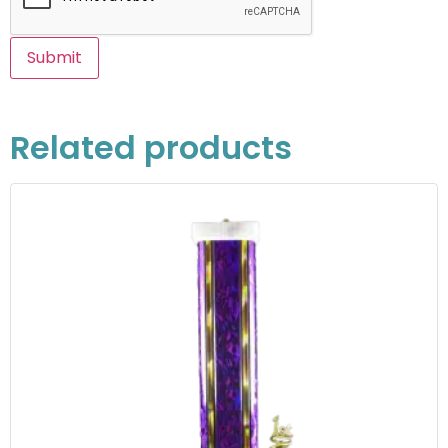
Related products