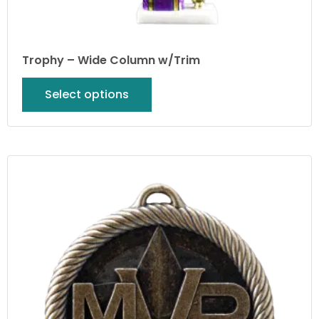
Trophy – Wide Column w/Trim
Select options