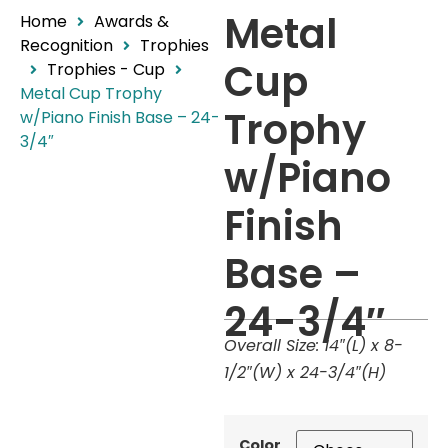
Metal
Home
Awards &
Recognition
Trophies
Cup
Trophies - Cup
Metal Cup Trophy
Trophy
w/Piano Finish Base – 24-
3/4″
w/Piano
Finish
Base –
24-3/4″
Overall Size: 14″(L) x 8-
1/2″(W) x 24-3/4″(H)
Color