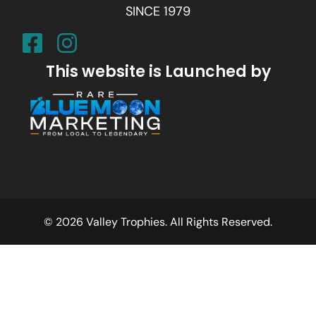
SINCE 1979
This website is Launched by
© 2026 Valley Trophies. All Rights Reserved.