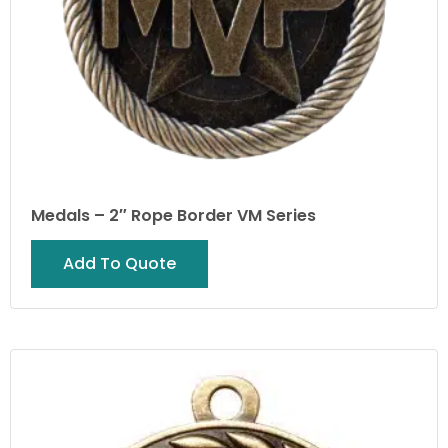
Medals – 2″ Rope Border VM Series
Add To Quote