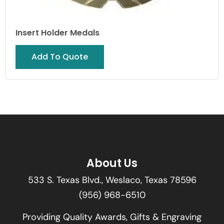
Insert Holder Medals
Add To Quote
About Us
533 S. Texas Blvd., Weslaco, Texas 78596
(956) 968-6510
Providing Quality Awards, Gifts & Engraving