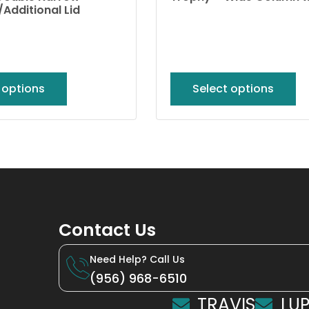
Additional Lid
 options
Select options
Contact Us
Need Help? Call Us
(956) 968-6510
TRAVIS
LUP