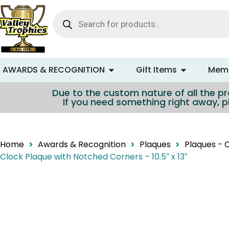
content
AWARDS & RECOGNITION
Gift Items
Memo
Due to the custom nature of all the pro
If you need something right away, p
Home
Awards & Recognition
Plaques
Plaques - 
Clock Plaque with Notched Corners – 10.5″ x 13″