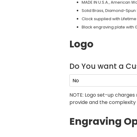
MADE IN U.S.A., American W
Solid Brass, Diamond-Spun 
Clock supplied with Lifeti
Black engraving plate with 
Logo
Do You want a C
NOTE: Logo set-up charges 
provide and the complexity 
Engraving Op