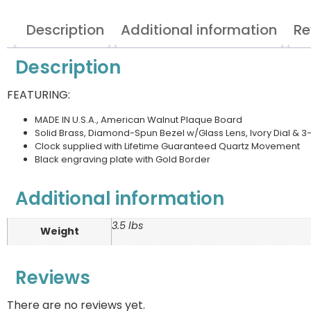
Description
Additional information
Re
Description
FEATURING:
MADE IN U.S.A., American Walnut Plaque Board
Solid Brass, Diamond-Spun Bezel w/Glass Lens, Ivory Dial &
Clock supplied with Lifetime Guaranteed Quartz Movement
Black engraving plate with Gold Border
Additional information
3.5 lbs
Weight
Reviews
There are no reviews yet.