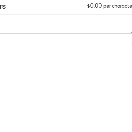
rs
0.00
$
per characte