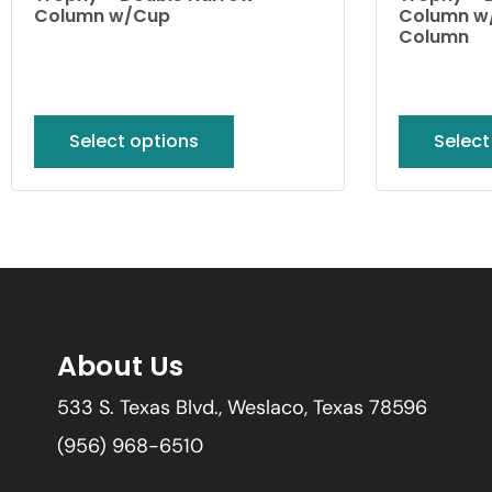
Column w/Cup
Column w/
Column
Select options
Select
About Us
533 S. Texas Blvd., Weslaco, Texas 78596
(956) 968-6510