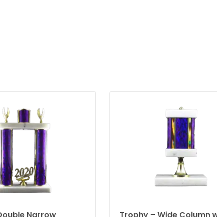
Double Narrow
Trophy – Wide Column w