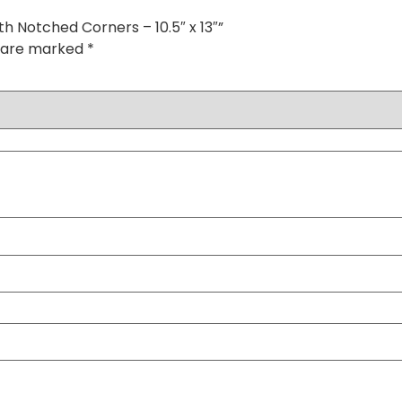
h Notched Corners – 10.5″ x 13″”
s are marked
*