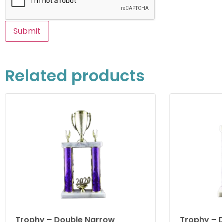
Related products
Trophy – Double Narrow
Trophy – 