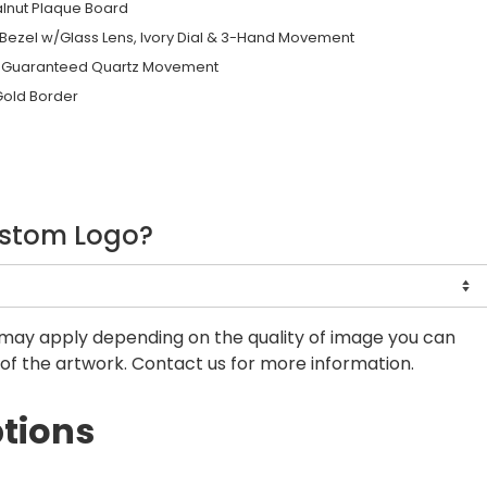
alnut Plaque Board
Bezel w/Glass Lens, Ivory Dial & 3-Hand Movement
me Guaranteed Quartz Movement
Gold Border
ustom Logo?
may apply depending on the quality of image you can
of the artwork. Contact us for more information.
tions