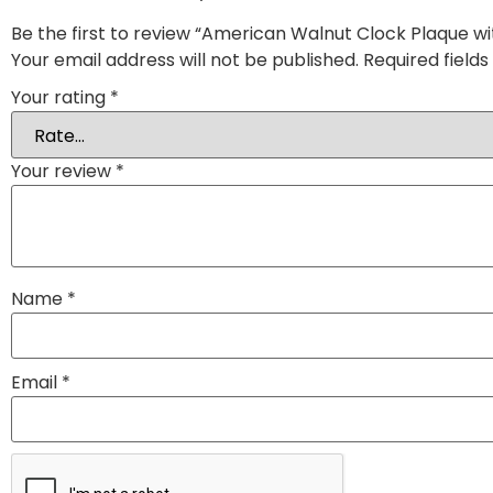
Be the first to review “American Walnut Clock Plaque wit
Your email address will not be published.
Required field
Your rating
*
Your review
*
Name
*
Email
*