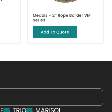
Medals – 2″ Rope Border VM
Series
Add To Quote
E
TRIO
MARISOL