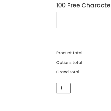
100 Free Characte
Product total
Options total
Grand total