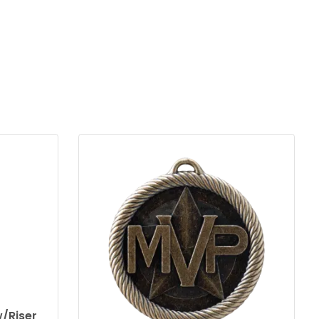
/Riser