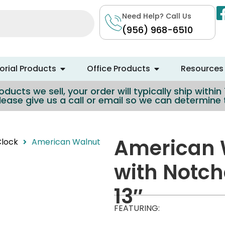
Need Help? Call Us
(956) 968-6510
rial Products
Office Products
Resources
ducts we sell, your order will typically ship withi
lease give us a call or email so we can determin
American 
Clock
American Walnut
with Notch
13″
FEATURING: