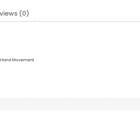
views (0)
 3-Hand Movement