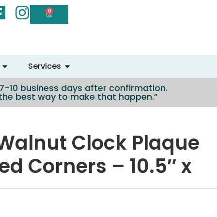
0
Services
n 7-10 business days after confirmation.
e the best way to make that happen.”
Walnut Clock Plaque
ed Corners – 10.5″ x