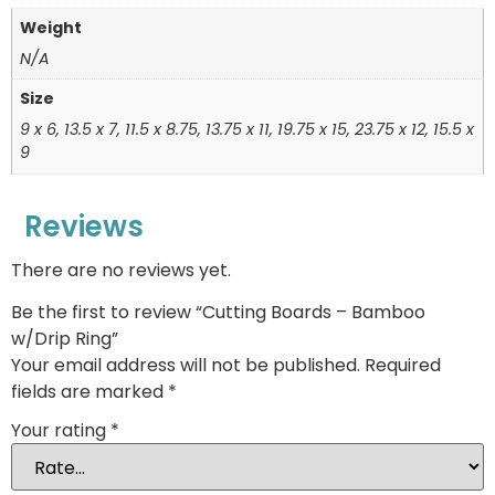
Weight
N/A
Size
9 x 6, 13.5 x 7, 11.5 x 8.75, 13.75 x 11, 19.75 x 15, 23.75 x 12, 15.5 x
9
Reviews
There are no reviews yet.
Be the first to review “Cutting Boards – Bamboo
w/Drip Ring”
Your email address will not be published.
Required
fields are marked
*
Your rating
*