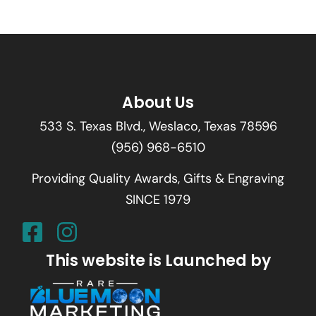
About Us
533 S. Texas Blvd., Weslaco, Texas 78596
(956) 968-6510
Providing Quality Awards, Gifts & Engraving
SINCE 1979
This website is Launched by