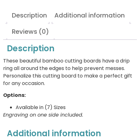
Description
Additional information
Reviews (0)
Description
These beautiful bamboo cutting boards have a drip
ring all around the edges to help prevent messes.
Personalize this cutting board to make a perfect gift
for any occasion.
Options:
Available in (7) Sizes
Engraving on one side included.
Additional information