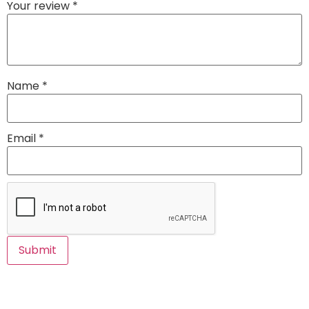
Your review
*
Name
*
Email
*