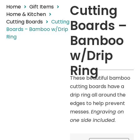
Cutting
Home
Gift Items
Home & Kitchen
Boards –
Cutting Boards
Cutting
Boards – Bamboo w/Drip
Bamboo
Ring
w/Drip
Ring
These beautiful bamboo
cutting boards have a
drip ring all around the
edges to help prevent
messes.
Engraving on
one side included.