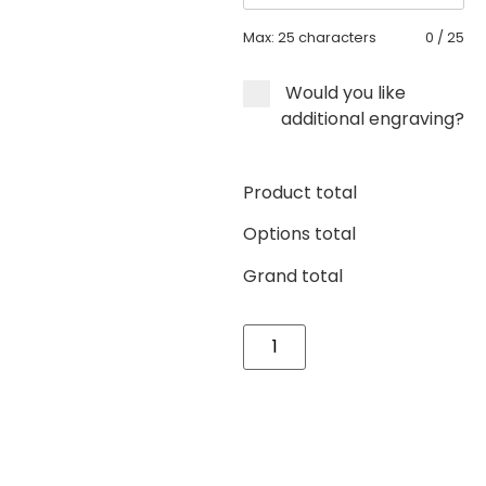
Max: 25 characters
0
/
25
Would you like
additional engraving?
Product total
Options total
Grand total