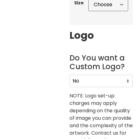
Size
Logo
Do You want a
Custom Logo?
NOTE: Logo set-up
charges may apply
depending on the quality
of image you can provide
and the complexity of the
artwork. Contact us for