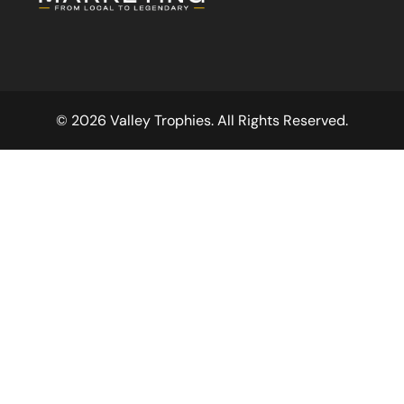
© 2026 Valley Trophies. All Rights Reserved.