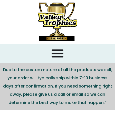
content
Due to the custom nature of all the products we sell,
your order will typically ship within 7-10 business
days after confirmation. If you need something right
away, please give us a call or email so we can
determine the best way to make that happen.”