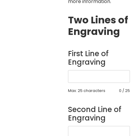
more information.
Two Lines of
Engraving
First Line of
Engraving
Max: 25 characters
0
/
25
Second Line of
Engraving