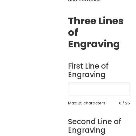
Three Lines
of
Engraving
First Line of
Engraving
Max: 25 characters
0
/
25
Second Line of
Engraving