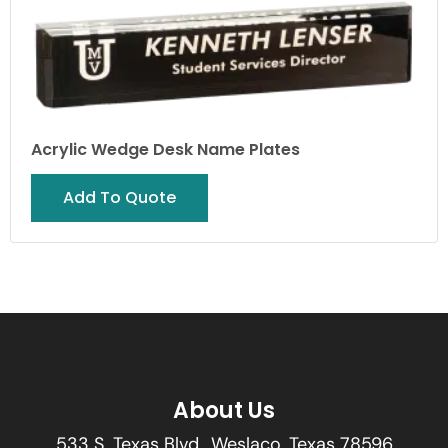
Acrylic Wedge Desk Name Plates
Add To Quote
About Us
533 S. Texas Blvd., Weslaco, Texas 78596