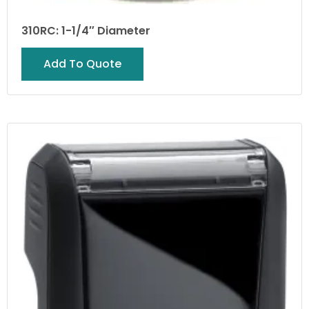
310RC: 1-1/4″ Diameter
Add To Quote