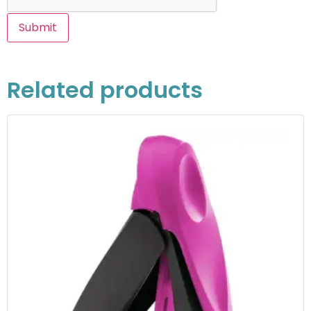
Related products