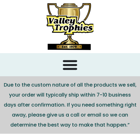
content
Due to the custom nature of all the products we sell,
your order will typically ship within 7-10 business
days after confirmation. If you need something right
away, please give us a call or email so we can
determine the best way to make that happen.”