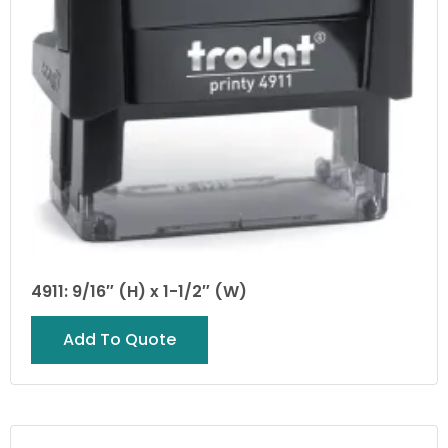
4911: 9/16″ (H) x 1-1/2″ (W)
Add To Quote