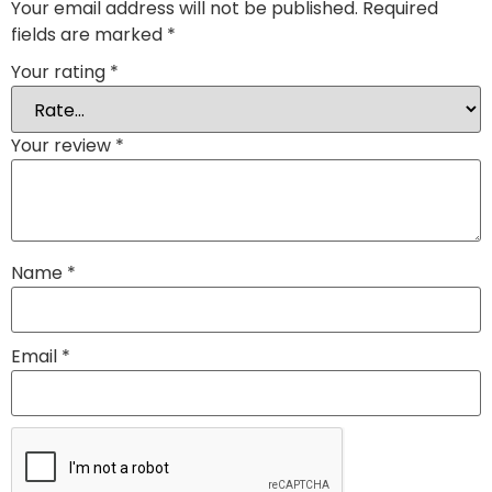
Your email address will not be published.
Required
fields are marked
*
Your rating
*
Your review
*
Name
*
Email
*