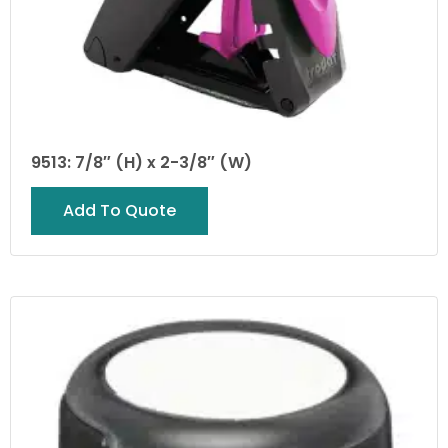
9513: 7/8″ (H) x 2-3/8″ (W)
Add To Quote