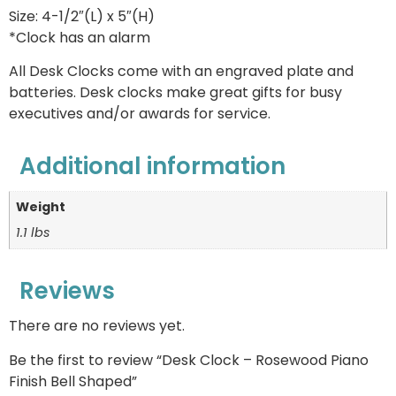
Size: 4-1/2″(L) x 5″(H)
*Clock has an alarm
All Desk Clocks come with an engraved plate and
batteries. Desk clocks make great gifts for busy
executives and/or awards for service.
Additional information
Weight
1.1 lbs
Reviews
There are no reviews yet.
Be the first to review “Desk Clock – Rosewood Piano
Finish Bell Shaped”