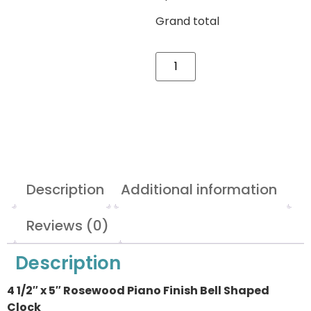
Grand total
Description
Additional information
Reviews (0)
Description
4 1/2″ x 5″ Rosewood Piano Finish Bell Shaped
Clock