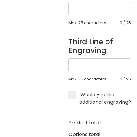
Max: 25 characters
0
/
25
Third Line of
Engraving
Max: 25 characters
0
/
25
Would you like
additional engraving?
Product total
Options total