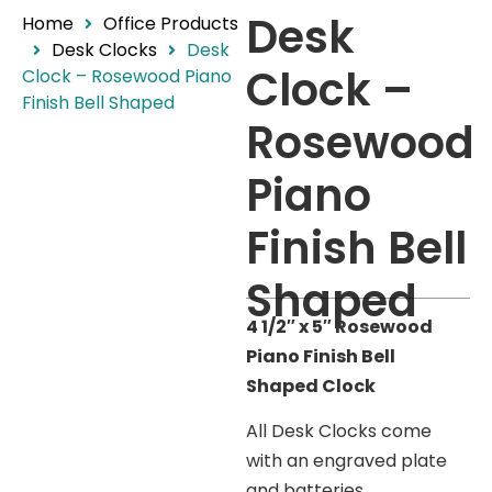
Desk
Home
Office Products
Desk Clocks
Desk
Clock –
Clock – Rosewood Piano
Finish Bell Shaped
Rosewood
Piano
Finish Bell
Shaped
4 1/2″ x 5″ Rosewood
Piano Finish Bell
Shaped Clock
All Desk Clocks come
with an engraved plate
and batteries.