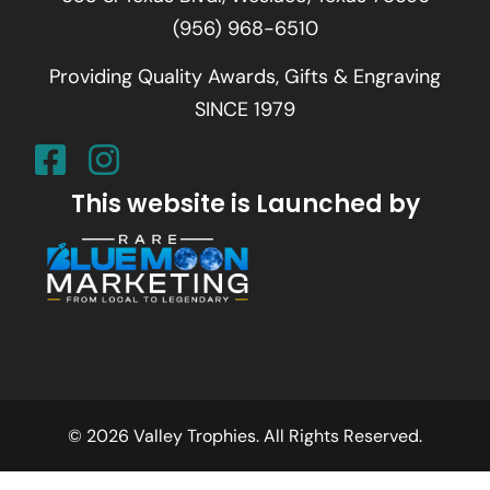
(956) 968-6510
Providing Quality Awards, Gifts & Engraving
SINCE 1979
This website is Launched by
© 2026 Valley Trophies. All Rights Reserved.