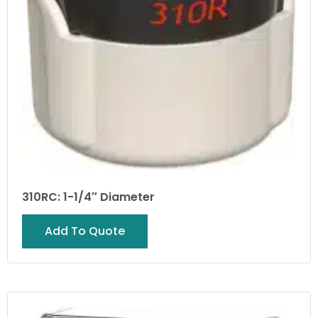
310RC: 1-1/4″ Diameter
Add To Quote