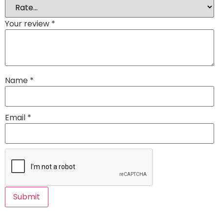
Your review
*
Name
*
Email
*