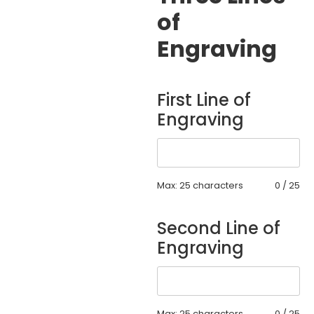
of
Engraving
First Line of
Engraving
Max: 25 characters
0
/
25
Second Line of
Engraving
Max: 25 characters
0
/
25