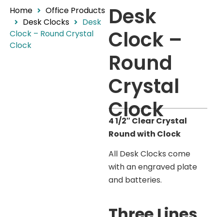
Desk
Home
Office Products
Desk Clocks
Desk
Clock –
Clock – Round Crystal
Clock
Round
Crystal
Clock
4 1/2″ Clear Crystal
Round with Clock
All Desk Clocks come
with an engraved plate
and batteries.
Three Lines