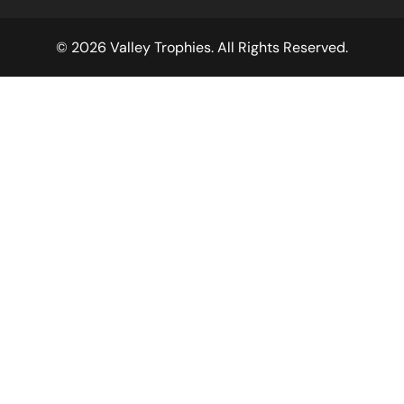
© 2026 Valley Trophies. All Rights Reserved.