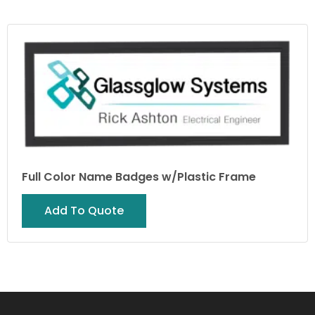
Full Color Name Badges w/Plastic Frame
Add To Quote