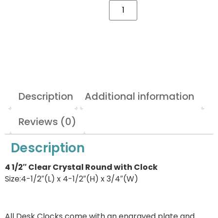
Description
Additional information
Reviews (0)
Description
4 1/2″ Clear Crystal Round with Clock
Size:4-1/2″(L) x 4-1/2″(H) x 3/4″(W)
All Desk Clocks come with an engraved plate and