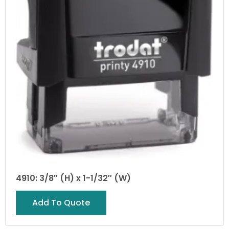
4910: 3/8″ (H) x 1-1/32″ (W)
Add To Quote