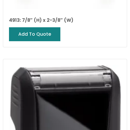
4913: 7/8″ (H) x 2-3/8″ (W)
Add To Quote