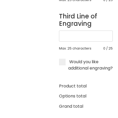
Third Line of
Engraving
Max: 25 characters
0
/
25
Would you like
additional engraving?
Product total
Options total
Grand total