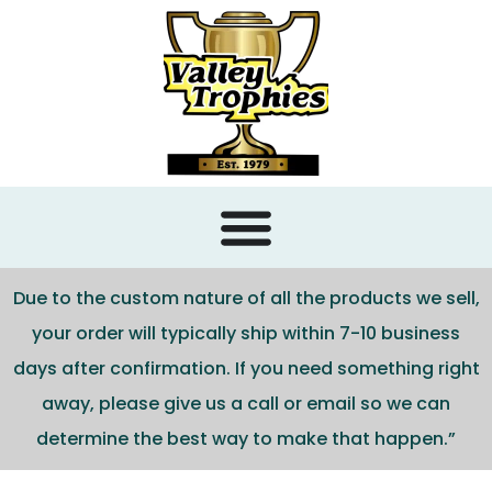
content
Due to the custom nature of all the products we sell,
your order will typically ship within 7-10 business
days after confirmation. If you need something right
away, please give us a call or email so we can
determine the best way to make that happen.”