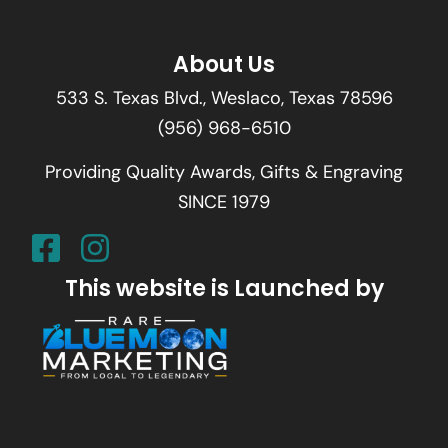
About Us
533 S. Texas Blvd., Weslaco, Texas 78596
(956) 968-6510
Providing Quality Awards, Gifts & Engraving
SINCE 1979
This website is Launched by