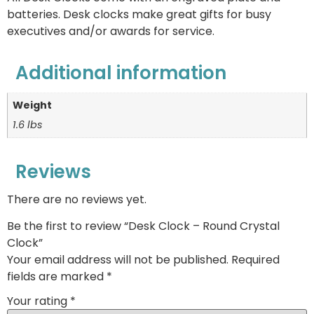
batteries. Desk clocks make great gifts for busy
executives and/or awards for service.
Additional information
Weight
1.6 lbs
Reviews
There are no reviews yet.
Be the first to review “Desk Clock – Round Crystal
Clock”
Your email address will not be published.
Required
fields are marked
*
Your rating
*