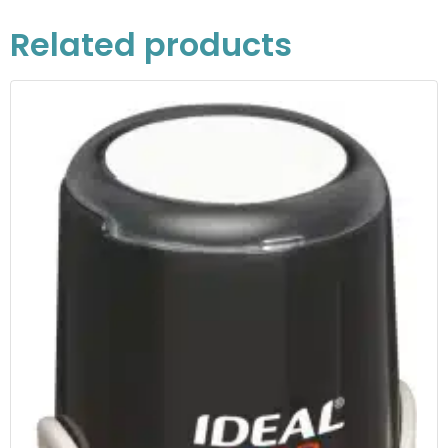
Related products