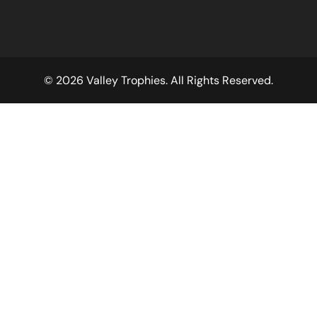
© 2026 Valley Trophies. All Rights Reserved.