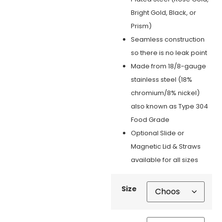
Bright Gold, Black, or
Prism)
Seamless construction
so there is no leak point
Made from 18/8-gauge
stainless steel (18%
chromium/8% nickel)
also known as Type 304
Food Grade
Optional Slide or
Magnetic Lid & Straws
available for all sizes
Size