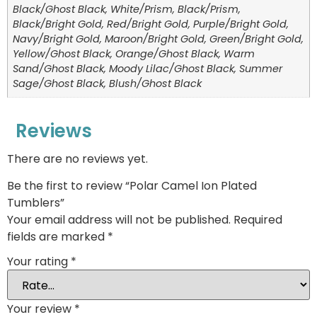
Black/Ghost Black, White/Prism, Black/Prism,
Black/Bright Gold, Red/Bright Gold, Purple/Bright Gold,
Navy/Bright Gold, Maroon/Bright Gold, Green/Bright Gold,
Yellow/Ghost Black, Orange/Ghost Black, Warm
Sand/Ghost Black, Moody Lilac/Ghost Black, Summer
Sage/Ghost Black, Blush/Ghost Black
Reviews
There are no reviews yet.
Be the first to review “Polar Camel Ion Plated
Tumblers”
Your email address will not be published.
Required
fields are marked
*
Your rating
*
Your review
*