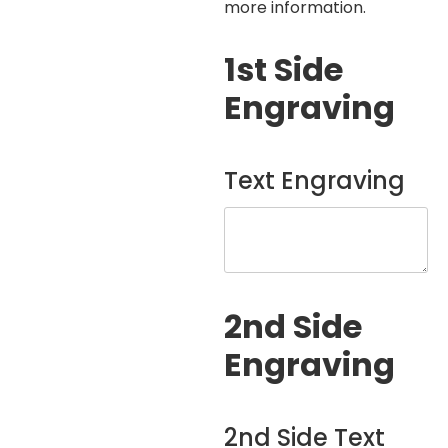
more information.
1st Side
Engraving
Text Engraving
2nd Side
Engraving
2nd Side Text