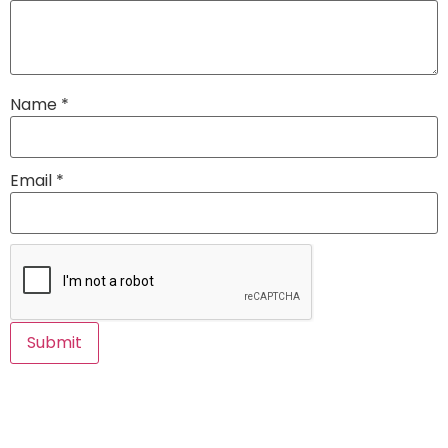
Name
*
Email
*