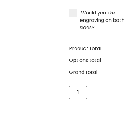
Would you like
engraving on both
sides?
Product total
Options total
Grand total