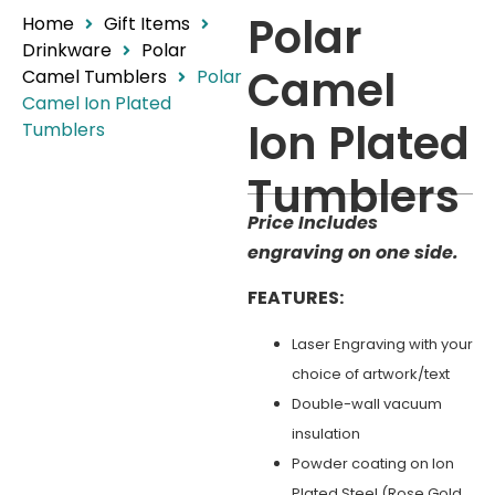
Polar
Home
Gift Items
Drinkware
Polar
Camel
Camel Tumblers
Polar
Camel Ion Plated
Ion Plated
Tumblers
Tumblers
Price Includes
engraving on one side.
FEATURES:
Laser Engraving with your
choice of artwork/text
Double-wall vacuum
insulation
Powder coating on Ion
Plated Steel (Rose Gold,