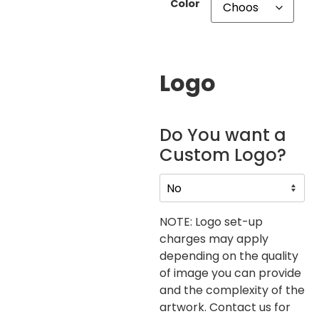
Color
Logo
Do You want a
Custom Logo?
NOTE: Logo set-up
charges may apply
depending on the quality
of image you can provide
and the complexity of the
artwork. Contact us for