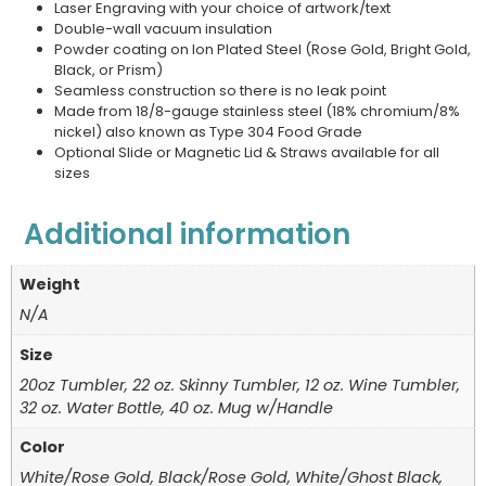
Laser Engraving with your choice of artwork/text
Double-wall vacuum insulation
Powder coating on Ion Plated Steel (Rose Gold, Bright Gold,
Black, or Prism)
Seamless construction so there is no leak point
Made from 18/8-gauge stainless steel (18% chromium/8%
nickel) also known as Type 304 Food Grade
Optional Slide or Magnetic Lid & Straws available for all
sizes
Additional information
Weight
N/A
Size
20oz Tumbler, 22 oz. Skinny Tumbler, 12 oz. Wine Tumbler,
32 oz. Water Bottle, 40 oz. Mug w/Handle
Color
White/Rose Gold, Black/Rose Gold, White/Ghost Black,