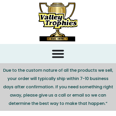
content
Due to the custom nature of all the products we sell,
your order will typically ship within 7-10 business
days after confirmation. If you need something right
away, please give us a call or email so we can
determine the best way to make that happen.”