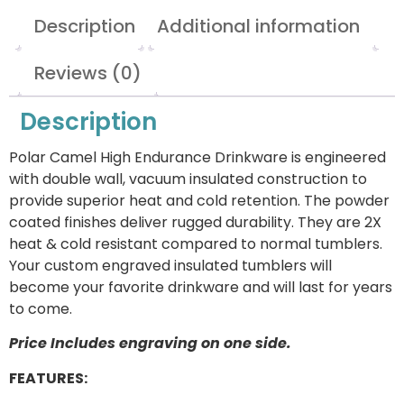
Description
Additional information
Reviews (0)
Description
Polar Camel High Endurance Drinkware is engineered
with double wall, vacuum insulated construction to
provide superior heat and cold retention. The powder
coated finishes deliver rugged durability. They are 2X
heat & cold resistant compared to normal tumblers.
Your custom engraved insulated tumblers will
become your favorite drinkware and will last for years
to come.
Price Includes engraving on one side.
FEATURES: