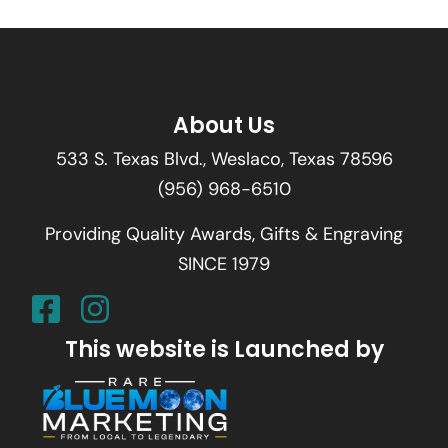
About Us
533 S. Texas Blvd., Weslaco, Texas 78596
(956) 968-6510
Providing Quality Awards, Gifts & Engraving
SINCE 1979
This website is Launched by