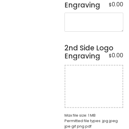
Engraving
0.00
$
2nd Side Logo
Engraving
0.00
$
Max file size: 1 MB
Permitted file types: jpg jpeg
jpe gif png pdf