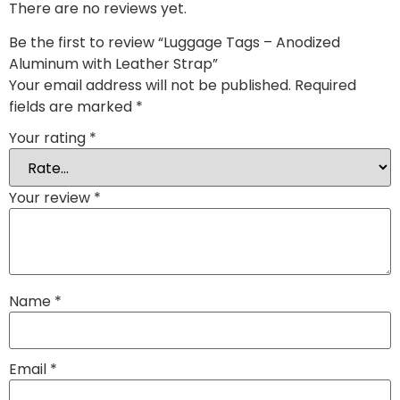
There are no reviews yet.
Be the first to review “Luggage Tags – Anodized
Aluminum with Leather Strap”
Your email address will not be published.
Required
fields are marked
*
Your rating
*
Your review
*
Name
*
Email
*