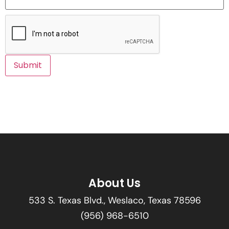
About Us
533 S. Texas Blvd., Weslaco, Texas 78596
(956) 968-6510