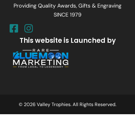
Providing Quality Awards, Gifts & Engraving
SINCE 1979
This website is Launched by
© 2026 Valley Trophies. All Rights Reserved.