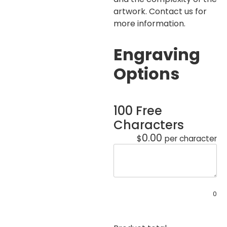
artwork. Contact us for
more information.
Engraving
Options
100 Free
Characters
0.00
$
per character
0