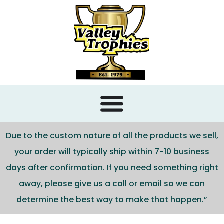
content
Due to the custom nature of all the products we sell,
your order will typically ship within 7-10 business
days after confirmation. If you need something right
away, please give us a call or email so we can
determine the best way to make that happen.”