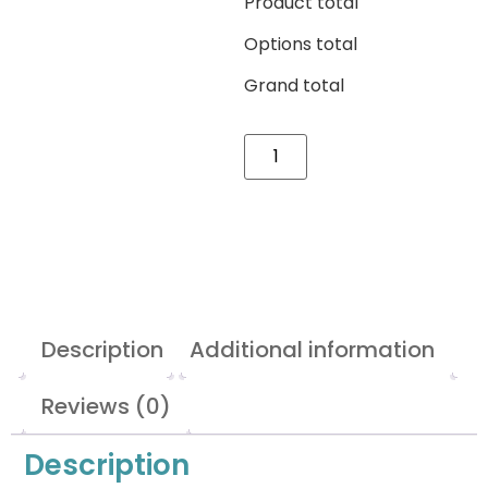
Product total
Options total
Grand total
Description
Additional information
Reviews (0)
Description