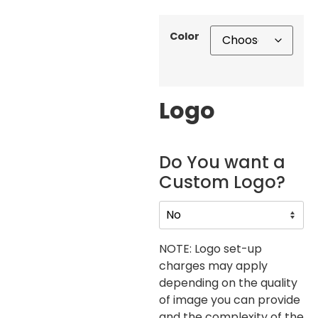
Color
Logo
Do You want a
Custom Logo?
NOTE: Logo set-up
charges may apply
depending on the quality
of image you can provide
and the complexity of the