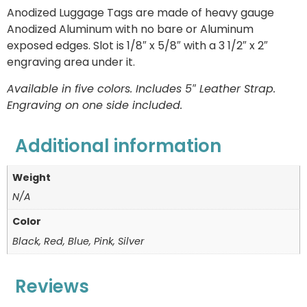
Anodized Luggage Tags are made of heavy gauge
Anodized Aluminum with no bare or Aluminum
exposed edges. Slot is 1/8″ x 5/8″ with a 3 1/2″ x 2″
engraving area under it.
Available in five colors. Includes 5″ Leather Strap.
Engraving on one side included.
Additional information
Weight
N/A
Color
Black, Red, Blue, Pink, Silver
Reviews