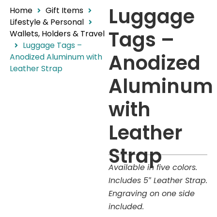
Luggage
Home
Gift Items
Lifestyle & Personal
Tags –
Wallets, Holders & Travel
Luggage Tags –
Anodized
Anodized Aluminum with
Leather Strap
Aluminum
with
Leather
Strap
Available in five colors.
Includes 5″ Leather Strap.
Engraving on one side
included.