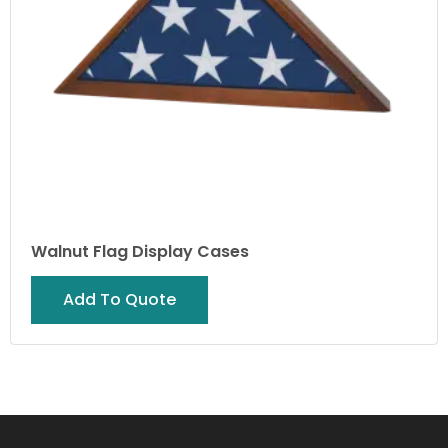
Walnut Flag Display Cases
Add To Quote