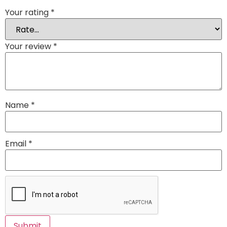
Your rating
*
Your review
*
Name
*
Email
*