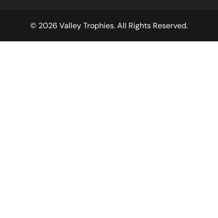
© 2026 Valley Trophies. All Rights Reserved.