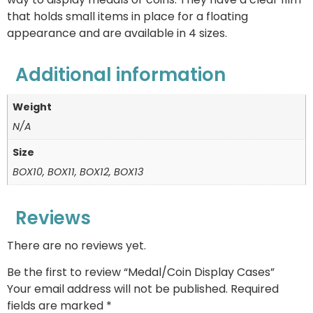
that holds small items in place for a floating
appearance and are available in 4 sizes.
Additional information
Weight
N/A
Size
BOX10, BOX11, BOX12, BOX13
Reviews
There are no reviews yet.
Be the first to review “Medal/Coin Display Cases”
Your email address will not be published.
Required
fields are marked
*