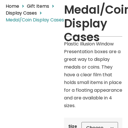
Medal/Coi
Home
Gift Items
Display Cases
Display
Medal/Coin Display Cases
Cases
Plastic Illusion Window
Presentation boxes are a
great way to display
medals or coins. They
have a clear film that
holds small items in place
for a floating appearance
and are available in 4
sizes.
Size