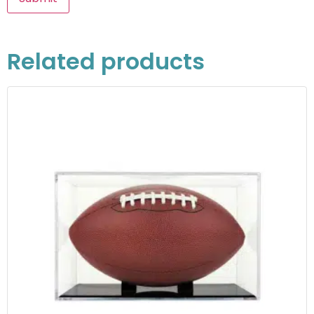
Related products