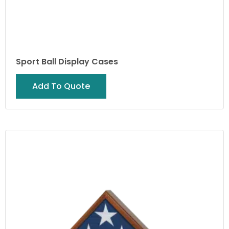
Sport Ball Display Cases
Add To Quote