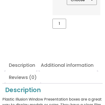
Description
Additional information
Reviews (0)
Description
Plastic Illusion Window Presentation boxes are a great
way to display medals or coins. They have a clear film