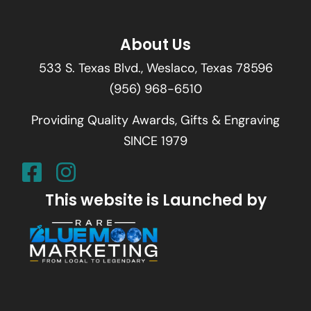
About Us
533 S. Texas Blvd., Weslaco, Texas 78596
(956) 968-6510
Providing Quality Awards, Gifts & Engraving
SINCE 1979
This website is Launched by