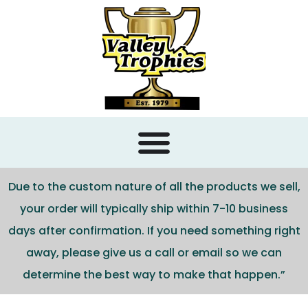
content
Due to the custom nature of all the products we sell,
your order will typically ship within 7-10 business
days after confirmation. If you need something right
away, please give us a call or email so we can
determine the best way to make that happen.”