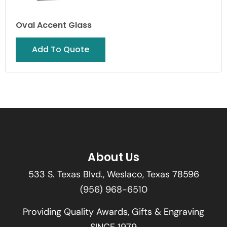
Oval Accent Glass
Add To Quote
About Us
533 S. Texas Blvd., Weslaco, Texas 78596
(956) 968-6510
Providing Quality Awards, Gifts & Engraving