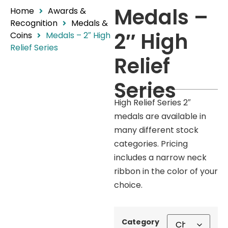
Medals –
Home
Awards &
Recognition
Medals &
2″ High
Coins
Medals – 2″ High
Relief Series
Relief
Series
High Relief Series 2″
medals are available in
many different stock
categories. Pricing
includes a narrow neck
ribbon in the color of your
choice.
Category