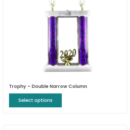
Trophy – Double Narrow Column
Select options