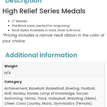
Description
High Relief Series Medals
2″ Medals
Flat Black back, perfect for engraving
Most Styles Available in Gold, Silver & Bronze
*Pricing includes a narrow neck ribbon in the color of
your choice.
Additional information
Weight
N/A
Category
Achievement, Baseball, Basketball, Bowling, Football,
Golf, Hockey, Karate, Lamp of Knowledge, Soccer,
Swimming, Tennis, Track, Volleyball, Wrestling (Male),
Cheer, Cross Country, Music, Gymnastics (Female),