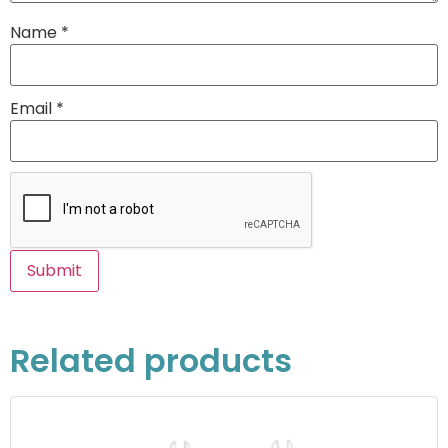
Name
*
Email
*
Related products