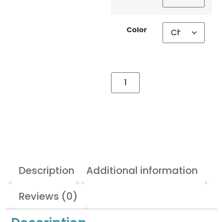
Color
Description
Additional information
Reviews (0)