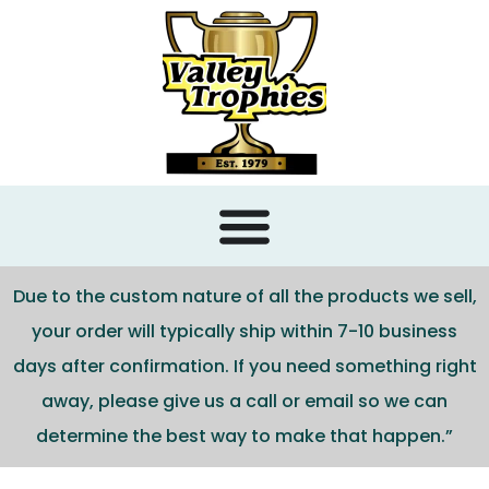
content
Due to the custom nature of all the products we sell,
your order will typically ship within 7-10 business
days after confirmation. If you need something right
away, please give us a call or email so we can
determine the best way to make that happen.”