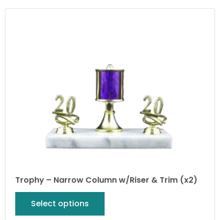
Trophy – Narrow Column w/Riser & Trim (x2)
Select options