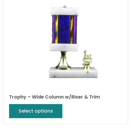
Trophy – Wide Column w/Riser & Trim
Select options