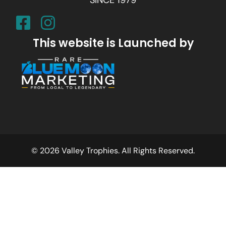
SINCE 1979
This website is Launched by
© 2026 Valley Trophies. All Rights Reserved.