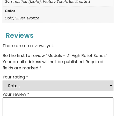
Gymnastics (Male), Victory Torch, 1st, 2nd, 3rd
Color
Gold, Silver, Bronze
Reviews
There are no reviews yet.
Be the first to review “Medals – 2″ High Relief Series”
Your email address will not be published.
Required
fields are marked
*
Your rating
*
Your review
*