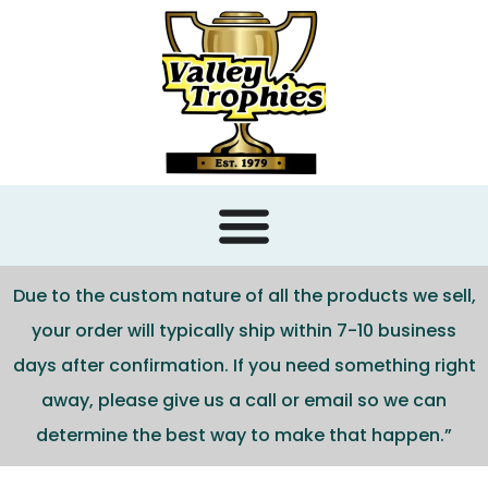
content
Due to the custom nature of all the products we sell,
your order will typically ship within 7-10 business
days after confirmation. If you need something right
away, please give us a call or email so we can
determine the best way to make that happen.”