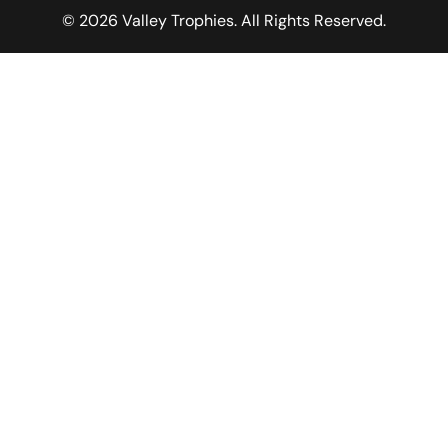
© 2026 Valley Trophies. All Rights Reserved.