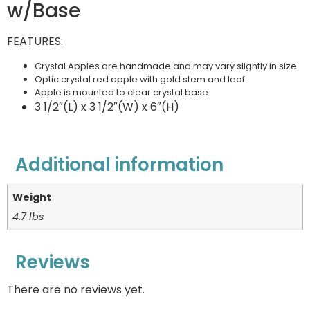
w/Base
FEATURES:
Crystal Apples are handmade and may vary slightly in size
Optic crystal red apple with gold stem and leaf
Apple is mounted to clear crystal base
3 1/2″(L) x 3 1/2″(W) x 6″(H)
Additional information
Weight
4.7 lbs
Reviews
There are no reviews yet.