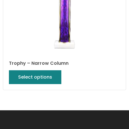
Trophy – Narrow Column
Select options