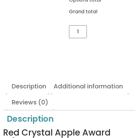
Grand total
Description
Additional information
Reviews (0)
Description
Red Crystal Apple Award