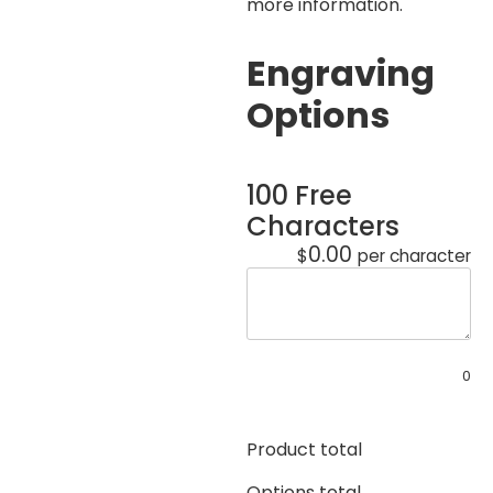
more information.
Engraving
Options
100 Free
Characters
0.00
$
per character
0
Product total
Options total