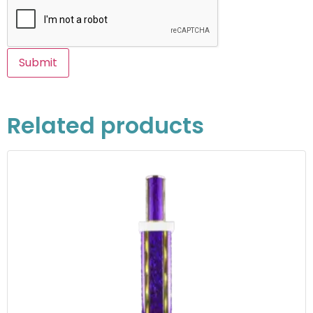
Related products