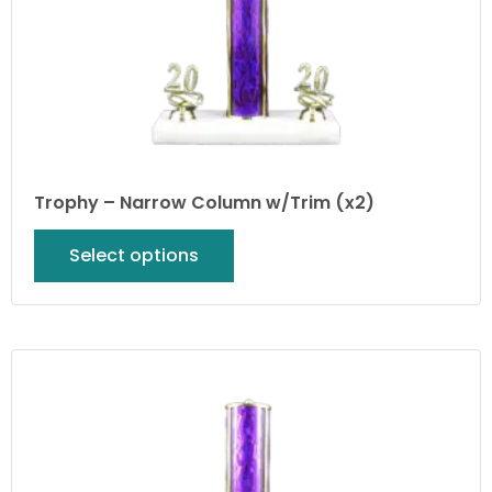
Trophy – Narrow Column w/Trim (x2)
Select options