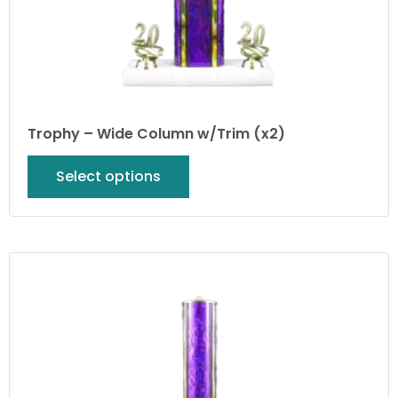
Trophy – Wide Column w/Trim (x2)
Select options