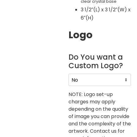
clear crystal base
3 1/2″(L) x 3 1/2″(W) x
6″(H)
Logo
Do You want a
Custom Logo?
NOTE: Logo set-up
charges may apply
depending on the quality
of image you can provide
and the complexity of the
artwork. Contact us for