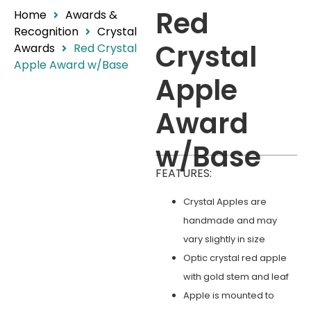
Red
Home
Awards &
Recognition
Crystal
Crystal
Awards
Red Crystal
Apple Award w/Base
Apple
Award
w/Base
FEATURES:
Crystal Apples are
handmade and may
vary slightly in size
Optic crystal red apple
with gold stem and leaf
Apple is mounted to