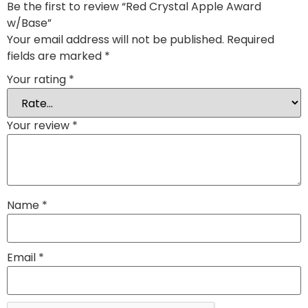
Be the first to review “Red Crystal Apple Award
w/Base”
Your email address will not be published.
Required
fields are marked
*
Your rating
*
Your review
*
Name
*
Email
*