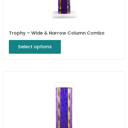
Trophy – Wide & Narrow Column Combo
Select options