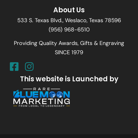
About Us
533 S. Texas Blvd., Weslaco, Texas 78596
(956) 968-6510
Providing Quality Awards, Gifts & Engraving
SINCE 1979
This website is Launched by