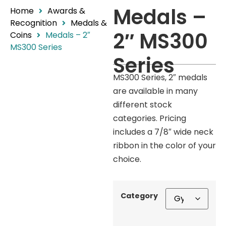
Medals –
Home
Awards &
Recognition
Medals &
2″ MS300
Coins
Medals – 2″
MS300 Series
Series
MS300 Series, 2″ medals
are available in many
different stock
categories. Pricing
includes a 7/8″ wide neck
ribbon in the color of your
choice.
Category