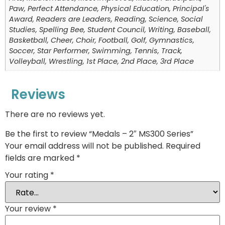
Paw, Perfect Attendance, Physical Education, Principal's
Award, Readers are Leaders, Reading, Science, Social
Studies, Spelling Bee, Student Council, Writing, Baseball,
Basketball, Cheer, Choir, Football, Golf, Gymnastics,
Soccer, Star Performer, Swimming, Tennis, Track,
Volleyball, Wrestling, 1st Place, 2nd Place, 3rd Place
Reviews
There are no reviews yet.
Be the first to review “Medals – 2″ MS300 Series”
Your email address will not be published.
Required
fields are marked
*
Your rating
*
Your review
*