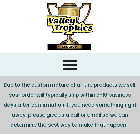
content
Due to the custom nature of all the products we sell,
your order will typically ship within 7-10 business
days after confirmation. If you need something right
away, please give us a call or email so we can
determine the best way to make that happen.”