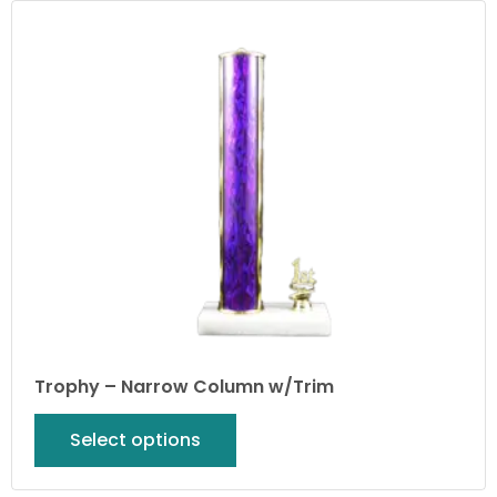
Trophy – Narrow Column w/Trim
Select options