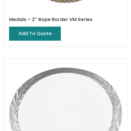
Medals – 2″ Rope Border VM Series
Add To Quote