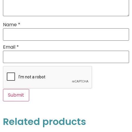
Name
*
Email
*
Related products