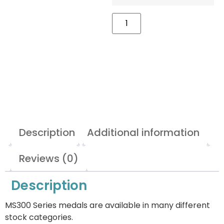
Description
Additional information
Reviews (0)
Description
MS300 Series medals are available in many different
stock categories.