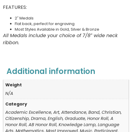
FEATURES:
2″ Medals
Flat back, perfect for engraving
Most Styles Available in Gold, Silver & Bronze
All Medals include your choice of 7/8″ wide neck
ribbon.
Additional information
Weight
N/A
Category
Academic Excellence, Art, Attendance, Band, Christian,
Citizenship, Drama, English, Graduate, Honor Roll, A
Honor Roll, AB Honor Roll, Knowledge Lamp, Language
Arts, Mathematics, Most Improved, Music, Participant,