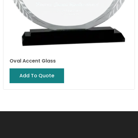
Oval Accent Glass
Add To Quote