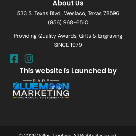
About Us
533 S. Texas Blvd., Weslaco, Texas 78596
(956) 968-6510
Providing Quality Awards, Gifts & Engraving
SINCE 1979
This website is Launched by
© 2026 Valley Trophies. All Rights Reserved.