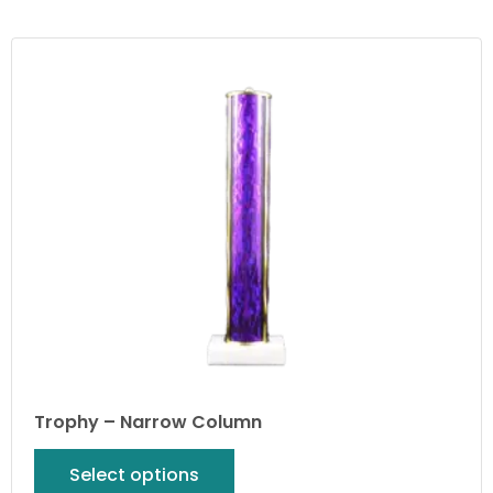
Trophy – Narrow Column
Select options