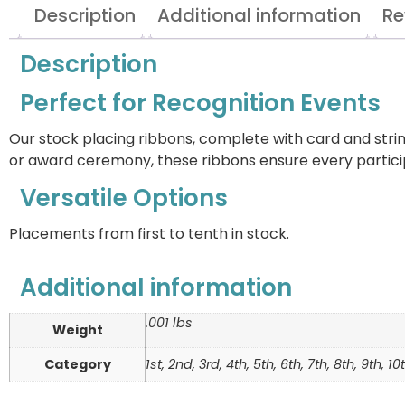
Description
Additional information
Re
Description
Perfect for Recognition Events
Our stock placing ribbons, complete with card and stri
or award ceremony, these ribbons ensure every partici
Versatile Options
Placements from first to tenth in stock.
Additional information
.001 lbs
Weight
Category
1st, 2nd, 3rd, 4th, 5th, 6th, 7th, 8th, 9th, 1