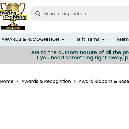
content
AWARDS & RECOGNITION
Gift Items
Memo
Due to the custom nature of all the pro
If you need something right away, p
Home
Awards & Recognition
Award Ribbons & Rose