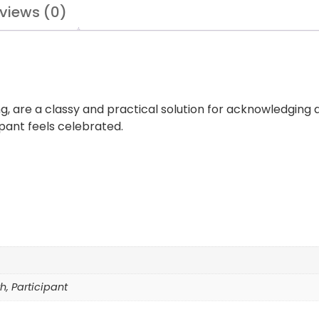
views (0)
ng, are a classy and practical solution for acknowledging
pant feels celebrated.
0th, Participant