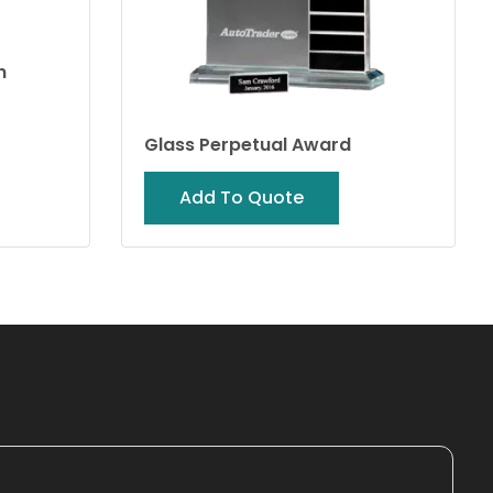
n
Glass Perpetual Award
Add To Quote