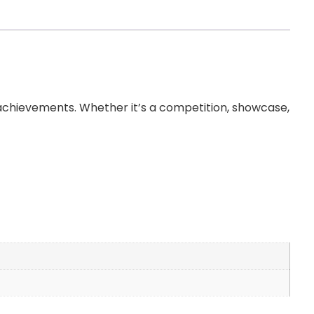
 achievements. Whether it’s a competition, showcase,