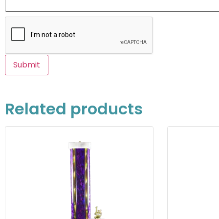
Related products