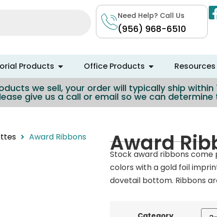
Need Help? Call Us
(956) 968-6510
rial Products
Office Products
Resources
ducts we sell, your order will typically ship withi
lease give us a call or email so we can determin
Award Rib
ttes
Award Ribbons
Stock award ribbons come p
colors with a gold foil impri
dovetail bottom. Ribbons are
Category