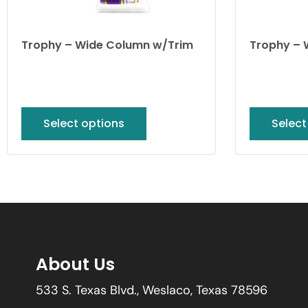
Trophy – Wide Column w/Trim
Trophy – 
Select options
Select
About Us
533 S. Texas Blvd., Weslaco, Texas 78596