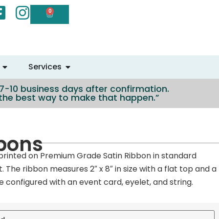
0
Services
n 7-10 business days after confirmation.
e the best way to make that happen.”
bons
rinted on Premium Grade Satin Ribbon in standard
nt. The ribbon measures 2″ x 8″ in size with a flat top and a
 configured with an event card, eyelet, and string.