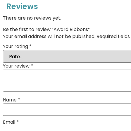
Reviews
There are no reviews yet.
Be the first to review “Award Ribbons”
Your email address will not be published.
Required field
Your rating
*
Your review
*
Name
*
Email
*