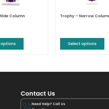
Wide Column
Trophy – Narrow Colum
 options
Select options
Contact Us
Need Help? Call Us