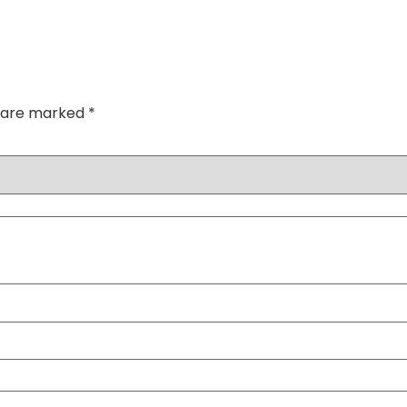
s are marked
*