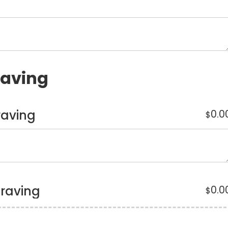
raving
raving
0.0
$
graving
0.0
$