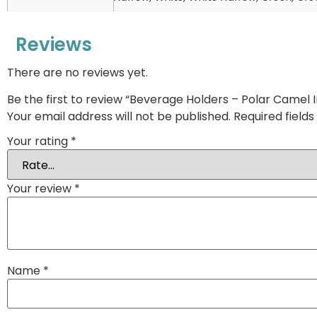
Reviews
There are no reviews yet.
Be the first to review “Beverage Holders – Polar Camel 
Your email address will not be published.
Required field
Your rating
*
Your review
*
Name
*