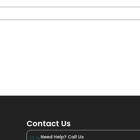
Contact Us
Need Help? Call Us