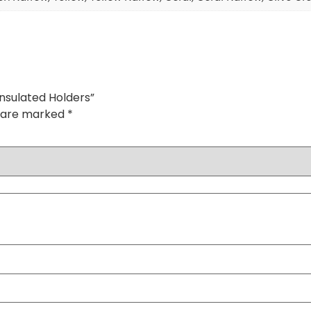
Insulated Holders”
s are marked
*