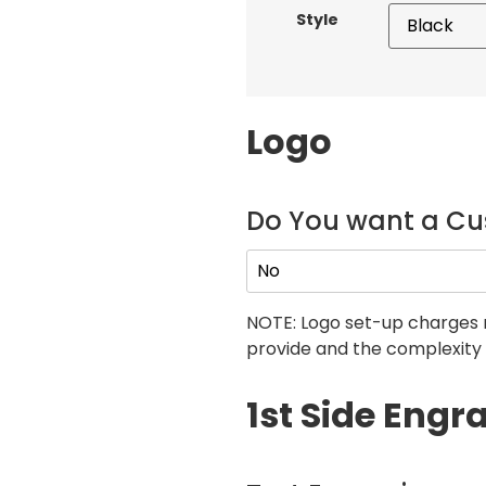
Style
Logo
Do You want a C
NOTE: Logo set-up charges 
provide and the complexity 
1st Side Engr