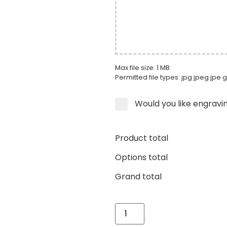
Max file size: 1 MB
Permitted file types: jpg jpeg jpe g
Would you like engravi
Product total
Options total
Grand total