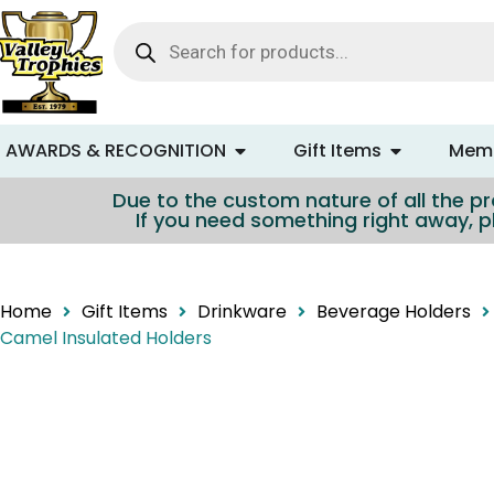
content
AWARDS & RECOGNITION
Gift Items
Memo
Due to the custom nature of all the pro
If you need something right away, p
Home
Gift Items
Drinkware
Beverage Holders
Camel Insulated Holders