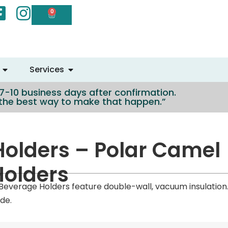
0
Services
n 7-10 business days after confirmation.
e the best way to make that happen.”
olders – Polar Camel
Holders
 Beverage Holders feature double-wall, vacuum insulation
de.