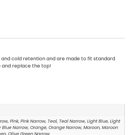
 and cold retention and are made to fit standard
e and replace the top!
ow, Pink, Pink Narrow, Teal, Teal Narrow, Light Blue, Light
Navy Blue Narrow, Orange, Orange Narrow, Maroon, Maroon
een, Olive Green Narrow