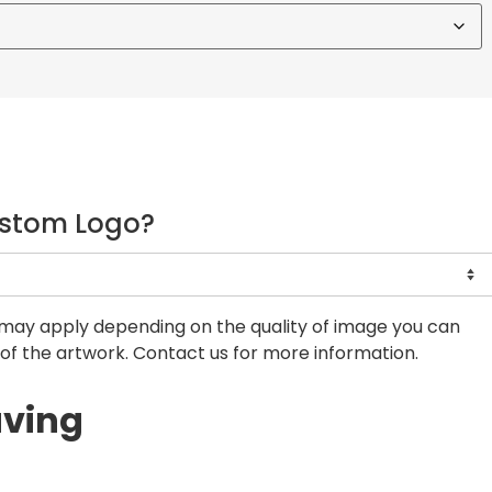
ustom Logo?
may apply depending on the quality of image you can
of the artwork. Contact us for more information.
aving