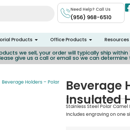
Need Help? Call Us
(956) 968-6510
rial Products
Office Products
Resources
ducts we sell, your order will typically ship withi
lease give us a call or email so we can determin
Beverage H
Beverage Holders – Polar
Insulated 
Stainless Steel Polar Camel
Includes engraving on one si