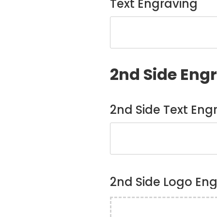
Text Engraving
2nd Side Eng
2nd Side Text Eng
2nd Side Logo En