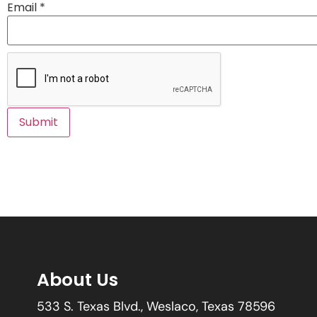
Email
*
About Us
533 S. Texas Blvd., Weslaco, Texas 78596