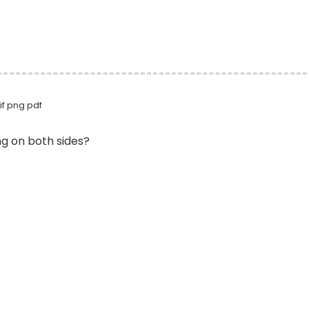
if png pdf
ng on both sides?