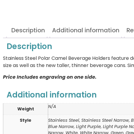
Description
Additional information
Re
Description
Stainless Steel Polar Camel Beverage Holders feature d
size as well as the new taller, thinner beverage cans. 
Price Includes engraving on one side.
Additional information
N/A
Weight
Style
Stainless Steel, Stainless Steel Narrow, 
Blue Narrow, Light Purple, Light Purple
Narrow, White, White Narrow, Green, Gre