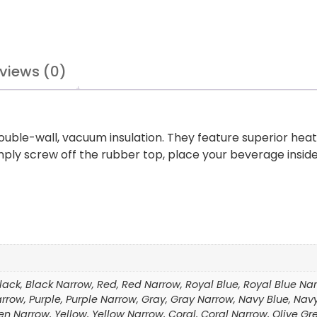
views (0)
ouble-wall, vacuum insulation. They feature superior heat
Simply screw off the rubber top, place your beverage insid
Black, Black Narrow, Red, Red Narrow, Royal Blue, Royal Blue Narr
 Narrow, Purple, Purple Narrow, Gray, Gray Narrow, Navy Blue, 
en Narrow, Yellow, Yellow Narrow, Coral, Coral Narrow, Olive Gr