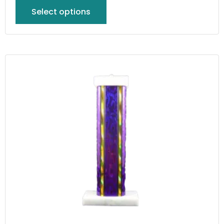
Select options