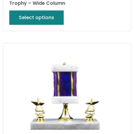
Trophy – Wide Column
Select options