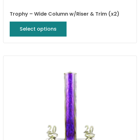
Trophy – Wide Column w/Riser & Trim (x2)
Select options