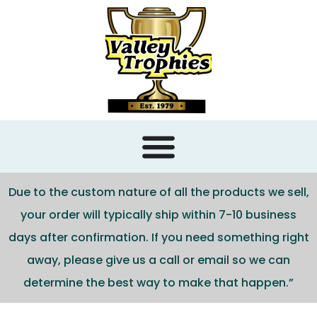
content
Due to the custom nature of all the products we sell,
your order will typically ship within 7-10 business
days after confirmation. If you need something right
away, please give us a call or email so we can
determine the best way to make that happen.”