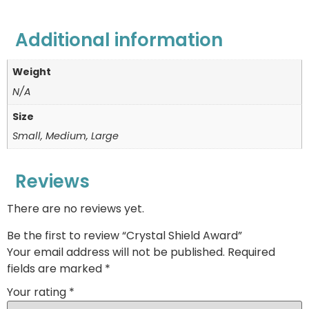
Additional information
Weight
N/A
Size
Small, Medium, Large
Reviews
There are no reviews yet.
Be the first to review “Crystal Shield Award”
Your email address will not be published.
Required
fields are marked
*
Your rating
*