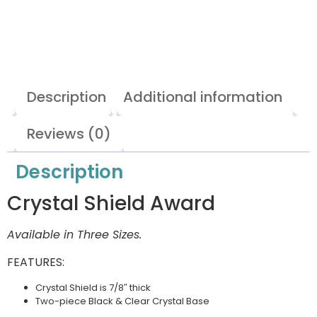
Description
Additional information
Reviews (0)
Description
Crystal Shield Award
Available in Three Sizes.
FEATURES:
Crystal Shield is 7/8″ thick
Two-piece Black & Clear Crystal Base