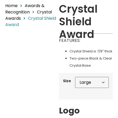
Crystal
Home
Awards &
Recognition
Crystal
Shield
Awards
Crystal Shield
Award
Award
FEATURES:
Crystal Shield is 7/8″ thick
Two-piece Black & Clear
Crystal Base
Size
Logo