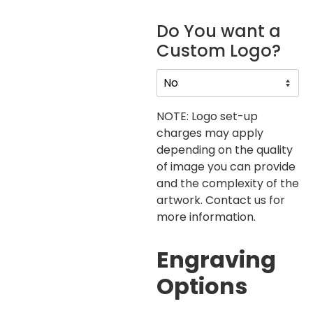
Do You want a
Custom Logo?
NOTE: Logo set-up
charges may apply
depending on the quality
of image you can provide
and the complexity of the
artwork. Contact us for
more information.
Engraving
Options