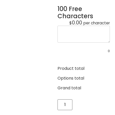
100 Free
Characters
0.00
$
per character
0
Product total
Options total
Grand total