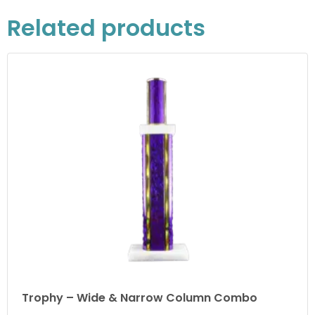
Related products
Trophy – Wide & Narrow Column Combo