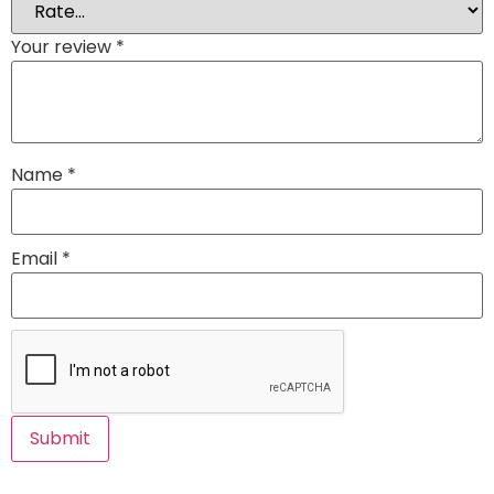
Your review
*
Name
*
Email
*