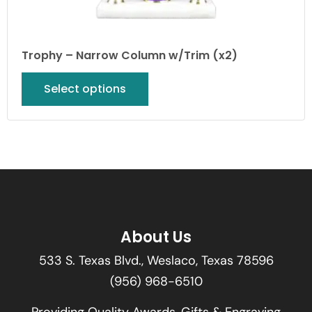
Trophy – Narrow Column w/Trim (x2)
Select options
About Us
533 S. Texas Blvd., Weslaco, Texas 78596
(956) 968-6510
Providing Quality Awards, Gifts & Engraving