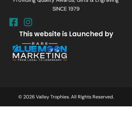
SINCE 1979
This website is Launched by
© 2026 Valley Trophies. All Rights Reserved.