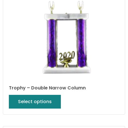
Trophy – Double Narrow Column
Select options