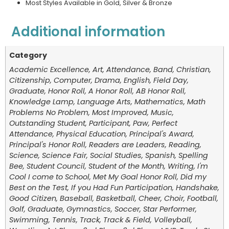
Most Styles Available in Gold, Silver & Bronze
Additional information
Category
Academic Excellence, Art, Attendance, Band, Christian,
Citizenship, Computer, Drama, English, Field Day,
Graduate, Honor Roll, A Honor Roll, AB Honor Roll,
Knowledge Lamp, Language Arts, Mathematics, Math
Problems No Problem, Most Improved, Music,
Outstanding Student, Participant, Paw, Perfect
Attendance, Physical Education, Principal's Award,
Principal's Honor Roll, Readers are Leaders, Reading,
Science, Science Fair, Social Studies, Spanish, Spelling
Bee, Student Council, Student of the Month, Writing, I'm
Cool I come to School, Met My Goal Honor Roll, Did my
Best on the Test, If you Had Fun Participation, Handshake,
Good Citizen, Baseball, Basketball, Cheer, Choir, Football,
Golf, Graduate, Gymnastics, Soccer, Star Performer,
Swimming, Tennis, Track, Track & Field, Volleyball,