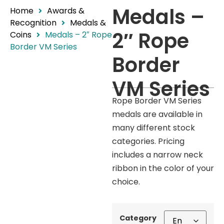
Medals –
Home
Awards &
Recognition
Medals &
2″ Rope
Coins
Medals – 2″ Rope
Border VM Series
Border
VM Series
Rope Border VM Series
medals are available in
many different stock
categories. Pricing
includes a narrow neck
ribbon in the color of your
choice.
Category