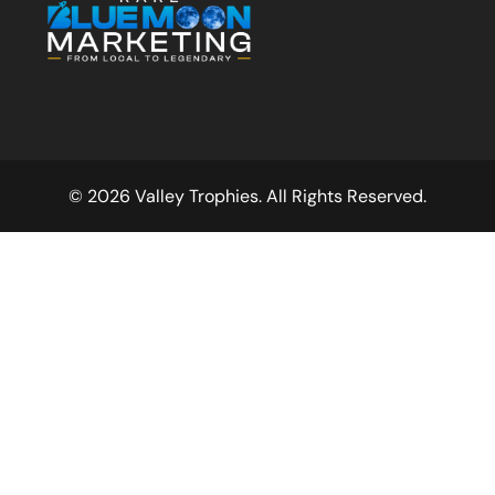
© 2026 Valley Trophies. All Rights Reserved.