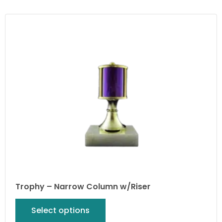
Trophy – Narrow Column w/Riser
Select options