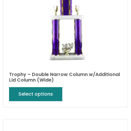
Trophy – Double Narrow Column w/Additional
Lid Column (Wide)
Select options