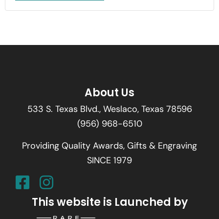
About Us
533 S. Texas Blvd., Weslaco, Texas 78596
(956) 968-6510
Providing Quality Awards, Gifts & Engraving
SINCE 1979
This website is Launched by