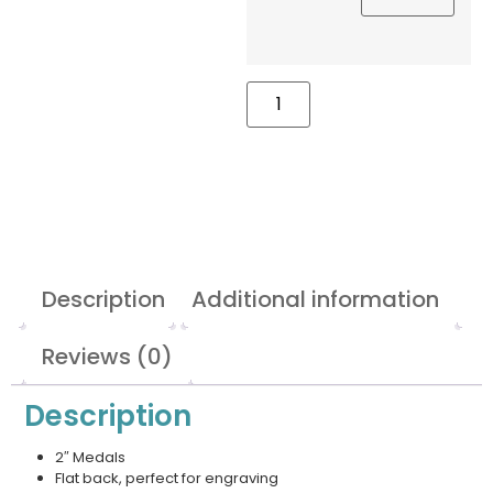
Description
Additional information
Reviews (0)
Description
2″ Medals
Flat back, perfect for engraving