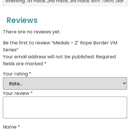
Wrestling, 1st Place, 2nd Place, 3rd Place, MVP, Torch, Star
Reviews
There are no reviews yet.
Be the first to review “Medals – 2″ Rope Border VM
Series”
Your email address will not be published.
Required
fields are marked
*
Your rating
*
Your review
*
Name
*