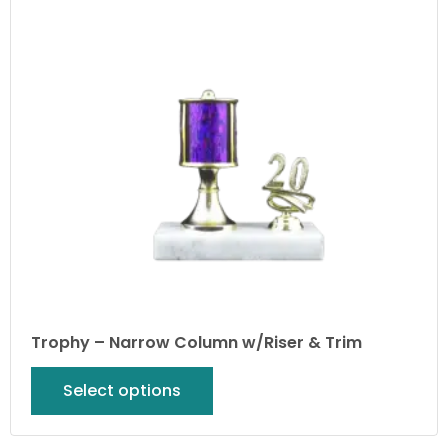
Trophy – Narrow Column w/Riser & Trim
Select options