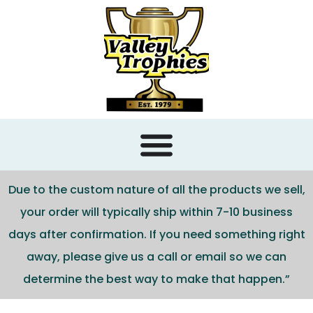
content
Due to the custom nature of all the products we sell,
your order will typically ship within 7-10 business
days after confirmation. If you need something right
away, please give us a call or email so we can
determine the best way to make that happen.”