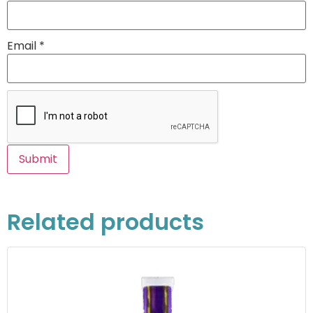
Email
*
Related products