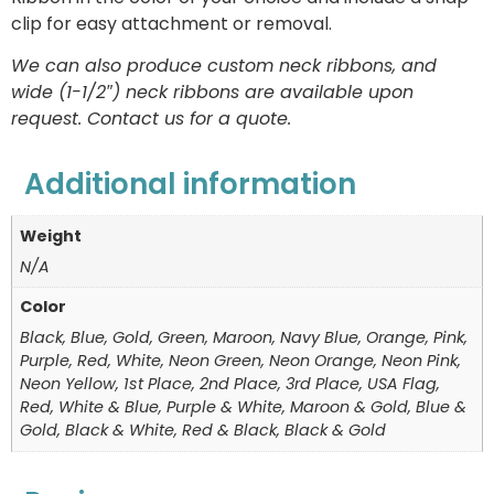
clip for easy attachment or removal.
We can also produce custom neck ribbons, and
wide (1-1/2″) neck ribbons are available upon
request. Contact us for a quote.
Additional information
Weight
N/A
Color
Black, Blue, Gold, Green, Maroon, Navy Blue, Orange, Pink,
Purple, Red, White, Neon Green, Neon Orange, Neon Pink,
Neon Yellow, 1st Place, 2nd Place, 3rd Place, USA Flag,
Red, White & Blue, Purple & White, Maroon & Gold, Blue &
Gold, Black & White, Red & Black, Black & Gold