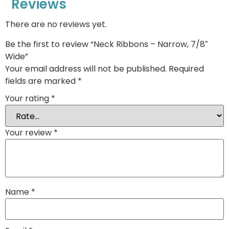
Reviews
There are no reviews yet.
Be the first to review “Neck Ribbons – Narrow, 7/8″
Wide”
Your email address will not be published.
Required
fields are marked
*
Your rating
*
Your review
*
Name
*