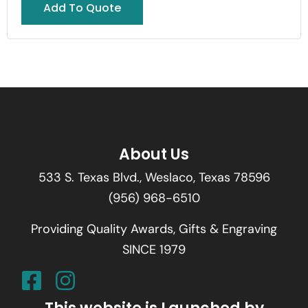
Add To Quote
About Us
533 S. Texas Blvd., Weslaco, Texas 78596
(956) 968-6510
Providing Quality Awards, Gifts & Engraving
SINCE 1979