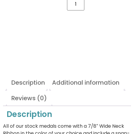
Description
Additional information
Reviews (0)
Description
All of our stock medals come with a 7/8″ Wide Neck
Ribbon in the color of your choice and include a snap-