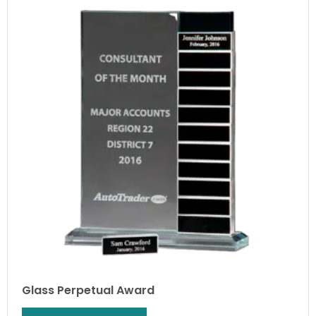
Glass Perpetual Award