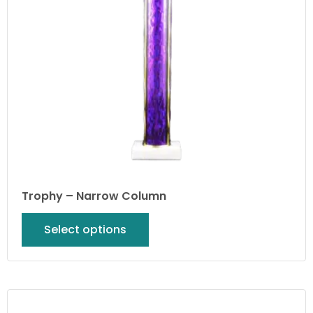
Trophy – Narrow Column
Select options