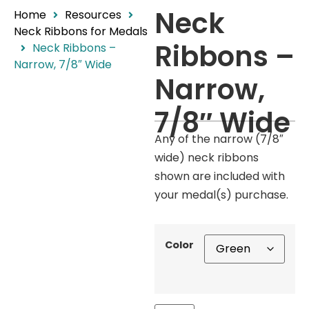
Neck
Home
Resources
Neck Ribbons for Medals
Ribbons –
Neck Ribbons –
Narrow, 7/8″ Wide
Narrow,
7/8″ Wide
Any of the narrow (7/8″
wide) neck ribbons
shown are included with
your medal(s) purchase.
Color