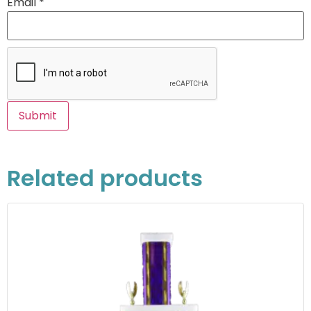
Email
*
Related products