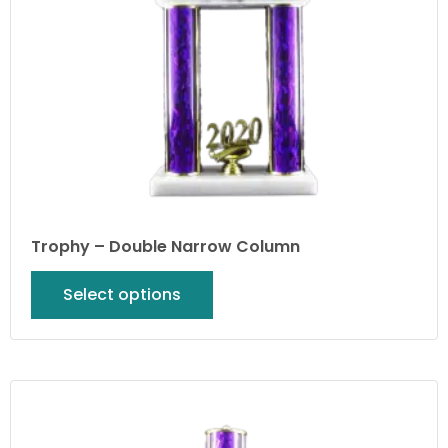
Trophy – Double Narrow Column
Select options