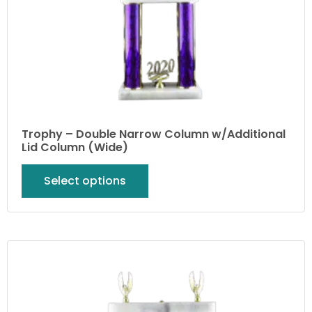
Trophy – Double Narrow Column w/Additional
Lid Column (Wide)
Select options