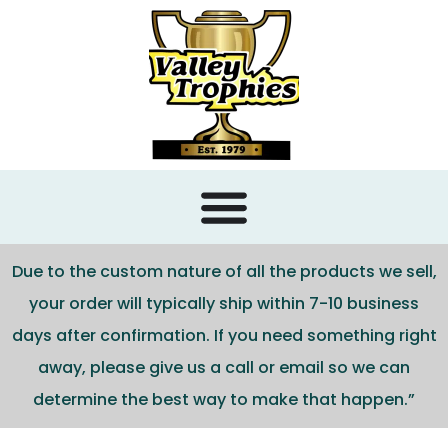
content
Due to the custom nature of all the products we sell,
your order will typically ship within 7-10 business
days after confirmation. If you need something right
away, please give us a call or email so we can
determine the best way to make that happen.”