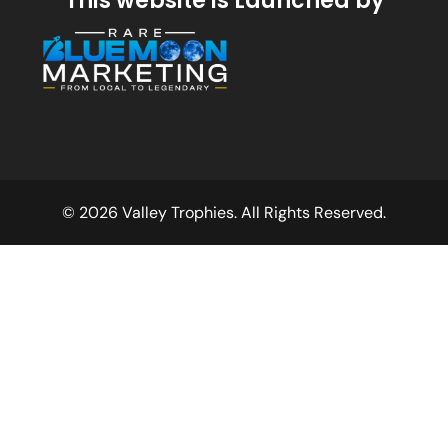
This website is Launched by
© 2026 Valley Trophies. All Rights Reserved.