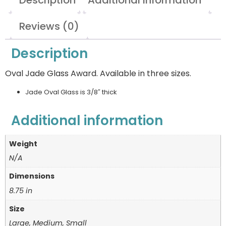
Description
Additional information
Reviews (0)
Description
Oval Jade Glass Award. Available in three sizes.
Jade Oval Glass is 3/8″ thick
Additional information
Weight
N/A
Dimensions
8.75 in
Size
Large, Medium, Small