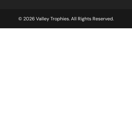
© 2026 Valley Trophies. All Rights Reserved.