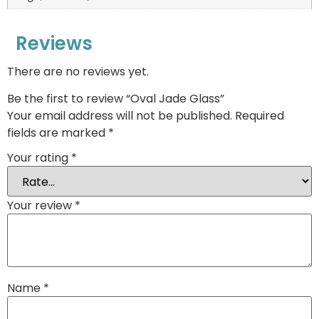
Reviews
There are no reviews yet.
Be the first to review “Oval Jade Glass”
Your email address will not be published.
Required
fields are marked
*
Your rating
*
Your review
*
Name
*