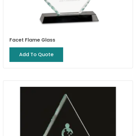
Facet Flame Glass
Add To Quote