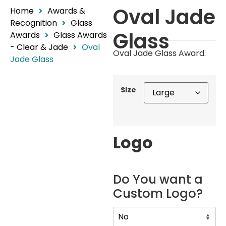
Oval Jade
Home
Awards &
Recognition
Glass
Glass
Awards
Glass Awards
- Clear & Jade
Oval
Oval Jade Glass Award.
Jade Glass
Size
Logo
Do You want a
Custom Logo?