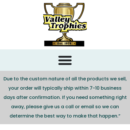
content
Due to the custom nature of all the products we sell,
your order will typically ship within 7-10 business
days after confirmation. If you need something right
away, please give us a call or email so we can
determine the best way to make that happen.”