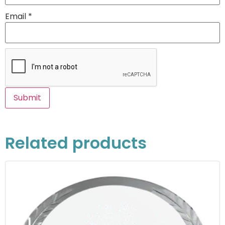
Email
*
Related products