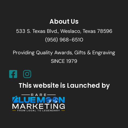
About Us
533 S. Texas Blvd., Weslaco, Texas 78596
(956) 968-6510
Providing Quality Awards, Gifts & Engraving
SINCE 1979
This website is Launched by