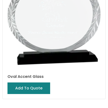
Oval Accent Glass
Add To Quote