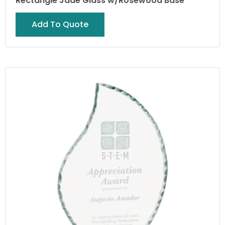
Rectangle Jade Glass w/Rosewood Base
Add To Quote