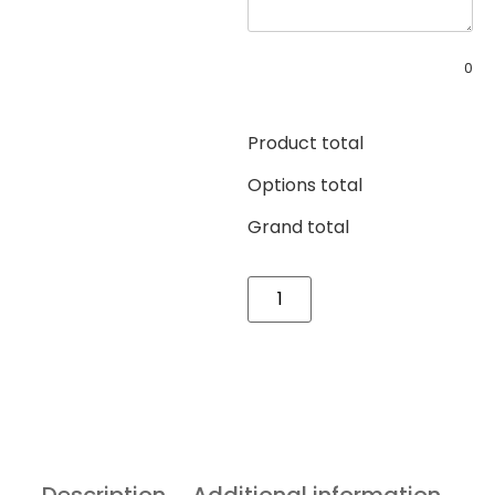
0
Product total
Options total
Grand total