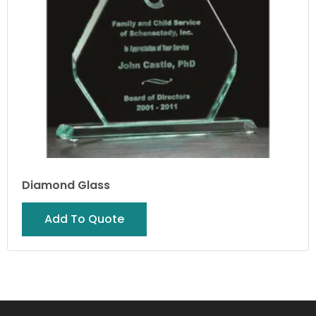
Diamond Glass
Add To Quote