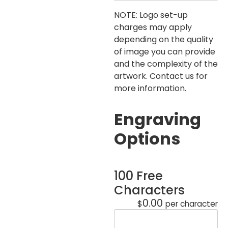
NOTE: Logo set-up
charges may apply
depending on the quality
of image you can provide
and the complexity of the
artwork. Contact us for
more information.
Engraving
Options
100 Free
Characters
0.00
$
per character