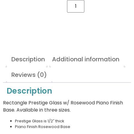
Description
Additional information
Reviews (0)
Description
Rectangle Prestige Glass w/ Rosewood Piano Finish
Base. Available in three sizes.
Prestige Glass is 1/2″ thick
Piano Finish Rosewood Base