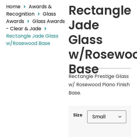
Rectangle
Home
Awards &
Recognition
Glass
Jade
Awards
Glass Awards
- Clear & Jade
Glass
Rectangle Jade Glass
w/Rosewood Base
w/Rosewo
Base
Rectangle Prestige Glass
w/ Rosewood Piano Finish
Base.
Size