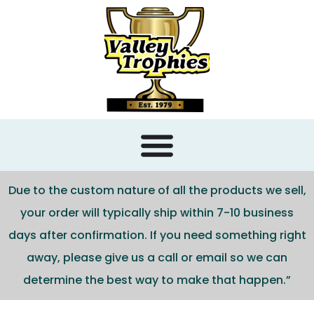
content
Due to the custom nature of all the products we sell,
your order will typically ship within 7-10 business
days after confirmation. If you need something right
away, please give us a call or email so we can
determine the best way to make that happen.”