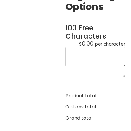
Options
100 Free
Characters
0.00
$
per character
0
Product total
Options total
Grand total