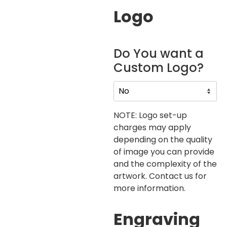
Logo
Do You want a
Custom Logo?
NOTE: Logo set-up
charges may apply
depending on the quality
of image you can provide
and the complexity of the
artwork. Contact us for
more information.
Engraving