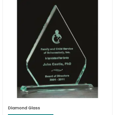
Diamond Glass