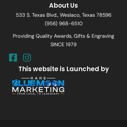
About Us
533 S. Texas Blvd., Weslaco, Texas 78596
(956) 968-6510
Providing Quality Awards, Gifts & Engraving
SINCE 1979
This website is Launched by