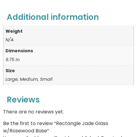
Additional information
Weight
N/A
Dimensions
9.75 in
Size
Large, Medium, Small
Reviews
There are no reviews yet.
Be the first to review “Rectangle Jade Glass
w/Rosewood Base”