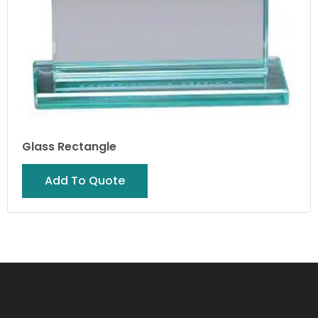
Glass Rectangle
Add To Quote