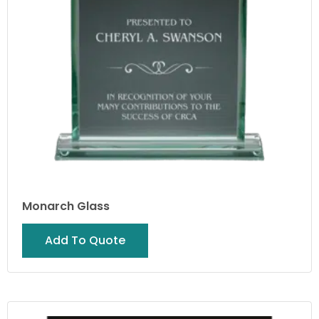
Monarch Glass
Add To Quote