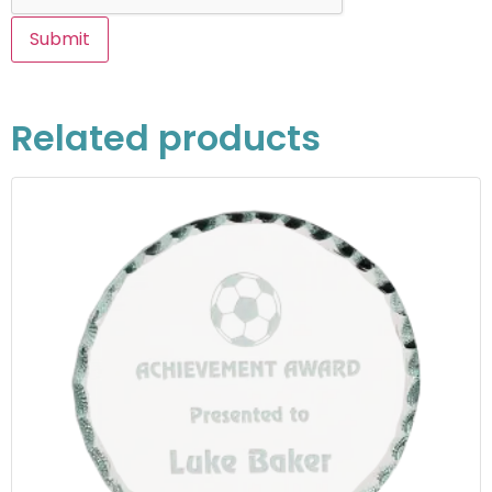
Related products