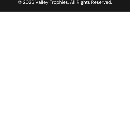
© 2026 Valley Trophies. All Rights Reserved.