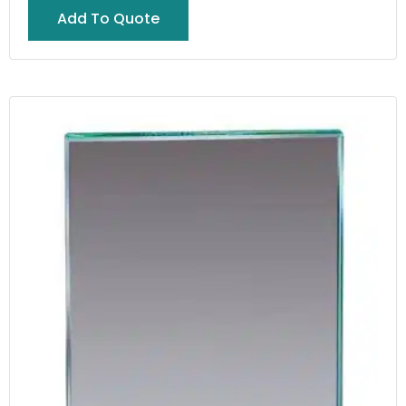
Add To Quote