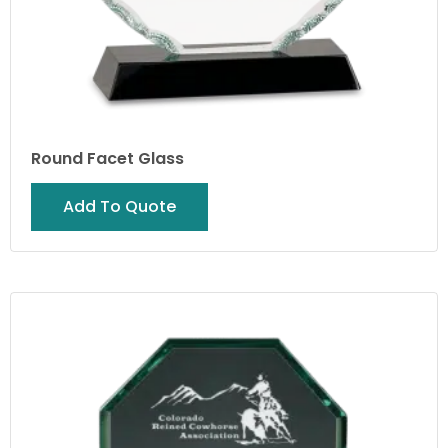
Round Facet Glass
Add To Quote