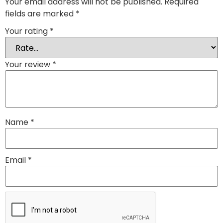
Your email address will not be published.
Required
fields are marked
*
Your rating
*
Your review
*
Name
*
Email
*