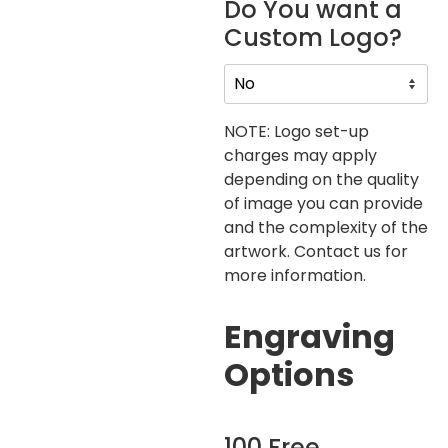
Do You want a
Custom Logo?
NOTE: Logo set-up
charges may apply
depending on the quality
of image you can provide
and the complexity of the
artwork. Contact us for
more information.
Engraving
Options
100 Free