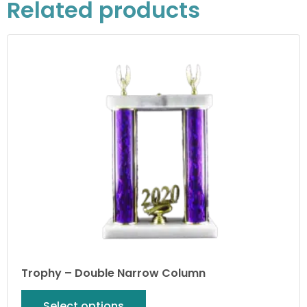
Related products
Trophy – Double Narrow Column
Select options