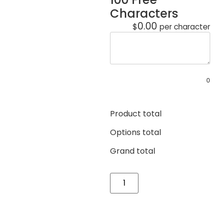
Characters
0.00
$
per character
0
Product total
Options total
Grand total