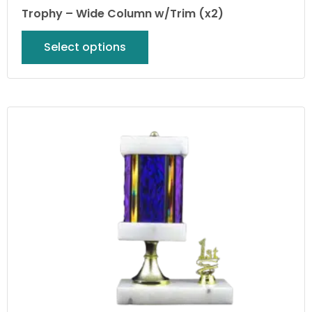
Trophy – Wide Column w/Trim (x2)
Select options