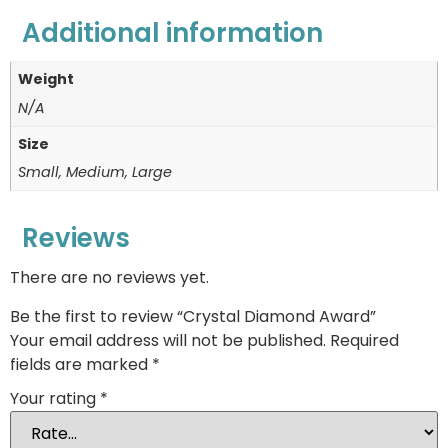
Additional information
Weight
N/A
Size
Small, Medium, Large
Reviews
There are no reviews yet.
Be the first to review “Crystal Diamond Award”
Your email address will not be published.
Required
fields are marked
*
Your rating
*