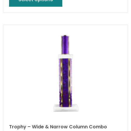
Trophy – Wide & Narrow Column Combo