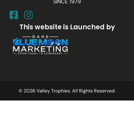
SINCE 1979
This website is Launched by
© 2026 Valley Trophies. All Rights Reserved.