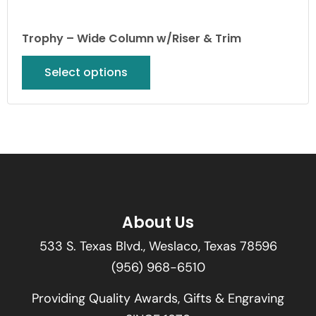
Trophy – Wide Column w/Riser & Trim
Select options
About Us
533 S. Texas Blvd., Weslaco, Texas 78596
(956) 968-6510
Providing Quality Awards, Gifts & Engraving