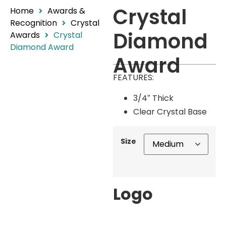
Crystal
Home
Awards &
Recognition
Crystal
Diamond
Awards
Crystal
Diamond Award
Award
FEATURES:
3/4″ Thick
Clear Crystal Base
Size
Logo