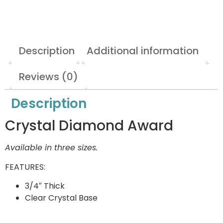
Description
Additional information
Reviews (0)
Description
Crystal Diamond Award
Available in three sizes.
FEATURES:
3/4″ Thick
Clear Crystal Base