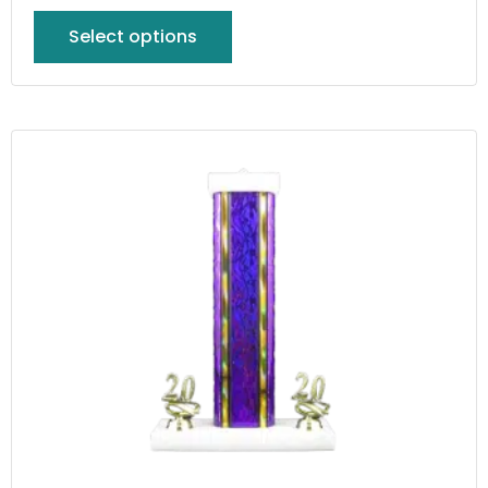
Select options