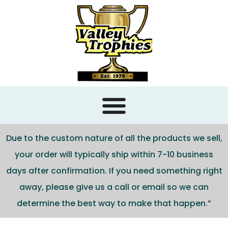
content
Due to the custom nature of all the products we sell,
your order will typically ship within 7-10 business
days after confirmation. If you need something right
away, please give us a call or email so we can
determine the best way to make that happen.”