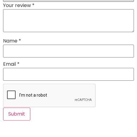
Your review
*
Name
*
Email
*