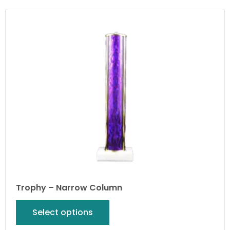
Trophy – Narrow Column
Select options