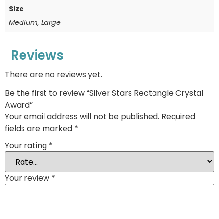
Size
Medium, Large
Reviews
There are no reviews yet.
Be the first to review “Silver Stars Rectangle Crystal
Award”
Your email address will not be published.
Required
fields are marked
*
Your rating
*
Your review
*