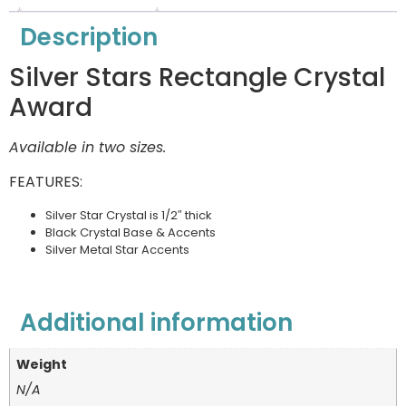
Description
Silver Stars Rectangle Crystal
Award
Available in two sizes.
FEATURES:
Silver Star Crystal is 1/2″ thick
Black Crystal Base & Accents
Silver Metal Star Accents
Additional information
Weight
N/A