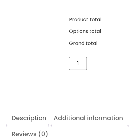
Product total
Options total
Grand total
Description
Additional information
Reviews (0)