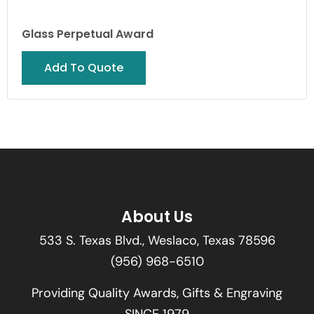
Glass Perpetual Award
Add To Quote
About Us
533 S. Texas Blvd., Weslaco, Texas 78596
(956) 968-6510
Providing Quality Awards, Gifts & Engraving
SINCE 1979