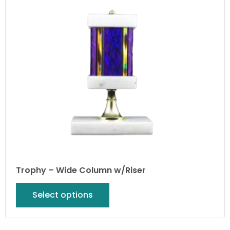
Trophy – Wide Column w/Riser
Select options