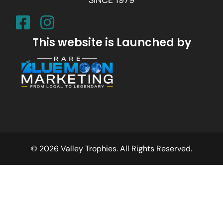
This website is Launched by
© 2026 Valley Trophies. All Rights Reserved.