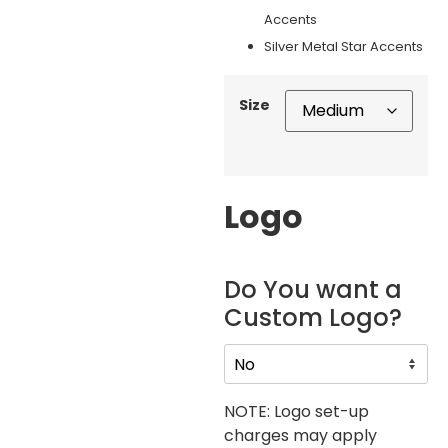
Accents
Silver Metal Star Accents
Size
Logo
Do You want a
Custom Logo?
NOTE: Logo set-up
charges may apply