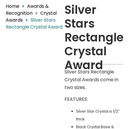
Silver
Home
Awards &
Recognition
Crystal
Stars
Awards
Silver Stars
Rectangle Crystal Award
Rectangle
Crystal
Award
Silver Stars Rectangle
Crystal Awards come in
two sizes.
FEATURES:
Silver Star Crystal is 1/2″
thick
Black Crystal Base &