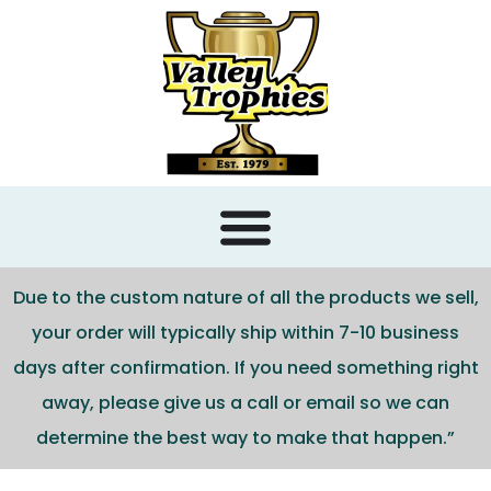
content
Due to the custom nature of all the products we sell,
your order will typically ship within 7-10 business
days after confirmation. If you need something right
away, please give us a call or email so we can
determine the best way to make that happen.”