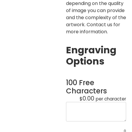
depending on the quality
of image you can provide
and the complexity of the
artwork. Contact us for
more information.
Engraving
Options
100 Free
Characters
0.00
$
per character
0