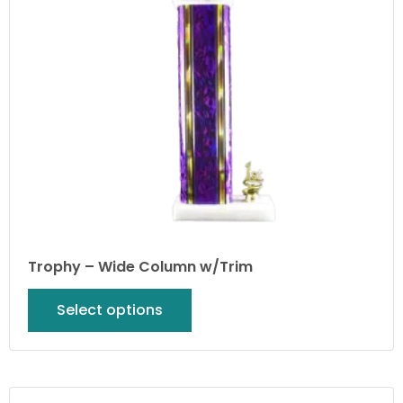
Trophy – Wide Column w/Trim
Select options