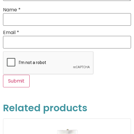
Name
*
Email
*
Related products